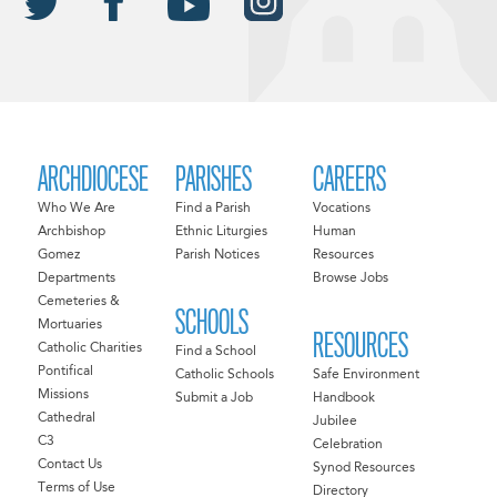
ARCHDIOCESE
PARISHES
CAREERS
Who We Are
Find a Parish
Vocations
Archbishop
Ethnic Liturgies
Human
Gomez
Parish Notices
Resources
Departments
Browse Jobs
Cemeteries &
SCHOOLS
Mortuaries
RESOURCES
Catholic Charities
Find a School
Pontifical
Catholic Schools
Safe Environment
Missions
Submit a Job
Handbook
Cathedral
Jubilee
C3
Celebration
Contact Us
Synod Resources
Terms of Use
Directory