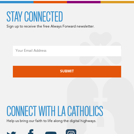
STAY CONNECTED
Sign up to receive the free Always Forward newsletter.
Email
CAPTCHA
CONNECT WITH LA CATHOLICS
Help us bring our faith to life along the digital highways.