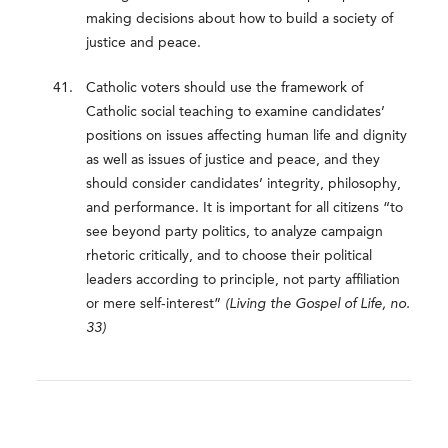
making decisions about how to build a society of
justice and peace.
Catholic voters should use the framework of
Catholic social teaching to examine candidates’
positions on issues affecting human life and dignity
as well as issues of justice and peace, and they
should consider candidates’ integrity, philosophy,
and performance. It is important for all citizens “to
see beyond party politics, to analyze campaign
rhetoric critically, and to choose their political
leaders according to principle, not party affiliation
or mere self-interest”
(Living the Gospel of Life, no.
33)