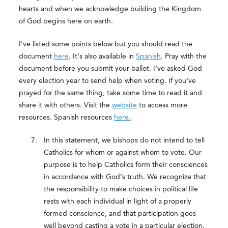
hearts and when we acknowledge building the Kingdom
of God begins here on earth.
I’ve listed some points below but you should read the
document
here
. It’s also available in
Spanish
. Pray with the
document before you submit your ballot. I’ve asked God
every election year to send help when voting. If you’ve
prayed for the same thing, take some time to read it and
share it with others. Visit the
website
to access more
resources. Spanish resources
here.
In this statement, we bishops do not intend to tell
Catholics for whom or against whom to vote. Our
purpose is to help Catholics form their consciences
in accordance with God’s truth. We recognize that
the responsibility to make choices in political life
rests with each individual in light of a properly
formed conscience, and that participation goes
well beyond casting a vote in a particular election.