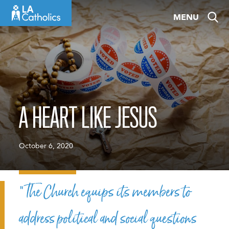
Skip
MENU
to
content
A HEART LIKE JESUS
October 6, 2020
“The Church equips its members to
address political and social questions