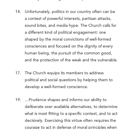
Unfortunately, politics in our country often can be
a contest of powerful interests, partisan attacks,
sound bites, and media hype. The Church calls for
a different kind of political engagement: one
shaped by the moral convictions of well-formed
consciences and focused on the dignity of every
human being, the pursuit of the common good,
and the protection of the weak and the vulnerable.
The Church equips its members to address
political and social questions by helping them to
develop a well-formed conscience.
…Prudence shapes and informs our ability to
deliberate over available alternatives, to determine
what is most fitting to a specific context, and to act
decisively. Exercising this virtue often requires the
courage to act in defense of moral principles when