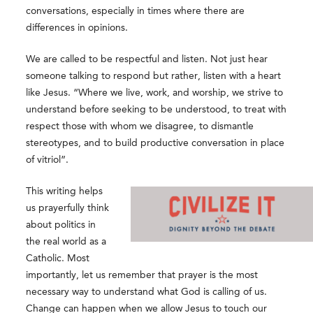
conversations, especially in times where there are
differences in opinions.
We are called to be respectful and listen. Not just hear
someone talking to respond but rather, listen with a heart
like Jesus. “Where we live, work, and worship, we strive to
understand before seeking to be understood, to treat with
respect those with whom we disagree, to dismantle
stereotypes, and to build productive conversation in place
of vitriol”.
This writing helps
us prayerfully think
about politics in
the real world as a
Catholic. Most
importantly, let us remember that prayer is the most
necessary way to understand what God is calling of us.
Change can happen when we allow Jesus to touch our