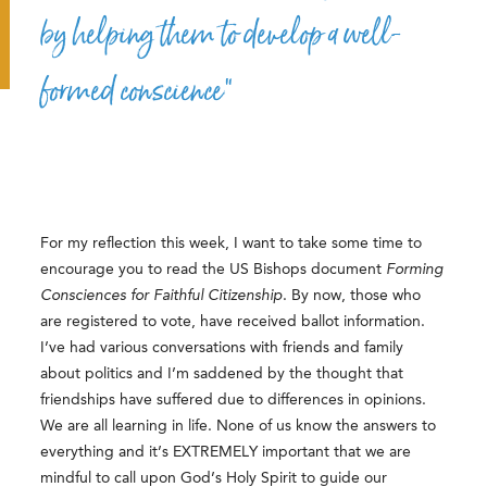
by helping them to develop a well-
formed conscience”
For my reflection this week, I want to take some time to
encourage you to read the US Bishops document
Forming
Consciences for Faithful Citizenship
. By now, those who
are registered to vote, have received ballot information.
I’ve had various conversations with friends and family
about politics and I’m saddened by the thought that
friendships have suffered due to differences in opinions.
We are all learning in life. None of us know the answers to
everything and it’s EXTREMELY important that we are
mindful to call upon God’s Holy Spirit to guide our