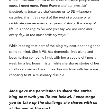
more. I need more. Pope Francis and our practical
theologians today are challenging us to BE missionary
disciples. It isn’t a reward at the end of a course or a
certificate one receives after years of study. It is a way of
life. It is choosing to be who you say you are each and
every day. In the most ordinary ways.”
While reading that part of the blog my next-door neighbor
came to mind. She is 90, has dementia, lives alone and
loves having company. I visit with her a couple of times a
week for a few hours. I listen while she shares stories of her
childhood over and over. I feel like my time with her is me
choosing to BE a missionary disciple.
Jane gave me permission to share the entire
blog post with you (found below).
I encourage
you to take up the challenge she shares with us
at the end of the post: