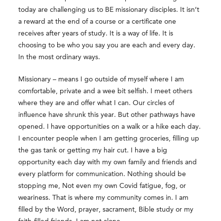
today are challenging us to BE missionary disciples. It isn’t
a reward at the end of a course or a certificate one
receives after years of study. It is a way of life. It is
choosing to be who you say you are each and every day.
In the most ordinary ways.
Missionary – means I go outside of myself where I am
comfortable, private and a wee bit selfish. I meet others
where they are and offer what I can. Our circles of
influence have shrunk this year. But other pathways have
opened. I have opportunities on a walk or a hike each day.
I encounter people when I am getting groceries, filling up
the gas tank or getting my hair cut. I have a big
opportunity each day with my own family and friends and
every platform for communication. Nothing should be
stopping me, Not even my own Covid fatigue, fog, or
weariness. That is where my community comes in. I am
filled by the Word, prayer, sacrament, Bible study or my