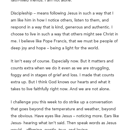
faith-filled friends. I am not alone.
Discipleship – means following Jesus in such a way that I
am like him in how I notice others, listen to them, and
respond in a way that is kind, generous and authentic. I
choose to live in such a way that others might see Christ in
me. I believe like Pope Francis, that we must be people of
deep joy and hope – being a light for the world.
It isn’t easy of course. Especially now. But it matters and
counts extra when we do it even as we are struggling,
foggy and in stages of grief and loss. I made that counts
extra up. But I think God knows our hearts and what it
takes to live faithfully right now. And we are not alone.
I challenge you this week to do strike up a conversation
that goes beyond the temperature and weather, beyond
the obvious. Have eyes like Jesus – noticing more. Ears like
Jesus- hearing what isn’t said. Then speak words as Jesus
would – affirming, gentle, true, and loving.