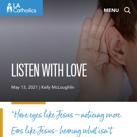
Skip
MENU
to
content
LISTEN WITH LOVE
May 13, 2021 | Kelly McLoughlin
“Have eyes like Jesus – noticing more.
Ears like Jesus- hearing what isn’t