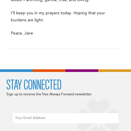
I’ll keep you in my prayers today. Hoping that your
burdens are light.
Peace, Jane
STAY CONNECTED
Sign up to receive the free Always Forward newsletter.
Email
CAPTCHA