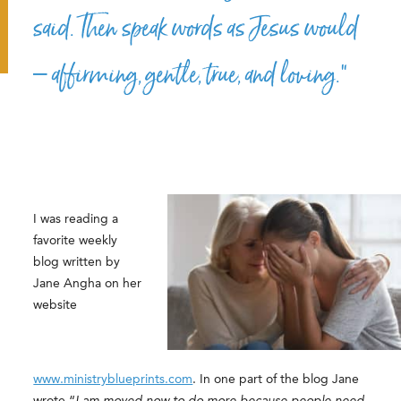
said. Then speak words as Jesus would
– affirming, gentle, true, and loving.”
I was reading a
favorite weekly
blog written by
Jane Angha on her
website
www.ministryblueprints.com
. In one part of the blog Jane
wrote “
I am moved now to do more because people need