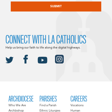
CONNECT WITH LA CATHOLICS
Help us bring our faith to life along the digital highways.
ARCHDIOCESE
PARISHES
CAREERS
Who We Are
Find a Parish
Vocations
Archbishop
Ethnic Liturgies
Human