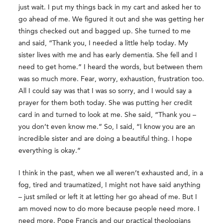
just wait. I put my things back in my cart and asked her to
go ahead of me. We figured it out and she was getting her
things checked out and bagged up. She turned to me
and said, “Thank you, I needed a little help today. My
sister lives with me and has early dementia. She fell and I
need to get home.” I heard the words, but between them
was so much more. Fear, worry, exhaustion, frustration too.
All I could say was that I was so sorry, and I would say a
prayer for them both today. She was putting her credit
card in and turned to look at me. She said, “Thank you –
you don’t even know me.” So, I said, “I know you are an
incredible sister and are doing a beautiful thing. I hope
everything is okay.”
I think in the past, when we all weren’t exhausted and, in a
fog, tired and traumatized, I might not have said anything
– just smiled or left it at letting her go ahead of me. But I
am moved now to do more because people need more. I
need more. Pope Francis and our practical theologians