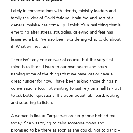
Lately in conversations with friends, ministry leaders and
family the idea of Covid fatigue, brain fog and sort of a
general malaise has come up. I think it’s a real thing that is
emerging after stress, struggles, grieving and fear has
lessened a bit. I’ve also been wondering what to do about
it. What will heal us?
There isn’t any one answer of course, but the very first
thing is to listen. Listen to our own hearts and souls
naming some of the things that we have lost or have a
great hunger for now. I have been asking those things in
conversations too, not wanting to just rely on small talk but
to ask better questions. It’s been beautiful, heartbreaking
and sobering to listen.
A woman in line at Target was on her phone behind me
today. She was trying to calm someone down and
promised to be there as soon as she could. Not to panic –