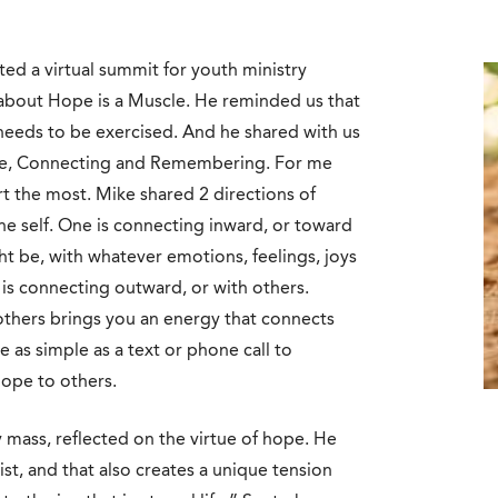
ted a virtual summit for youth ministry
 about Hope is a Muscle. He reminded us that
 needs to be exercised. And he shared with us
tude, Connecting and Remembering. For me
t the most. Mike shared 2 directions of
he self. One is connecting inward, or toward
 be, with whatever emotions, feelings, joys
 is connecting outward, or with others.
thers brings you an energy that connects
 as simple as a text or phone call to
hope to others.
y mass, reflected on the virtue of hope. He
rist, and that also creates a unique tension