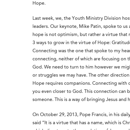
Hope.
Last week, we, the Youth Ministry Division hos
leaders. Our keynote, Mike Patin, spoke to us
hope is not optimism, but rather a virtue that
3 ways to grow in the virtue of Hope: Grati
Connecting was the one that spoke to my hear
connecting, neither of which are focusing on t
God. We need to turn to him however we might
or struggles we may have. The other direction
Hope requires companions. Connecting with o
you even closer to God. This connection can be
someone. This is a way of bringing Jesus and 
On October 29, 2013, Pope Francis, in his dail
said “It is a virtue that has a name, which is Ch