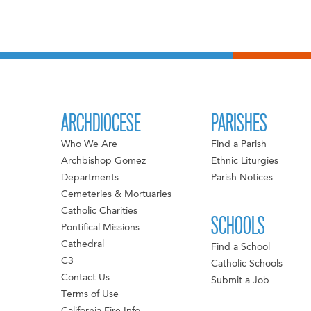
ARCHDIOCESE
PARISHES
Who We Are
Find a Parish
Archbishop Gomez
Ethnic Liturgies
Departments
Parish Notices
Cemeteries & Mortuaries
Catholic Charities
SCHOOLS
Pontifical Missions
Cathedral
Find a School
C3
Catholic Schools
Contact Us
Submit a Job
Terms of Use