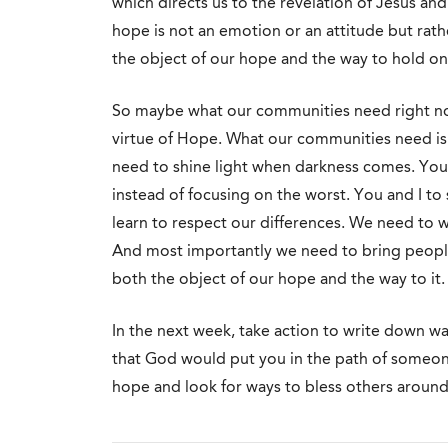
which directs us to the revelation of Jesus and t
hope is not an emotion or an attitude but rat
the object of our hope and the way to hold on 
So maybe what our communities need right now
virtue of Hope. What our communities need is f
need to shine light when darkness comes. You 
instead of focusing on the worst. You and I t
learn to respect our differences. We need to w
And most importantly we need to bring people
both the object of our hope and the way to it.
In the next week, take action to write down wa
that God would put you in the path of someon
hope and look for ways to bless others around