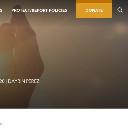
S
PROTECT/REPORT POLICIES
DONATE
020 | DAYRIN PEREZ
r