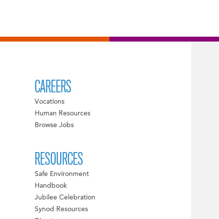
CAREERS
Vocations
Human Resources
Browse Jobs
RESOURCES
Safe Environment
Handbook
Jubilee Celebration
Synod Resources