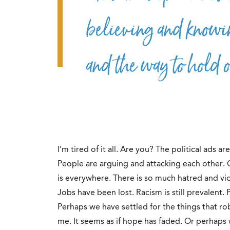
believing and knowin
and the way to hold on
I’m tired of it all. Are you? The political ads a
People are arguing and attacking each other.
is everywhere. There is so much hatred and vio
Jobs have been lost. Racism is still prevalent.
Perhaps we have settled for the things that r
me. It seems as if hope has faded. Or perhaps 