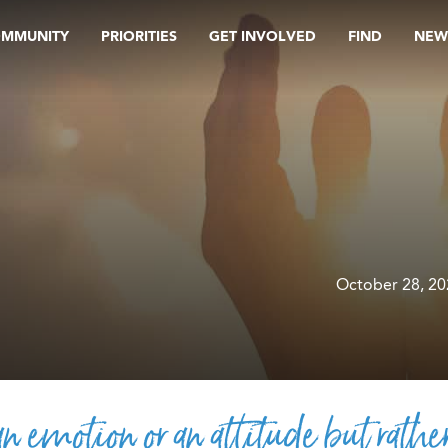
OMMUNITY
PRIORITIES
GET INVOLVED
FIND
NEW
October 28, 2
an emotion or an attitude but rathe