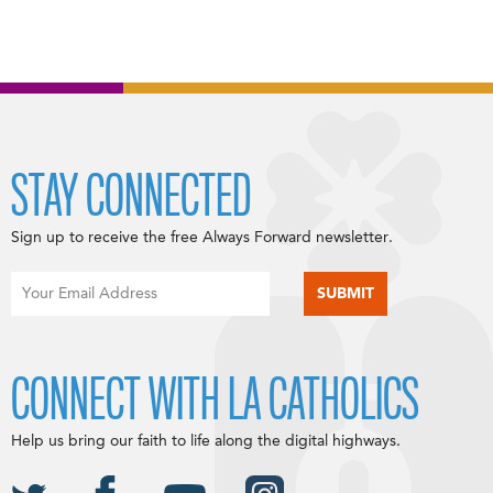
STAY CONNECTED
Sign up to receive the free Always Forward newsletter.
CONNECT WITH LA CATHOLICS
Help us bring our faith to life along the digital highways.