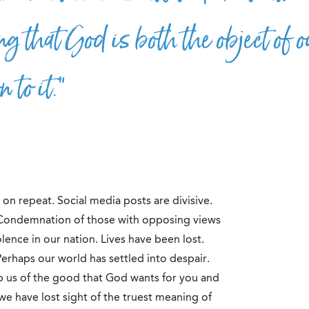
g that God is both the object of o
 to it.”
re on repeat. Social media posts are divisive.
 Condemnation of those with opposing views
lence in our nation. Lives have been lost.
 Perhaps our world has settled into despair.
ob us of the good that God wants for you and
we have lost sight of the truest meaning of