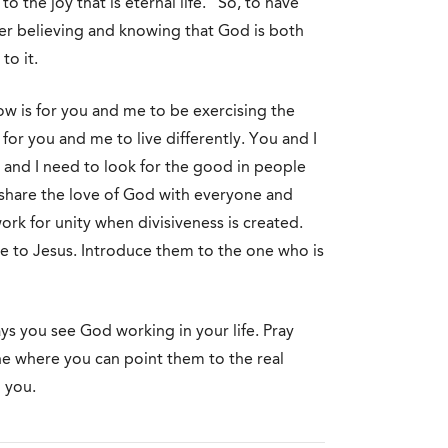
o the joy that is eternal life.” So, to have
her believing and knowing that God is both
to it.
 is for you and me to be exercising the
or you and me to live differently. You and I
and I need to look for the good in people
o share the love of God with everyone and
ork for unity when divisiveness is created.
 to Jesus. Introduce them to the one who is
ys you see God working in your life. Pray
e where you can point them to the real
 you.