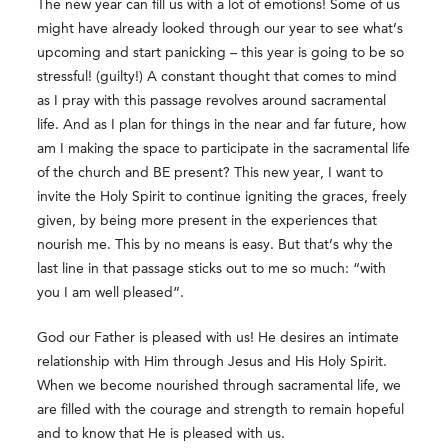
The new year can fill us with a lot of emotions! Some of us
might have already looked through our year to see what’s
upcoming and start panicking – this year is going to be so
stressful! (guilty!) A constant thought that comes to mind
as I pray with this passage revolves around sacramental
life. And as I plan for things in the near and far future, how
am I making the space to participate in the sacramental life
of the church and BE present? This new year, I want to
invite the Holy Spirit to continue igniting the graces, freely
given, by being more present in the experiences that
nourish me. This by no means is easy. But that’s why the
last line in that passage sticks out to me so much: “with
you I am well pleased”.
God our Father is pleased with us! He desires an intimate
relationship with Him through Jesus and His Holy Spirit.
When we become nourished through sacramental life, we
are filled with the courage and strength to remain hopeful
and to know that He is pleased with us.