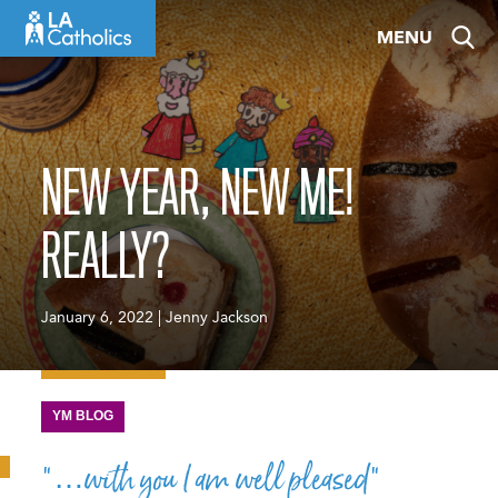
Skip
MENU
to
content
NEW YEAR, NEW ME!
REALLY?
January 6, 2022 | Jenny Jackson
YM BLOG
“…with you I am well pleased”