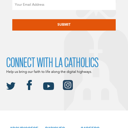
Email
CAPTCHA
CONNECT WITH LA CATHOLICS
Help us bring our faith to life along the digital highways.