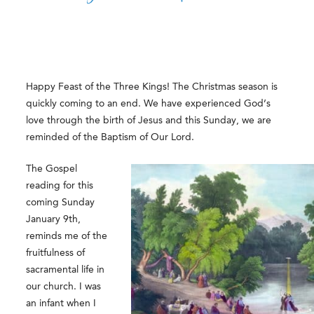
Happy Feast of the Three Kings! The Christmas season is
quickly coming to an end. We have experienced God’s
love through the birth of Jesus and this Sunday, we are
reminded of the Baptism of Our Lord.
The Gospel
reading for this
coming Sunday
January 9th,
reminds me of the
fruitfulness of
sacramental life in
our church. I was
an infant when I