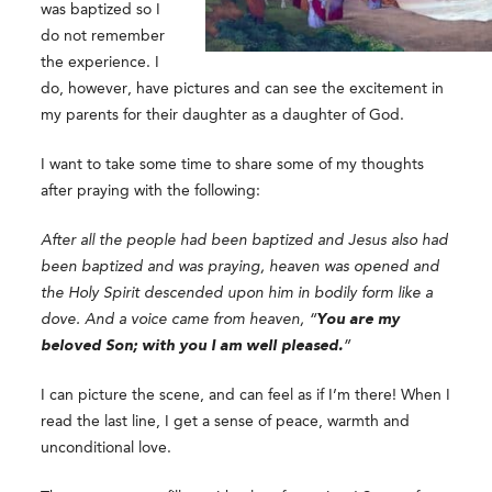
was baptized so I
do not remember
the experience. I
do, however, have pictures and can see the excitement in
my parents for their daughter as a daughter of God.
I want to take some time to share some of my thoughts
after praying with the following:
After all the people had been baptized and Jesus also had
been baptized and was praying, heaven was opened and
the Holy Spirit descended upon him in bodily form like a
dove. And a voice came from heaven, “
You are my
beloved Son; with you I am well pleased.
”
I can picture the scene, and can feel as if I’m there! When I
read the last line, I get a sense of peace, warmth and
unconditional love.