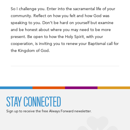
So I challenge you. Enter into the sacramental life of your
community. Reflect on how you felt and how God was
speaking to you. Don’t be hard on yourself but examine
and be honest about where you may need to be more
present. Be open to how the Holy Spirit, with your
cooperation, is inviting you to renew your Baptismal call for
the Kingdom of God.
STAY CONNECTED
Sign up to receive the free Always Forward newsletter.