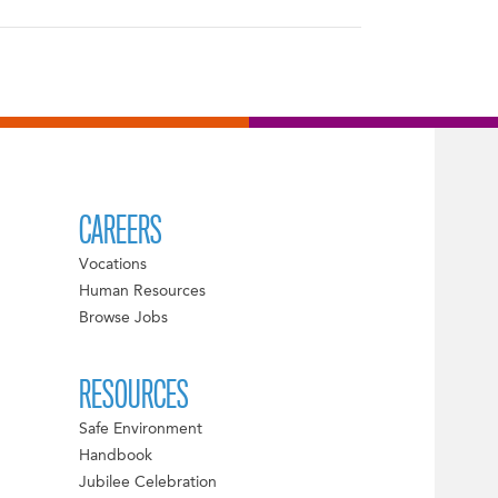
CAREERS
Vocations
Human Resources
Browse Jobs
RESOURCES
Safe Environment
Handbook
Jubilee Celebration