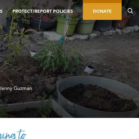
S
PROTECT/REPORT POLICIES
DONATE
 Jenny Guzman
ing to