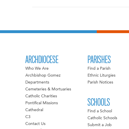
ARCHDIOCESE
PARISHES
Who We Are
Find a Parish
Archbishop Gomez
Ethnic Liturgies
Departments
Parish Notices
Cemeteries & Mortuaries
Catholic Charities
SCHOOLS
Pontifical Missions
Cathedral
Find a School
C3
Catholic Schools
Contact Us
Submit a Job