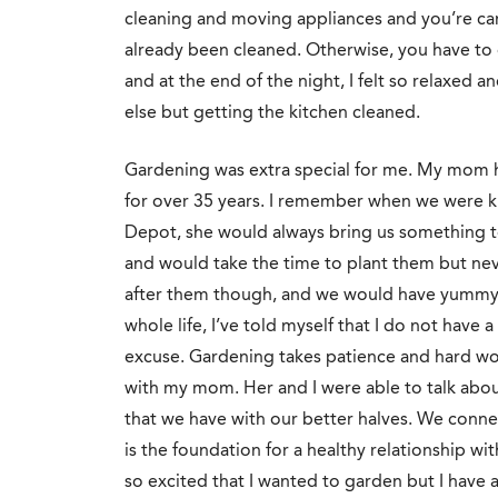
cleaning an
d moving appliances and you’re care
already been cleaned. Otherwise, you have to d
and at the end of the night, I felt so relaxed a
else but getting the kitchen cleaned.
Gardening was extra special for me. My mom h
for over 35 years. I remember when we were 
Depot, she would always bring us something to
and would take the time to plant them but n
after them though, and we would have yummy s
whole life, I’ve told myself that I do not have 
excuse. Gardening takes patience and hard w
with my mom. Her and I were able to talk about 
that we have with our better halves. We conne
is the foundation for a healthy relationship wi
so excited that I wanted to garden but I have 