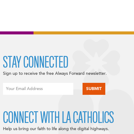
STAY CONNECTED
Sign up to receive the free Always Forward newsletter.
CONNECT WITH LA CATHOLICS
Help us bring our faith to life along the digital highways.