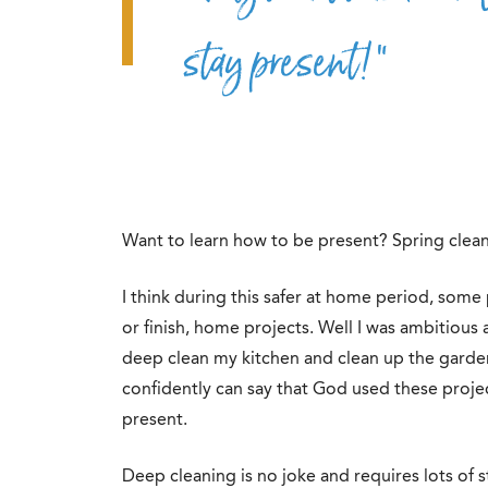
stay present!”
Want to learn how to be present? Spring clean
I think during this safer at home period, som
or finish, home projects. Well I was ambitious
deep clean my kitchen and clean up the garden 
confidently can say that God used these proje
present.
Deep cleaning is no joke and requires lots of s