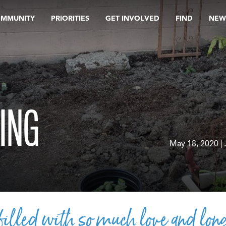
OMMUNITY
PRIORITIES
GET INVOLVED
FIND
NEW
ING
May 18, 2020 |
illed with so much love and long