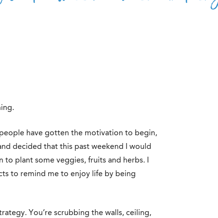
ing.
e people have gotten the motivation to begin,
 and decided that this past weekend I would
to plant some veggies, fruits and herbs. I
cts to remind me to enjoy life by being
trategy. You’re scrubbing the walls, ceiling,