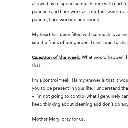
allowed us to spend so much time with each ot
patience and hard work as a mother was so visib
patient, hard working and caring.
My heart has been filled with so much love and
see the fruits of our garden. I can’t wait to shar
Question of the week:
What would happen if I
that.
I’m a control freak! Ha my answer is that it wo
you to be present in your life. I understand that
– I’m not going to control what I genuinely can
keep thinking about cleaning and don’t do anyth
Mother Mary, pray for us.