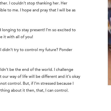
her. I couldn’t stop thanking her. Her
le to me. I hope and pray that I will be as
 longing to stay present! I’m so excited to
e it with all of you!
 didn’t try to control my future? Ponder
uldn’t be the end of the world. I challenge
 our way of life will be different and it’s okay
not control. But, if I’m stressed because I
ing about it then, that, I can control.