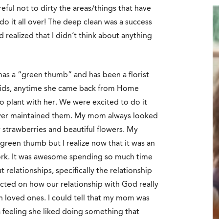
ful not to dirty the areas/things that have
o it all over! The deep clean was a success
nd realized that I didn’t think about anything
as a “green thumb” and has been a florist
kids, anytime she came back from Home
 plant with her. We were excited to do it
ever maintained them. My mom always looked
trawberries and beautiful flowers. My
a green thumb but I realize now that it was an
ork. It was awesome spending so much time
relationships, specifically the relationship
cted on how our relationship with God really
th loved ones. I could tell that my mom was
a feeling she liked doing something that