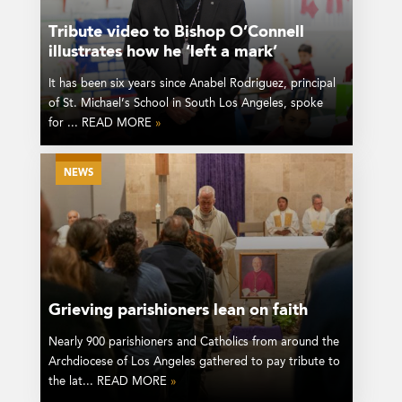
Tribute video to Bishop O’Connell
illustrates how he ‘left a mark’
It has been six years since Anabel Rodriguez, principal
of St. Michael’s School in South Los Angeles, spoke
for ... READ MORE
»
NEWS
Grieving parishioners lean on faith
Nearly 900 parishioners and Catholics from around the
Archdiocese of Los Angeles gathered to pay tribute to
the lat... READ MORE
»