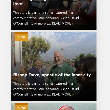
love’
This story is part of a series featured in a
commemorative issue honoring Bishop David
O’Connell. Read more s... READ MORE
»
NEWS
Bishop Dave, apostle of the inner city
This story is part of a series featured in a
commemorative issue honoring Bishop David
O’Connell. Read more s... READ MORE
»
NEWS