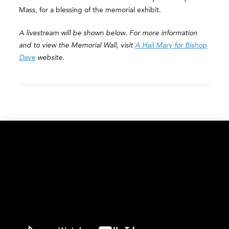
Mass, for a blessing of the memorial exhibit.
A livestream will be shown below. For more information
and to view the Memorial Wall, visit
A Hail Mary for Bishop
Dave
website.