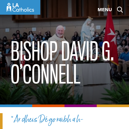
Skip
MENU
to
content
BISHOP DAVID G.
O’CONNELL
“Ar dheis Dé go raibh a h-