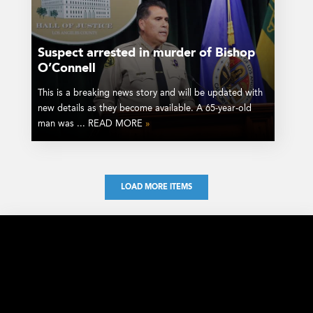
Suspect arrested in murder of Bishop
O’Connell
This is a breaking news story and will be updated with
new details as they become available. A 65-year-old
man was ... READ MORE
»
LOAD MORE ITEMS