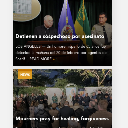
Detienen a sospechoso por asesinato
LOS ÁNGELES — Un hombre hispano de 65 años fue
detenido la mañana del 20 de febrero por agentes del
Sherif... READ MORE
»
NEWS
Mourners pray for healing, forgiveness