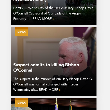
Homily — World Day of the Sick Auxiliary Bishop David
O’Connell Cathedral of Our Lady of the Angels
February 1... READ MORE
»
NEWS
Suspect admits to killing Bishop
O’Connell
The suspect in the murder of Auxiliary Bishop David G.
O’Connell was formally charged with murder
Wednesday aft... READ MORE
»
NEWS