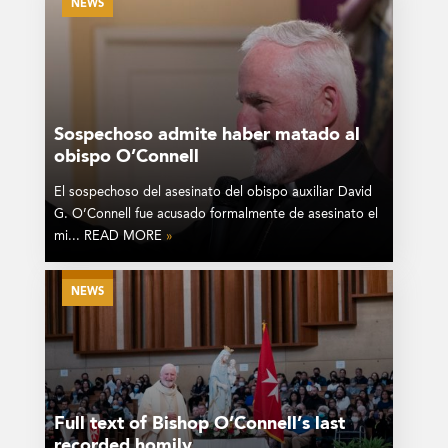
NEWS
Sospechoso admite haber matado al
obispo O’Connell
El sospechoso del asesinato del obispo auxiliar David
G. O’Connell fue acusado formalmente de asesinato el
mi... READ MORE
»
NEWS
Full text of Bishop O’Connell’s last
recorded homily