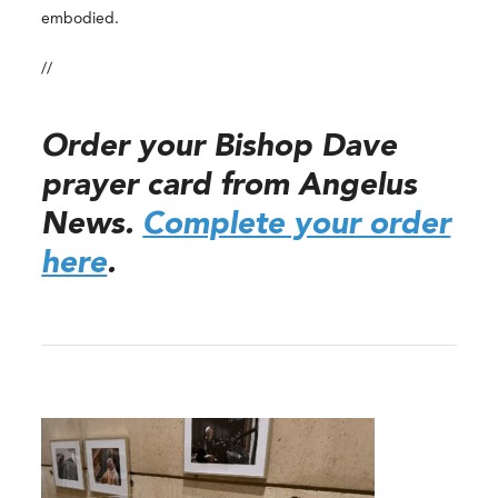
embodied.
//
Order your Bishop Dave
prayer card from Angelus
News.
Complete your order
here
.