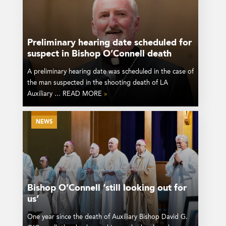
Preliminary hearing date scheduled for
suspect in Bishop O’Connell death
A preliminary hearing date was scheduled in the case of
the man suspected in the shooting death of LA
Auxiliary ... READ MORE
»
NEWS
Bishop O’Connell ‘still looking out for
us’
One year since the death of Auxiliary Bishop David G.