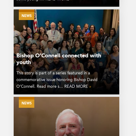
NEWS
Bishop O’Connell connected with
youth
This story is part of a series featured in a
commemorative issue honoring Bishop David
O’Connell. Read more s... READ MORE
»
NEWS