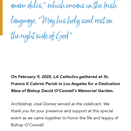
anam dilís,” which means in the Irish
language, “May his holy soul rest on
the right side of God.”
On February 9, 2025, LA Catholics gathered at St.
Francis X Cabrini Parish in Los Angeles for a Dedication
Mass of Bishop David O’Connell’s Memorial Garden.
Archbishop José Gomez served as the celebrant. We
thank you for y
our presence and support at this special
event as we came together to honor the life and legacy of
Bishop O’Connell.