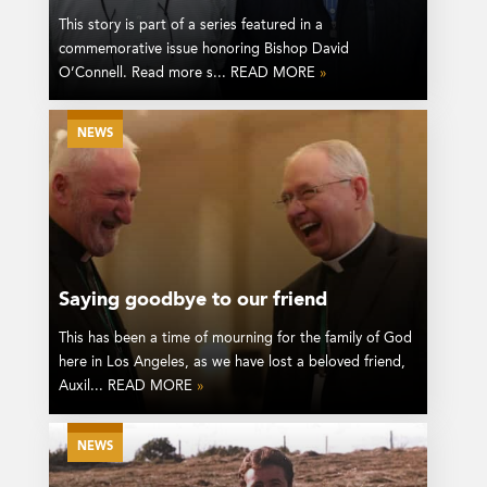
This story is part of a series featured in a
commemorative issue honoring Bishop David
O’Connell. Read more s... READ MORE
»
NEWS
Saying goodbye to our friend
This has been a time of mourning for the family of God
here in Los Angeles, as we have lost a beloved friend,
Auxil... READ MORE
»
NEWS