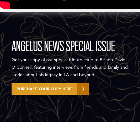
ANGELUS NEWS SPECIAL ISSUE
Get your copy of our special tribute issue to Bishop David
O’Connell, featuring interviews from friends and family and
stories about his legacy in LA and beyond.⁠
PURCHASE YOUR COPY HERE