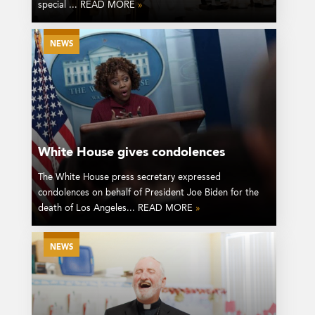
special ... READ MORE
»
NEWS
White House gives condolences
The White House press secretary expressed
condolences on behalf of President Joe Biden for the
death of Los Angeles... READ MORE
»
NEWS