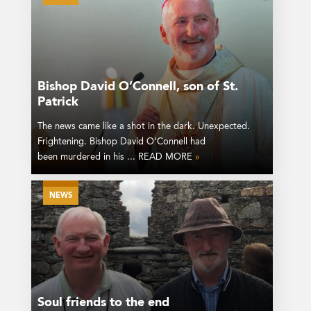
Bishop David O’Connell, son of St.
Patrick
The news came like a shot in the dark. Unexpected.
Frightening. Bishop David O’Connell had
been murdered in his ... READ MORE
»
NEWS
Soul friends to the end