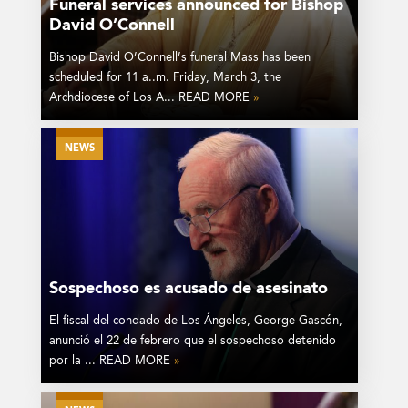
Funeral services announced for Bishop
David O’Connell
Bishop David O’Connell’s funeral Mass has been
scheduled for 11 a..m. Friday, March 3, the
Archdiocese of Los A... READ MORE
»
NEWS
Sospechoso es acusado de asesinato
El fiscal del condado de Los Ángeles, George Gascón,
anunció el 22 de febrero que el sospechoso detenido
por la ... READ MORE
»