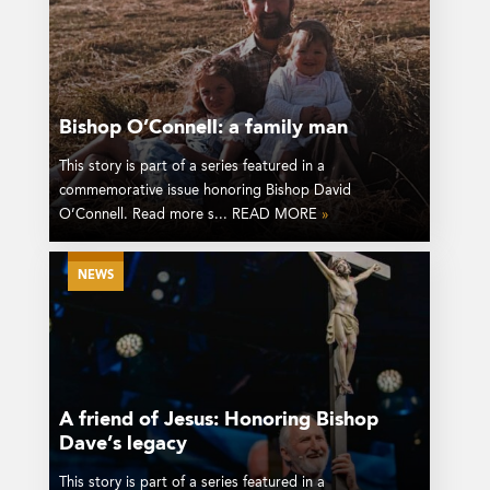
Bishop O’Connell: a family man
This story is part of a series featured in a
commemorative issue honoring Bishop David
O’Connell. Read more s... READ MORE
»
NEWS
A friend of Jesus: Honoring Bishop
Dave’s legacy
This story is part of a series featured in a