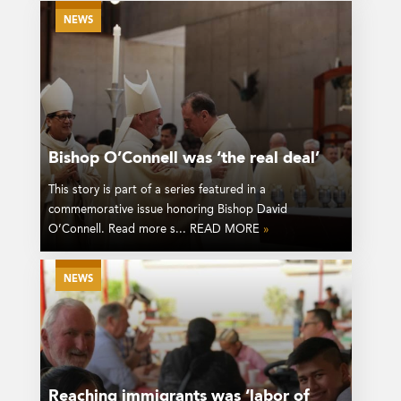
NEWS
Bishop O’Connell was ‘the real deal’
This story is part of a series featured in a
commemorative issue honoring Bishop David
O’Connell. Read more s... READ MORE
»
NEWS
Reaching immigrants was ‘labor of