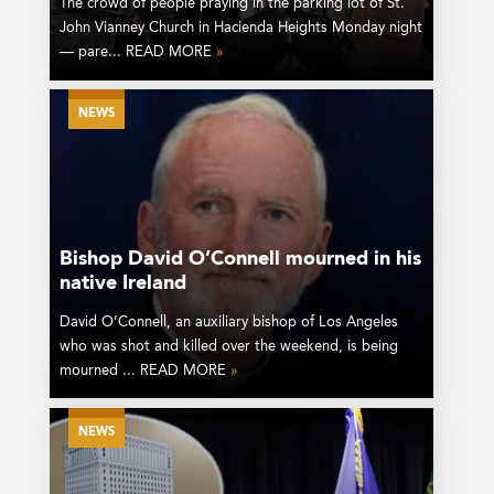
The crowd of people praying in the parking lot of St.
John Vianney Church in Hacienda Heights Monday night
— pare... READ MORE
»
NEWS
Bishop David O’Connell mourned in his
native Ireland
David O’Connell, an auxiliary bishop of Los Angeles
who was shot and killed over the weekend, is being
mourned ... READ MORE
»
NEWS