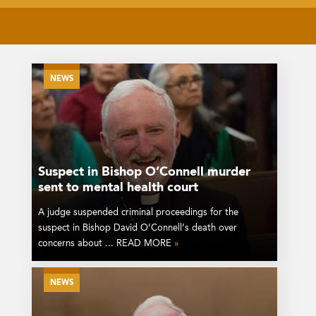
NEWS
Suspect in Bishop O’Connell murder
sent to mental health court
A judge suspended criminal proceedings for the
suspect in Bishop David O’Connell’s death over
concerns about ... READ MORE
»
NEWS