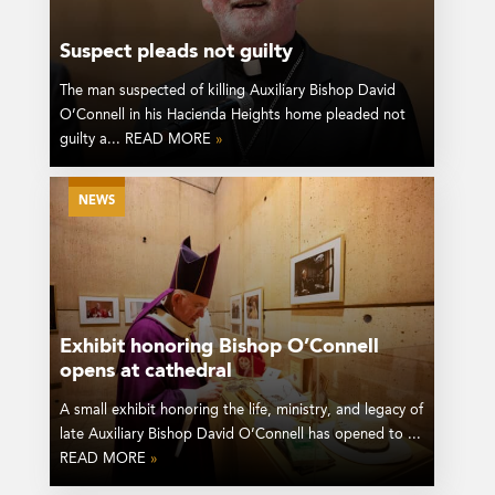
Suspect pleads not guilty
The man suspected of killing Auxiliary Bishop David
O’Connell in his Hacienda Heights home pleaded not
guilty a... READ MORE
»
NEWS
Exhibit honoring Bishop O’Connell
opens at cathedral
A small exhibit honoring the life, ministry, and legacy of
late Auxiliary Bishop David O’Connell has opened to ...
READ MORE
»