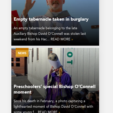
Empty tabernacle taken in burglary
An empty tabernacle belonging to the late
Auxiliary Bishop David O’Connell was stolen last
weekend from his Hac... READ MORE
»
NEWS
Preschoolers’ special Bishop O’Connell
moment
Since his death in February, a photo capturing a
lighthearted moment of Bishop David O’Connell with
some young f... READ MORE
»