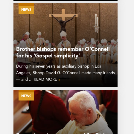
NEWS
Brother bishops remember O’Connell
for his ‘Gospel simplicity’
During his seven years as auxiliary bishop in Los
Angeles, Bishop David G. O’Connell made many friends
— and ... READ MORE
»
NEWS