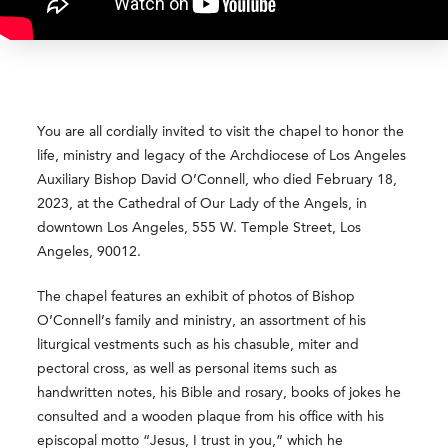
You are all cordially invited to visit the chapel to honor the
life, ministry and legacy of the Archdiocese of Los Angeles
Auxiliary Bishop David O’Connell, who died February 18,
2023, at the Cathedral of Our Lady of the Angels, in
downtown Los Angeles, 555 W. Temple Street, Los
Angeles, 90012.
The chapel features an exhibit of photos of Bishop
O’Connell’s family and ministry, an assortment of his
liturgical vestments such as his chasuble, miter and
pectoral cross, as well as personal items such as
handwritten notes, his Bible and rosary, books of jokes he
consulted and a wooden plaque from his office with his
episcopal motto “Jesus, I trust in you,” which he