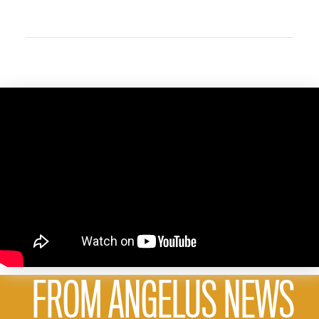
FROM ANGELUS NEWS