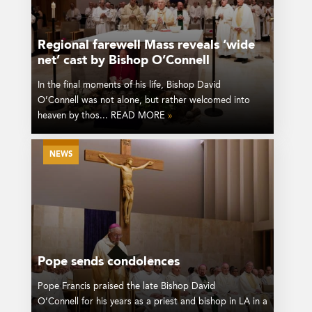
Regional farewell Mass reveals ‘wide
net’ cast by Bishop O’Connell
In the final moments of his life, Bishop David
O’Connell was not alone, but rather welcomed into
heaven by thos... READ MORE
»
NEWS
Pope sends condolences
Pope Francis praised the late Bishop David
O’Connell for his years as a priest and bishop in LA in a