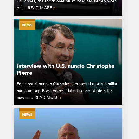
O’Connell, the shock over his murder has largely worn
off,... READ MORE
»
NEWS
Interview with U.S. nuncio Christophe
Pierre
For most American Catholics, perhaps the only familiar
name among Pope Francis’ latest round of picks for
new ca... READ MORE
»
NEWS