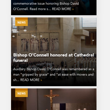
commemorative issue honoring Bishop David
O’Connell. Read more s... READ MORE
»
NEWS
Bishop O’Connell honored at Cathedral
funeral
Auxiliary Bishop David O’Connell was remembered as a
man “gripped by grace” and “at ease with movers and
sh... READ MORE
»
NEWS