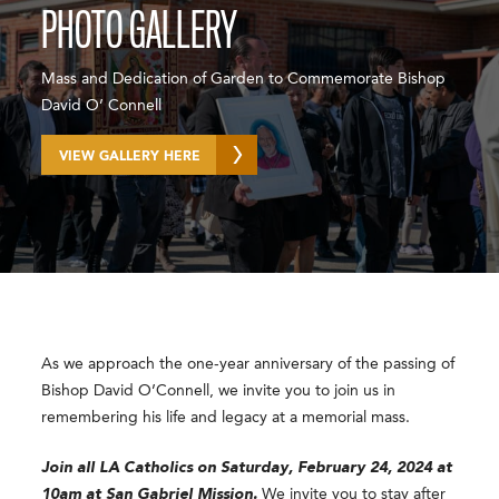
PHOTO GALLERY
Mass and Dedication of Garden to Commemorate Bishop
David O’ Connell
VIEW GALLERY HERE
As we approach the one-year anniversary of the passing of
Bishop David O’Connell, we invite you to join us in
remembering his life and legacy at a memorial mass.
Join all LA Catholics on Saturday, February 24, 2024 at
10am at San Gabriel Mission.
We invite you to stay after