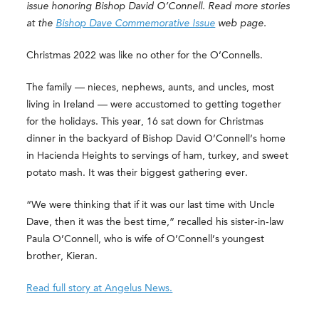
issue honoring Bishop David O’Connell. Read more stories
at the
Bishop Dave Commemorative Issue
web page.
Christmas 2022 was like no other for the O’Connells.
The family — nieces, nephews, aunts, and uncles, most
living in Ireland — were accustomed to getting together
for the holidays. This year, 16 sat down for Christmas
dinner in the backyard of Bishop David O’Connell’s home
in Hacienda Heights to servings of ham, turkey, and sweet
potato mash. It was their biggest gathering ever.
“We were thinking that if it was our last time with Uncle
Dave, then it was the best time,” recalled his sister-in-law
Paula O’Connell, who is wife of O’Connell’s youngest
brother, Kieran.
Read full story at Angelus News.