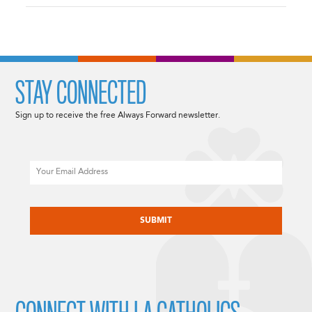
STAY CONNECTED
Sign up to receive the free Always Forward newsletter.
Email
CAPTCHA