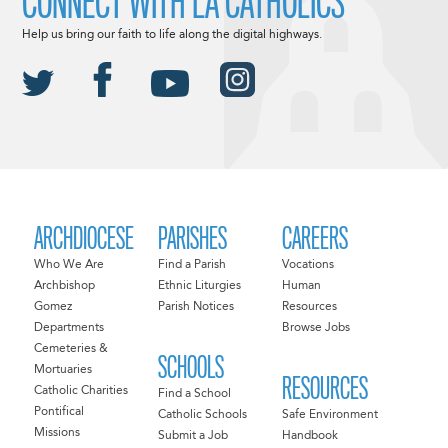
CONNECT WITH LA CATHOLICS
Help us bring our faith to life along the digital highways.
ARCHDIOCESE
PARISHES
CAREERS
Who We Are
Find a Parish
Vocations
Archbishop
Ethnic Liturgies
Human
Gomez
Parish Notices
Resources
Departments
Browse Jobs
Cemeteries &
SCHOOLS
Mortuaries
RESOURCES
Catholic Charities
Find a School
Pontifical
Catholic Schools
Safe Environment
Missions
Submit a Job
Handbook