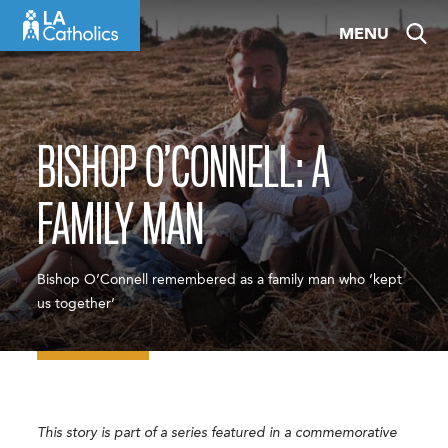
Skip
MENU
to
content
BISHOP O’CONNELL: A
FAMILY MAN
Bishop O’Connell remembered as a family man who ‘kept
us together’
This story is part of a series featured in a commemorative