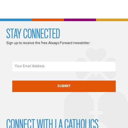
STAY CONNECTED
Sign up to receive the free Always Forward newsletter.
Email
CAPTCHA
CONNECT WITH LA CATHOLICS