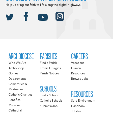
Help us bring our faith to life along the digital highways.
ARCHDIOCESE
PARISHES
CAREERS
Who We Are
Find a Parish
Vocations
Archbishop
Ethnic Liturgies
Human
Gomez
Parish Notices
Resources
Departments
Browse Jobs
Cemeteries &
SCHOOLS
Mortuaries
RESOURCES
Catholic Charities
Find a School
Pontifical
Catholic Schools
Safe Environment
Missions
Submit a Job
Handbook
Cathedral
Jubilee