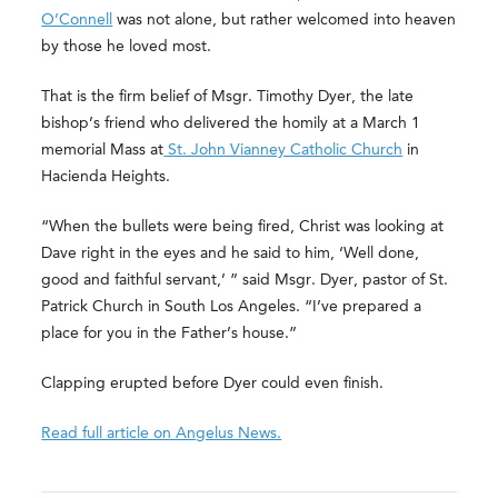
O’Connell
was not alone, but rather welcomed into heaven
by those he loved most.
That is the firm belief of Msgr. Timothy Dyer, the late
bishop’s friend who delivered the homily at a March 1
memorial Mass at
St. John Vianney Catholic Church
in
Hacienda Heights.
“When the bullets were being fired, Christ was looking at
Dave right in the eyes and he said to him, ‘Well done,
good and faithful servant,’ ” said Msgr. Dyer, pastor of St.
Patrick Church in South Los Angeles. “I’ve prepared a
place for you in the Father’s house.”
Clapping erupted before Dyer could even finish.
Read full article on Angelus News.