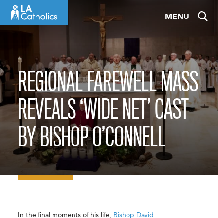
Skip
MENU
to
content
REGIONAL FAREWELL MASS
REVEALS ‘WIDE NET’ CAST
BY BISHOP O’CONNELL
In the final moments of his life,
Bishop David