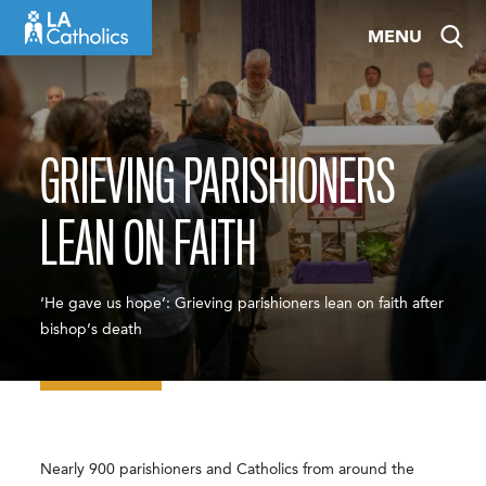
Skip
MENU
to
content
GRIEVING PARISHIONERS
LEAN ON FAITH
‘He gave us hope’: Grieving parishioners lean on faith after
bishop’s death
Nearly 900 parishioners and Catholics from around the