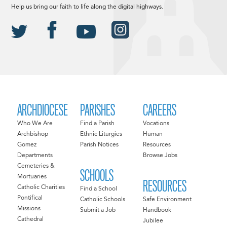
Help us bring our faith to life along the digital highways.
ARCHDIOCESE
PARISHES
CAREERS
Who We Are
Find a Parish
Vocations
Archbishop
Ethnic Liturgies
Human
Gomez
Parish Notices
Resources
Departments
Browse Jobs
Cemeteries &
SCHOOLS
Mortuaries
RESOURCES
Catholic Charities
Find a School
Pontifical
Catholic Schools
Safe Environment
Missions
Submit a Job
Handbook
Cathedral
Jubilee