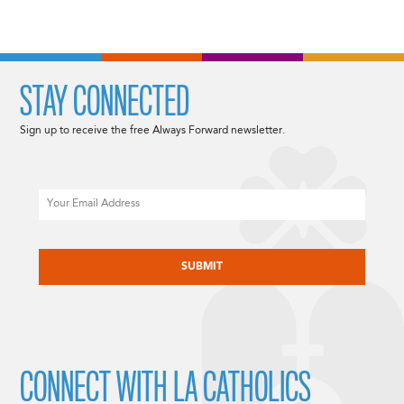
STAY CONNECTED
Sign up to receive the free Always Forward newsletter.
Email
CAPTCHA
CONNECT WITH LA CATHOLICS