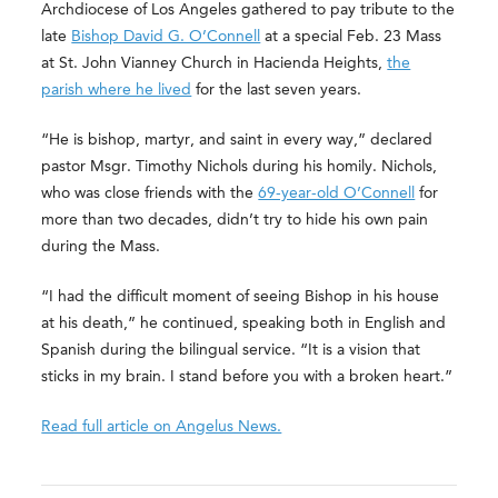
Archdiocese of Los Angeles gathered to pay tribute to the
late
Bishop David G. O’Connell
at a special Feb. 23 Mass
at St. John Vianney Church in Hacienda Heights,
the
parish where he lived
for the last seven years.
“He is bishop, martyr, and saint in every way,” declared
pastor Msgr. Timothy Nichols during his homily. Nichols,
who was close friends with the
69-year-old O’Connell
for
more than two decades, didn’t try to hide his own pain
during the Mass.
“I had the difficult moment of seeing Bishop in his house
at his death,” he continued, speaking both in English and
Spanish during the bilingual service. “It is a vision that
sticks in my brain. I stand before you with a broken heart.”
Read full article on Angelus News.