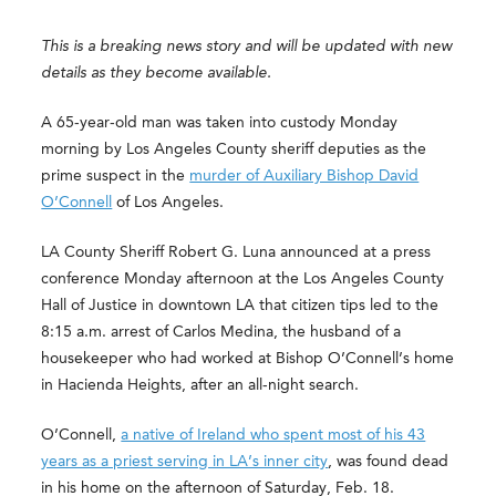
This is a breaking news story and will be updated with new
details as they become available.
A 65-year-old man was taken into custody Monday
morning by Los Angeles County sheriff deputies as the
prime suspect in the
murder of Auxiliary Bishop David
O’Connell
of Los Angeles.
LA County Sheriff Robert G. Luna announced at a press
conference Monday afternoon at the Los Angeles County
Hall of Justice in downtown LA that citizen tips led to the
8:15 a.m. arrest of Carlos Medina, the husband of a
housekeeper who had worked at Bishop O’Connell’s home
in Hacienda Heights, after an all-night search.
O’Connell,
a native of Ireland who spent most of his 43
years as a priest serving in LA’s inner city
, was found dead
in his home on the afternoon of Saturday, Feb. 18.