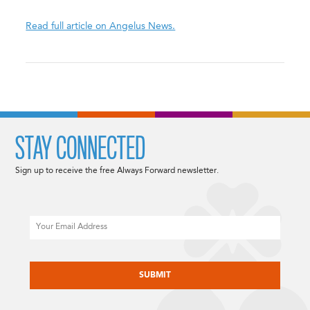
Read full article on Angelus News.
STAY CONNECTED
Sign up to receive the free Always Forward newsletter.
Email
CAPTCHA