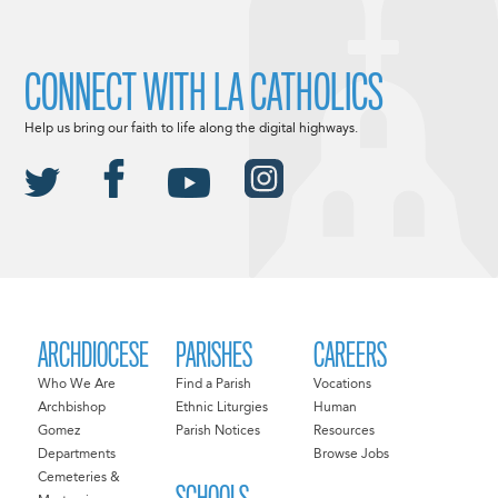
CONNECT WITH LA CATHOLICS
Help us bring our faith to life along the digital highways.
ARCHDIOCESE
PARISHES
CAREERS
Who We Are
Find a Parish
Vocations
Archbishop
Ethnic Liturgies
Human
Gomez
Parish Notices
Resources
Departments
Browse Jobs
Cemeteries &