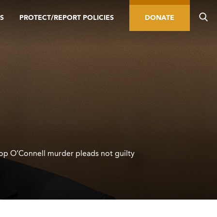
S
PROTECT/REPORT POLICIES
DONATE
hop O’Connell murder pleads not guilty