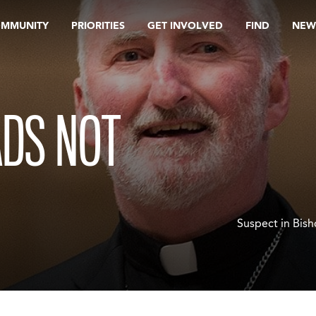
OMMUNITY
PRIORITIES
GET INVOLVED
FIND
NEW
ADS NOT
Suspect in Bis