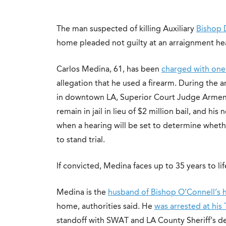
The man suspected of killing Auxiliary
Bishop 
home pleaded not guilty at an arraignment h
Carlos Medina, 61, has been
charged with one
allegation that he used a firearm. During the 
in downtown LA, Superior Court Judge Armen
remain in jail in lieu of $2 million bail, and h
when a hearing will be set to determine whethe
to stand trial.
If convicted, Medina faces up to 35 years to lif
Medina is the
husband of Bishop O’Connell’s
home, authorities said. He
was arrested at hi
standoff with SWAT and LA County Sheriff’s de