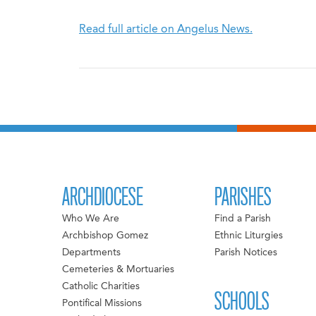
Read full article on Angelus News.
ARCHDIOCESE
PARISHES
Who We Are
Find a Parish
Archbishop Gomez
Ethnic Liturgies
Departments
Parish Notices
Cemeteries & Mortuaries
Catholic Charities
SCHOOLS
Pontifical Missions