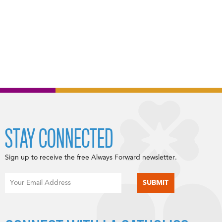
STAY CONNECTED
Sign up to receive the free Always Forward newsletter.