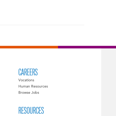
CAREERS
Vocations
Human Resources
Browse Jobs
RESOURCES