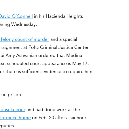
David O’Connell
in his Hacienda Heights
earing Wednesday.
 felony count of murder
and a special
arraignment at Foltz Criminal Justice Center
ui Amy Ashvanian ordered that Medina
is next scheduled court appearance is May 17,
r there is sufficient evidence to require him
e in prison.
 housekeeper
and had done work at the
s Torrance home
on Feb. 20 after a six-hour
puties.