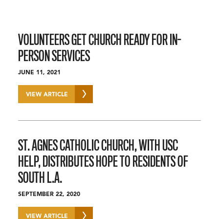
VOLUNTEERS GET CHURCH READY FOR IN-
PERSON SERVICES
JUNE 11, 2021
VIEW ARTICLE
ST. AGNES CATHOLIC CHURCH, WITH USC
HELP, DISTRIBUTES HOPE TO RESIDENTS OF
SOUTH L.A.
SEPTEMBER 22, 2020
VIEW ARTICLE