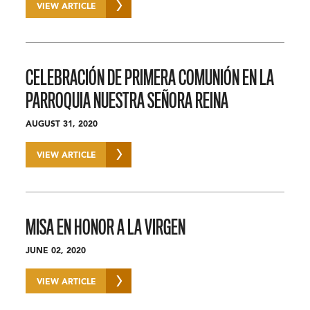
VIEW ARTICLE
CELEBRACIÓN DE PRIMERA COMUNIÓN EN LA
PARROQUIA NUESTRA SEÑORA REINA
AUGUST 31, 2020
VIEW ARTICLE
MISA EN HONOR A LA VIRGEN
JUNE 02, 2020
VIEW ARTICLE