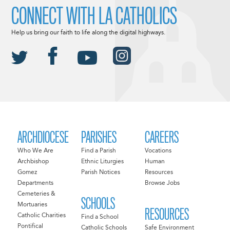
CONNECT WITH LA CATHOLICS
Help us bring our faith to life along the digital highways.
ARCHDIOCESE
PARISHES
CAREERS
Who We Are
Find a Parish
Vocations
Archbishop
Ethnic Liturgies
Human
Gomez
Parish Notices
Resources
Departments
Browse Jobs
Cemeteries &
SCHOOLS
Mortuaries
RESOURCES
Catholic Charities
Find a School
Pontifical
Catholic Schools
Safe Environment