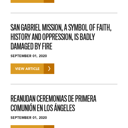
SAN GABRIEL MISSION, A SYMBOL OF FAITH,
HISTORY AND OPPRESSION, IS BADLY
DAMAGED BY FIRE
SEPTEMBER 01, 2020
VIEW ARTICLE
REANUDAN CEREMONIAS DE PRIMERA
COMUNIÓN EN LOS ÁNGELES
SEPTEMBER 01, 2020