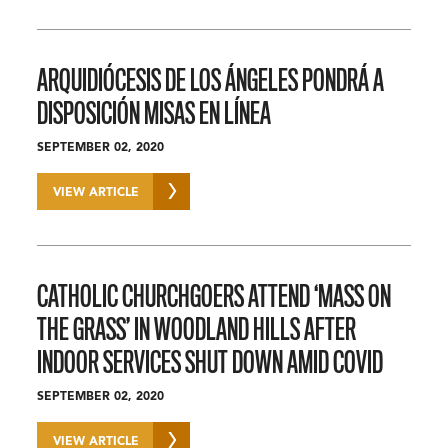
ARQUIDIÓCESIS DE LOS ÁNGELES PONDRÁ A
DISPOSICIÓN MISAS EN LÍNEA
SEPTEMBER 02, 2020
VIEW ARTICLE
CATHOLIC CHURCHGOERS ATTEND ‘MASS ON
THE GRASS’ IN WOODLAND HILLS AFTER
INDOOR SERVICES SHUT DOWN AMID COVID
SEPTEMBER 02, 2020
VIEW ARTICLE