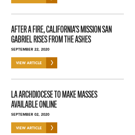
AFTER A FIRE, CALIFORNIA’S MISSION SAN
GABRIEL RISES FROM THE ASHES
SEPTEMBER 22, 2020
VIEW ARTICLE
LA ARCHDIOCESE TO MAKE MASSES
AVAILABLE ONLINE
SEPTEMBER 02, 2020
VIEW ARTICLE