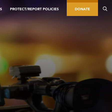
S
PROTECT/REPORT POLICIES
DONATE