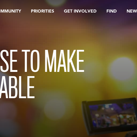
OMMUNITY
PRIORITIES
GET INVOLVED
FIND
NEW
SE TO MAKE
LABLE