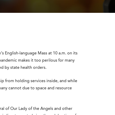
’s English-language Mass at 10 a.m. on its
pandemic makes it too perilous for many
d by state health orders.
hip from holding services inside, and while
many cannot due to space and resource
al of Our Lady of the Angels and other