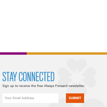
STAY CONNECTED
Sign up to receive the free Always Forward newsletter.