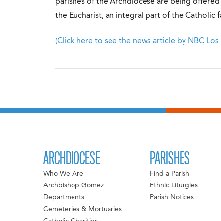
parishes of the Archdiocese are being offered 
the Eucharist, an integral part of the Catholic fa
(Click here to see the news article by NBC Los
ARCHDIOCESE
PARISHES
Who We Are
Find a Parish
Archbishop Gomez
Ethnic Liturgies
Departments
Parish Notices
Cemeteries & Mortuaries