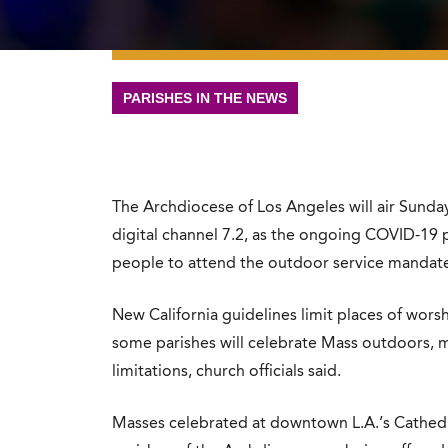
PARISHES IN THE NEWS
The Archdiocese of Los Angeles will air Sunday
digital channel 7.2, as the ongoing COVID-19 
people to attend the outdoor service mandate
New California guidelines limit places of wors
some parishes will celebrate Mass outdoors, 
limitations, church officials said.
Masses celebrated at downtown L.A.’s Cathedr