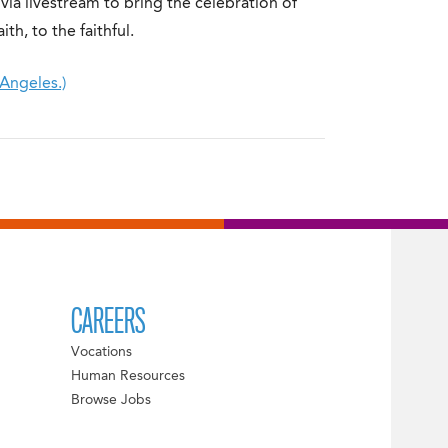
via livestream to bring the celebration of
ith, to the faithful.
 Angeles.)
CAREERS
Vocations
Human Resources
Browse Jobs