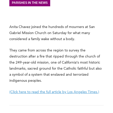
PARISHES IN THE NEWS
Anita Chavez joined the hundreds of mourners at San
Gabriel Mission Church on Saturday for what many
considered a family wake without a body.
They came from across the region to survey the
destruction after a fire that ripped through the church of
the 249-year-old mission, one of California’s most historic
landmarks, sacred ground for the Catholic faithful but also
a symbol of a system that enslaved and terrorized
indigenous peoples.
(Click here to read the full article by Los Angeles Times.)