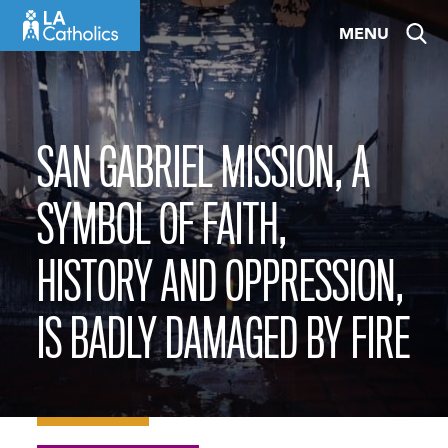
Skip
MENU
to
content
SAN GABRIEL MISSION, A
SYMBOL OF FAITH,
HISTORY AND OPPRESSION,
IS BADLY DAMAGED BY FIRE