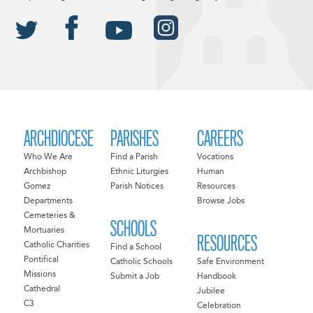
ARCHDIOCESE
PARISHES
CAREERS
Who We Are
Find a Parish
Vocations
Archbishop
Ethnic Liturgies
Human
Gomez
Parish Notices
Resources
Departments
Browse Jobs
Cemeteries &
SCHOOLS
Mortuaries
RESOURCES
Catholic Charities
Find a School
Pontifical
Catholic Schools
Safe Environment
Missions
Submit a Job
Handbook
Cathedral
Jubilee
C3
Celebration