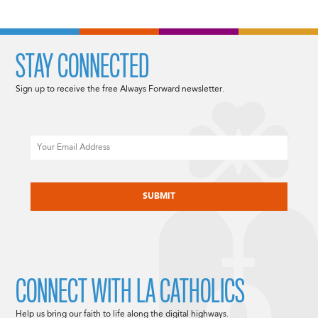
STAY CONNECTED
Sign up to receive the free Always Forward newsletter.
Email
CAPTCHA
CONNECT WITH LA CATHOLICS
Help us bring our faith to life along the digital highways.