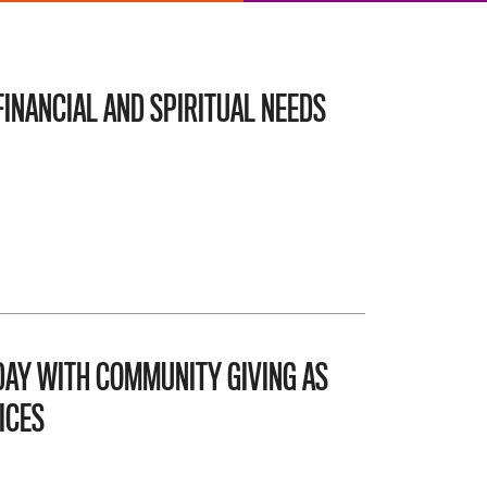
INANCIAL AND SPIRITUAL NEEDS
AY WITH COMMUNITY GIVING AS
ICES