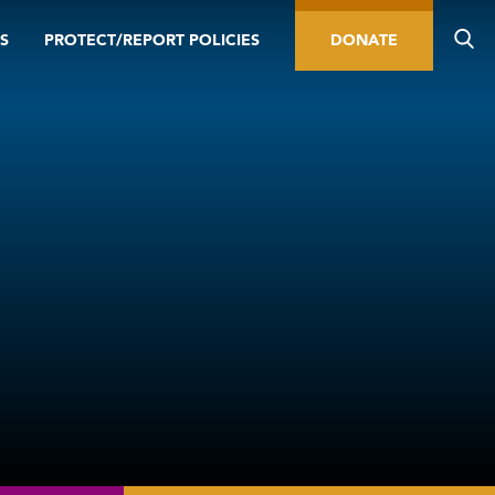
S
PROTECT/REPORT POLICIES
DONATE