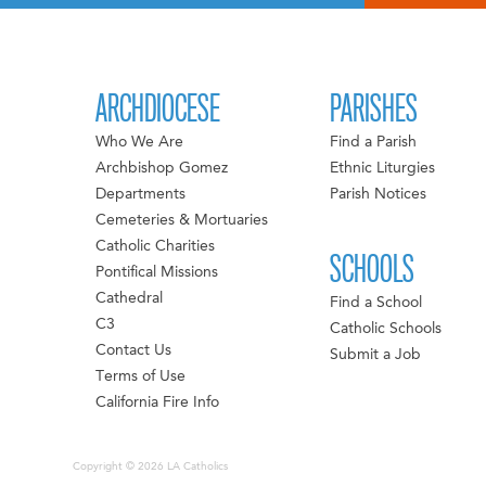
NAVIGATION
ARCHDIOCESE
PARISHES
Who We Are
Find a Parish
Archbishop Gomez
Ethnic Liturgies
Departments
Parish Notices
Cemeteries & Mortuaries
Catholic Charities
SCHOOLS
Pontifical Missions
Cathedral
Find a School
C3
Catholic Schools
Contact Us
Submit a Job
Terms of Use
California Fire Info
Copyright © 2026 LA Catholics