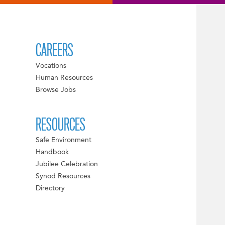
CAREERS
Vocations
Human Resources
Browse Jobs
RESOURCES
Safe Environment
Handbook
Jubilee Celebration
Synod Resources
Directory