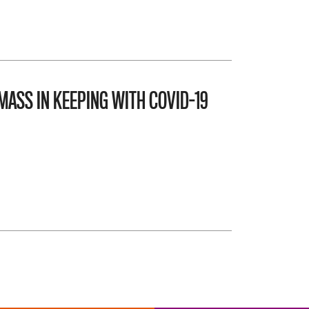
MASS IN KEEPING WITH COVID-19