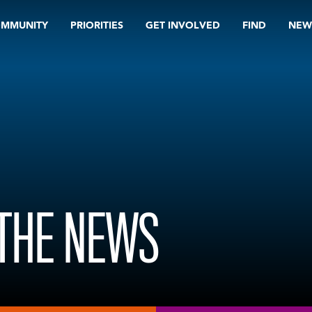
OMMUNITY
PRIORITIES
GET INVOLVED
FIND
NEW
 THE NEWS