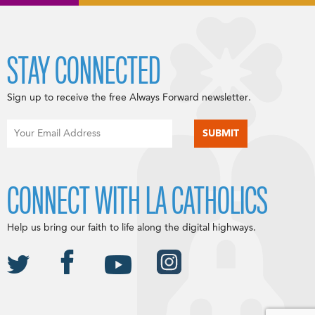
STAY CONNECTED
Sign up to receive the free Always Forward newsletter.
CONNECT WITH LA CATHOLICS
Help us bring our faith to life along the digital highways.