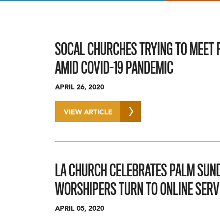
SOCAL CHURCHES TRYING TO MEET F
AMID COVID-19 PANDEMIC
APRIL 26, 2020
VIEW ARTICLE
LA CHURCH CELEBRATES PALM SUND
WORSHIPERS TURN TO ONLINE SERV
APRIL 05, 2020