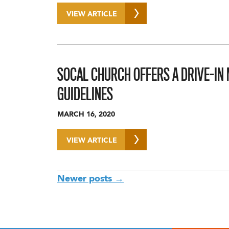
VIEW ARTICLE
SOCAL CHURCH OFFERS A DRIVE-IN 
GUIDELINES
MARCH 16, 2020
VIEW ARTICLE
POSTS
Newer posts
→