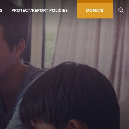
S
PROTECT/REPORT POLICIES
DONATE