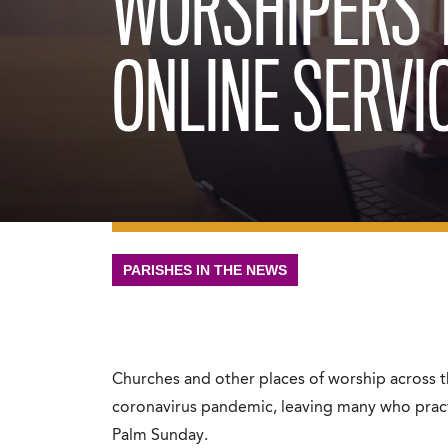
WORSHIPERS 
ONLINE SERVI
PARISHES IN THE NEWS
Churches and other places of worship across t
coronavirus pandemic, leaving many who practi
Palm Sunday.