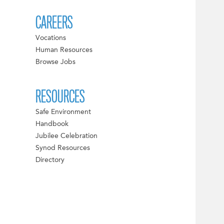
CAREERS
Vocations
Human Resources
Browse Jobs
RESOURCES
Safe Environment
Handbook
Jubilee Celebration
Synod Resources
Directory