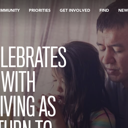
OMMUNITY
PRIORITIES
GET INVOLVED
FIND
NEW
ELEBRATES
 WITH
VING AS