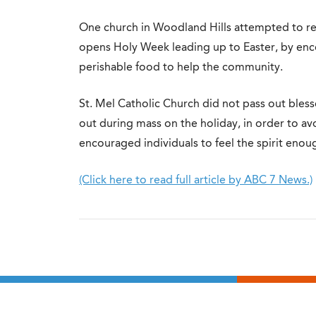
One church in Woodland Hills attempted to rea
opens Holy Week leading up to Easter, by en
perishable food to help the community.
St. Mel Catholic Church did not pass out bles
out during mass on the holiday, in order to av
encouraged individuals to feel the spirit enou
(Click here to read full article by ABC 7 News.)