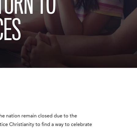
TURN TO
CES
he nation remain closed due to the
ce Christianity to find a way to celebrate