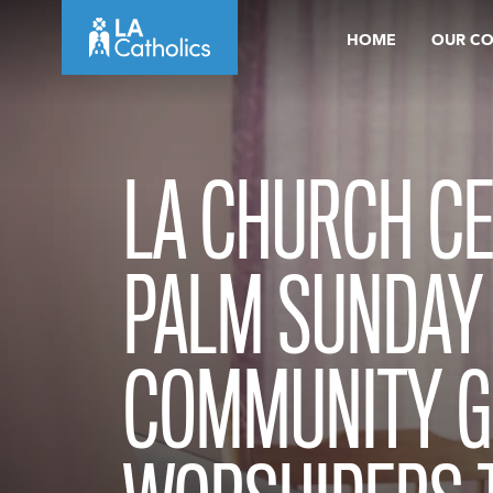
Skip
HOME
OUR C
to
content
LA CHURCH C
PALM SUNDAY
COMMUNITY GI