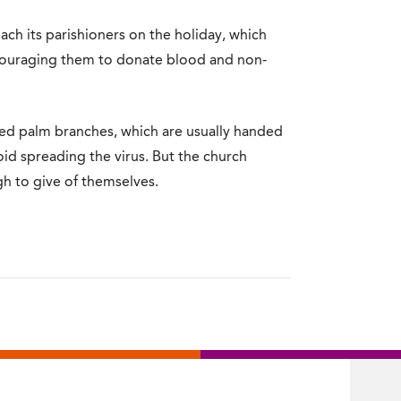
ch its parishioners on the holiday, which
couraging them to donate blood and non-
sed palm branches, which are usually handed
oid spreading the virus. But the church
gh to give of themselves.