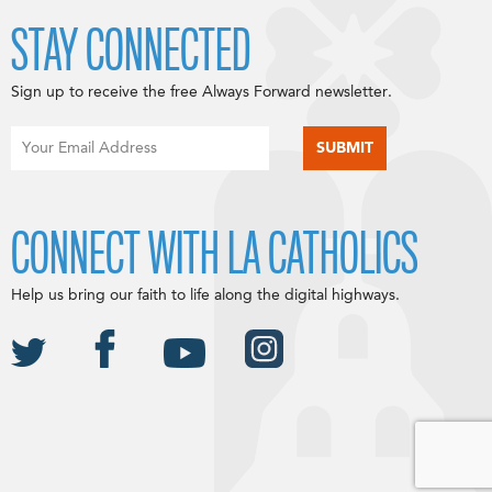
STAY CONNECTED
Sign up to receive the free Always Forward newsletter.
CONNECT WITH LA CATHOLICS
Help us bring our faith to life along the digital highways.