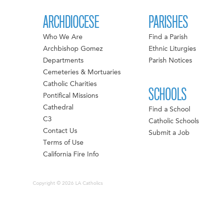
ARCHDIOCESE
PARISHES
Who We Are
Find a Parish
Archbishop Gomez
Ethnic Liturgies
Departments
Parish Notices
Cemeteries & Mortuaries
Catholic Charities
SCHOOLS
Pontifical Missions
Cathedral
Find a School
C3
Catholic Schools
Contact Us
Submit a Job
Terms of Use
California Fire Info
Copyright © 2026 LA Catholics