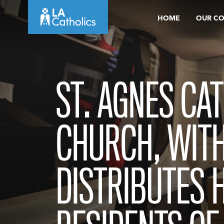
Skip
HOME
OUR C
to
content
ST. AGNES CA
CHURCH, WITH
DISTRIBUTES 