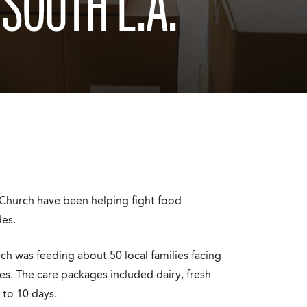
 SOUTH L.A.
 Church have been helping fight food
des.
h was feeding about 50 local families facing
ies. The care packages included dairy, fresh
 to 10 days.