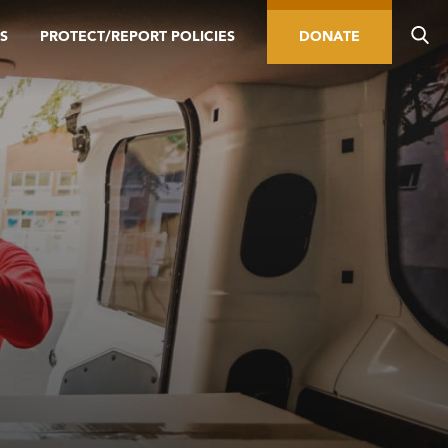
S
PROTECT/REPORT POLICIES
DONATE