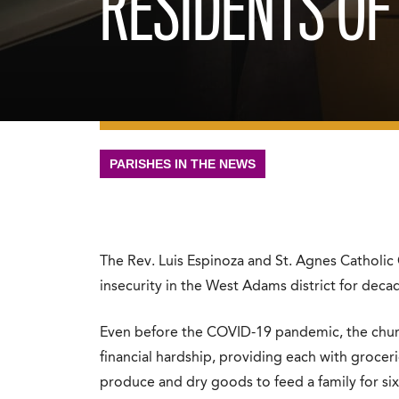
RESIDENTS OF
PARISHES IN THE NEWS
The Rev. Luis Espinoza and St. Agnes Catholic
insecurity in the West Adams district for deca
Even before the COVID-19 pandemic, the churc
financial hardship, providing each with grocer
produce and dry goods to feed a family for six