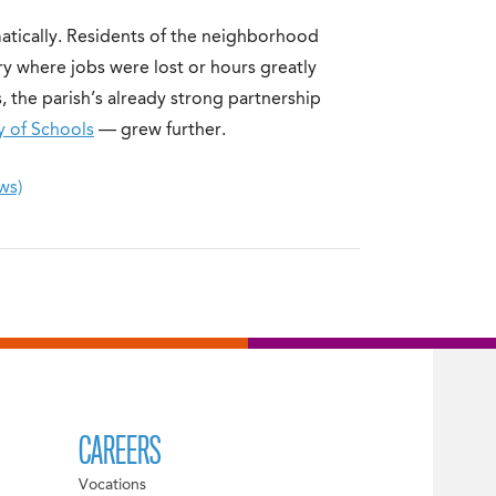
atically. Residents of the neighborhood
ry where jobs were lost or hours greatly
 the parish’s already strong partnership
y of Schools
— grew further.
ws)
CAREERS
Vocations