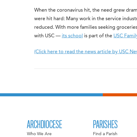
When the coronavirus hit, the need grew dram
were hit hard: Many work in the service indust
reduced. With more families seeking groceries,
with USC —
its school
is part of the
USC Famil
(Click here to read the news article by USC Ne
ARCHDIOCESE
PARISHES
Who We Are
Find a Parish