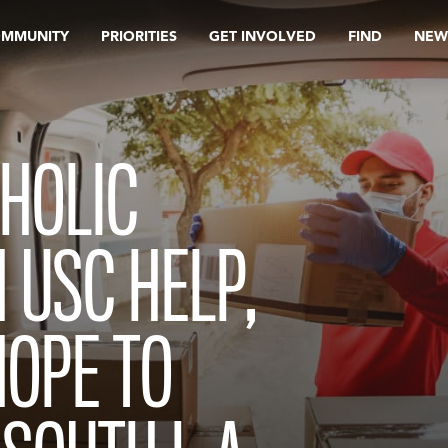
OMMUNITY
PRIORITIES
GET INVOLVED
FIND
NEW
THOLIC
 USC HELP,
HOPE TO