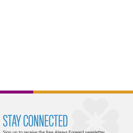
STAY CONNECTED
Sign up to receive the free Always Forward newsletter.