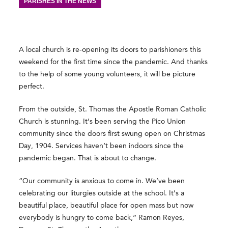
PARISHES IN THE NEWS
A local church is re-opening its doors to parishioners this
weekend for the first time since the pandemic. And thanks
to the help of some young volunteers, it will be picture
perfect.
From the outside, St. Thomas the Apostle Roman Catholic
Church is stunning. It’s been serving the Pico Union
community since the doors first swung open on Christmas
Day, 1904. Services haven’t been indoors since the
pandemic began. That is about to change.
“Our community is anxious to come in. We’ve been
celebrating our liturgies outside at the school. It’s a
beautiful place, beautiful place for open mass but now
everybody is hungry to come back,” Ramon Reyes,