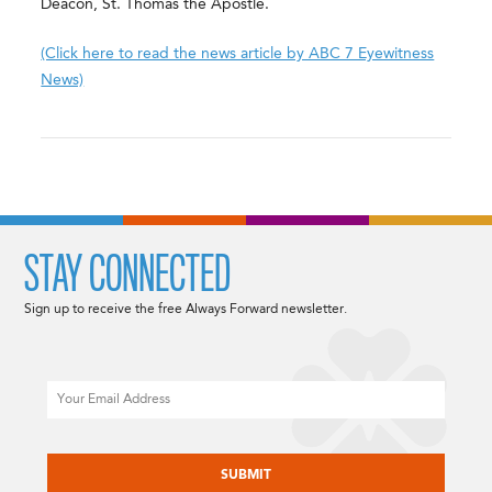
Deacon, St. Thomas the Apostle.
(Click here to read the news article by ABC 7 Eyewitness
News)
STAY CONNECTED
Sign up to receive the free Always Forward newsletter.
Email
CAPTCHA