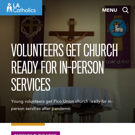
Skip
MENU
to
content
VOLUNTEERS GET CHURCH
READY FOR IN-PERSON
SERVICES
Young volunteers get Pico-Union church ready for in-
person services after pandemic