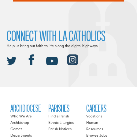
CONNECT WITH LA CATHOLICS
Help us bring our faith to life along the digital highways.
ARCHDIOCESE
PARISHES
CAREERS
Who We Are
Find a Parish
Vocations
Archbishop
Ethnic Liturgies
Human
Gomez
Parish Notices
Resources
Departments
Browse Jobs