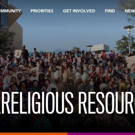
OMMUNITY
PRIORITIES
GET INVOLVED
FIND
NEW
RRELIGIOUS RESOU