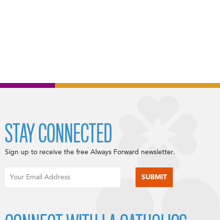
STAY CONNECTED
Sign up to receive the free Always Forward newsletter.