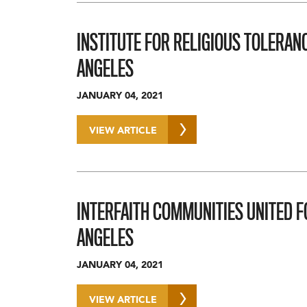
INSTITUTE FOR RELIGIOUS TOLERANC
ANGELES
JANUARY 04, 2021
VIEW ARTICLE
INTERFAITH COMMUNITIES UNITED F
ANGELES
JANUARY 04, 2021
VIEW ARTICLE