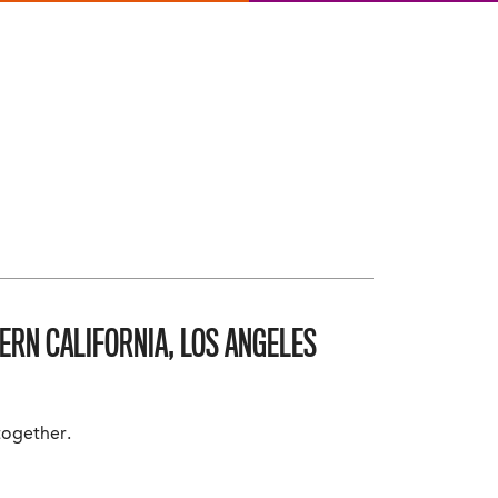
ERN CALIFORNIA, LOS ANGELES
 together.