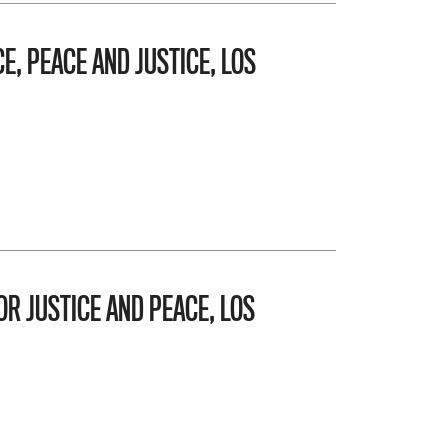
E, PEACE AND JUSTICE, LOS
OR JUSTICE AND PEACE, LOS