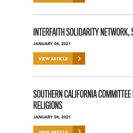
INTERFAITH SOLIDARITY NETWORK,
JANUARY 04, 2021
VIEW ARTICLE
SOUTHERN CALIFORNIA COMMITTEE 
RELIGIONS
JANUARY 04, 2021
VIEW ARTICLE