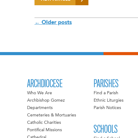
POSTS
←
Older posts
NAVIGATION
ARCHDIOCESE
PARISHES
Who We Are
Find a Parish
Archbishop Gomez
Ethnic Liturgies
Departments
Parish Notices
Cemeteries & Mortuaries
Catholic Charities
SCHOOLS
Pontifical Missions
Cathedral