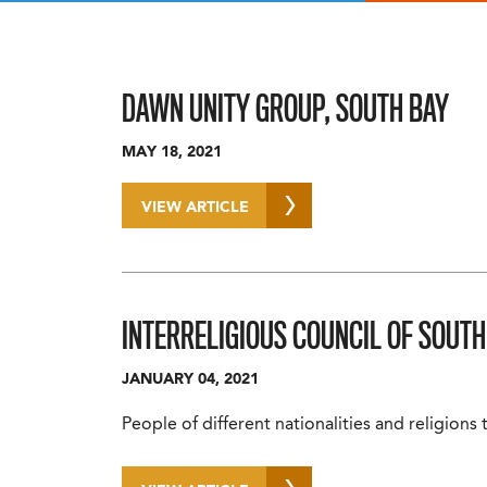
DAWN UNITY GROUP, SOUTH BAY
MAY 18, 2021
VIEW ARTICLE
INTERRELIGIOUS COUNCIL OF SOUTH
JANUARY 04, 2021
People of different nationalities and religions