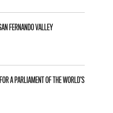
 SAN FERNANDO VALLEY
FOR A PARLIAMENT OF THE WORLD’S