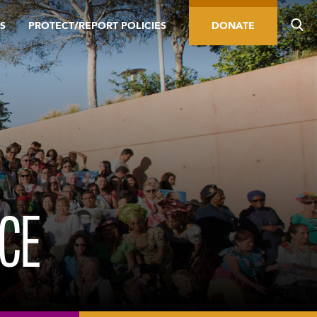
S
PROTECT/REPORT POLICIES
DONATE
RCE