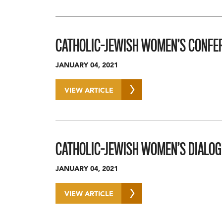
CATHOLIC-JEWISH WOMEN’S CONFER
JANUARY 04, 2021
VIEW ARTICLE
CATHOLIC-JEWISH WOMEN’S DIALOG
JANUARY 04, 2021
VIEW ARTICLE