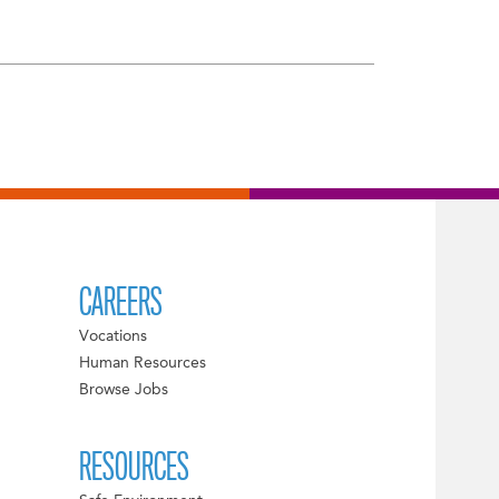
CAREERS
Vocations
Human Resources
Browse Jobs
RESOURCES