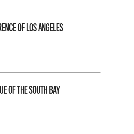
ENCE OF LOS ANGELES
UE OF THE SOUTH BAY