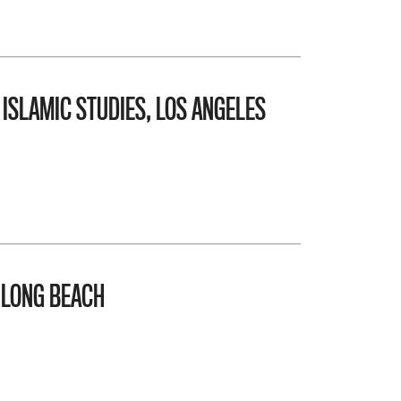
 ISLAMIC STUDIES, LOS ANGELES
 LONG BEACH