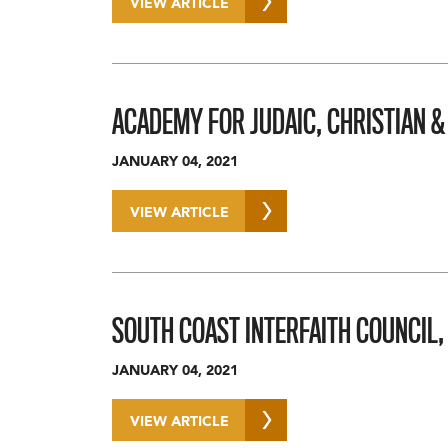
VIEW ARTICLE
ACADEMY FOR JUDAIC, CHRISTIAN &
JANUARY 04, 2021
VIEW ARTICLE
SOUTH COAST INTERFAITH COUNCIL,
JANUARY 04, 2021
VIEW ARTICLE