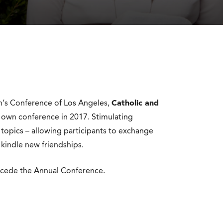
n’s Conference of Los Angeles,
Catholic and
r own conference in 2017. Stimulating
 topics – allowing participants to exchange
 kindle new friendships.
ecede the Annual Conference.