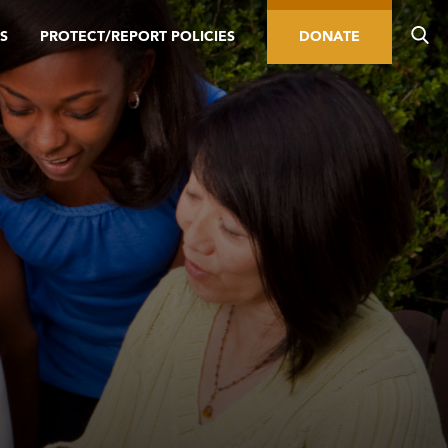
S
PROTECT/REPORT POLICIES
DONATE