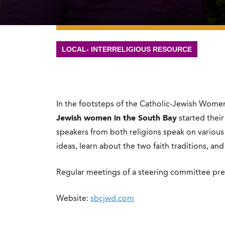
LOCAL- INTERRELIGIOUS RESOURCE
In the footsteps of the Catholic-Jewish Wome
Jewish women in the South Bay
started thei
speakers from both religions speak on various
ideas, learn about the two faith traditions, and
Regular meetings of a steering committee pr
Website:
sbcjwd.com