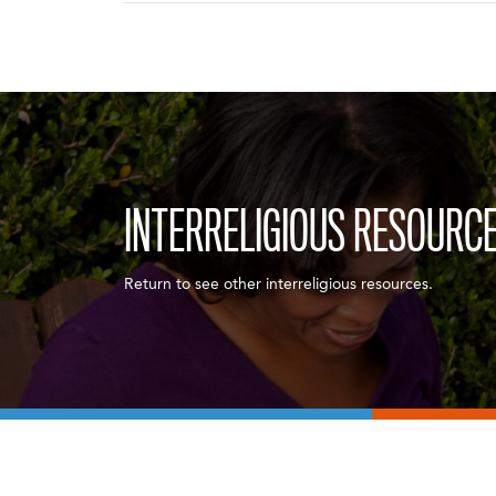
INTERRELIGIOUS RESOURC
Return to see other interreligious resources.