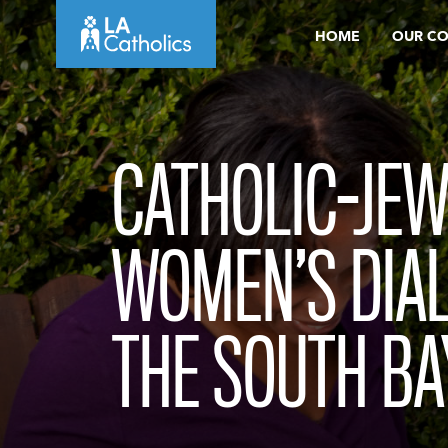
Skip
HOME
OUR C
to
content
CATHOLIC-JEW
WOMEN’S DIA
THE SOUTH BA