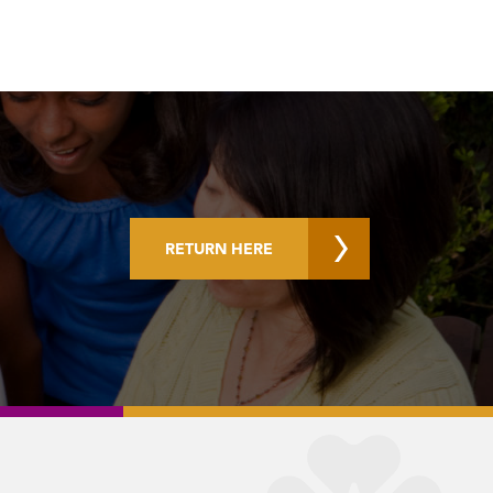
RETURN HERE