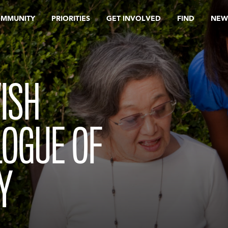
OMMUNITY
PRIORITIES
GET INVOLVED
FIND
NEW
ISH
LOGUE OF
Y