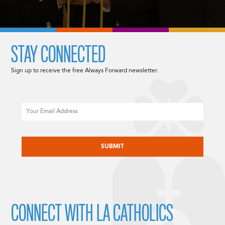
STAY CONNECTED
Sign up to receive the free Always Forward newsletter.
Email
CAPTCHA
CONNECT WITH LA CATHOLICS