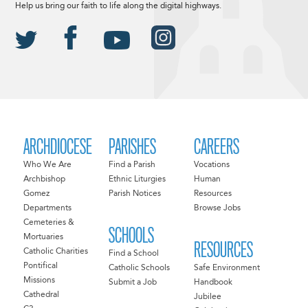
Help us bring our faith to life along the digital highways.
ARCHDIOCESE
PARISHES
CAREERS
Who We Are
Find a Parish
Vocations
Archbishop
Ethnic Liturgies
Human
Gomez
Parish Notices
Resources
Departments
Browse Jobs
Cemeteries &
SCHOOLS
Mortuaries
RESOURCES
Catholic Charities
Find a School
Pontifical
Catholic Schools
Safe Environment
Missions
Submit a Job
Handbook
Cathedral
Jubilee