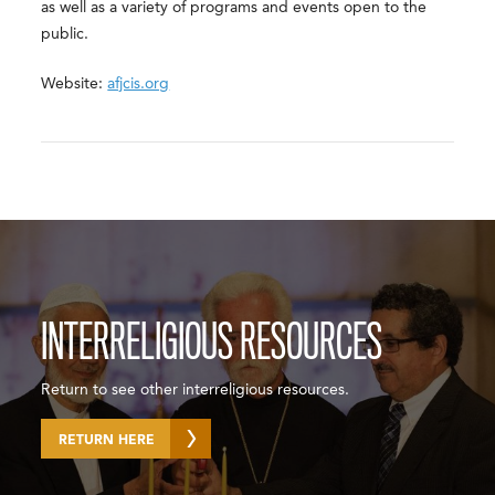
as well as a variety of programs and events open to the
public.
Website:
afjcis.org
INTERRELIGIOUS RESOURCES
Return to see other interreligious resources.
RETURN HERE