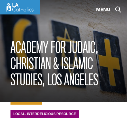
Skip
MENU
to
content
ACADEMY FOR JUDAIC,
CHRISTIAN & ISLAMIC
STUDIES, LOS ANGELES
LOCAL- INTERRELIGIOUS RESOURCE