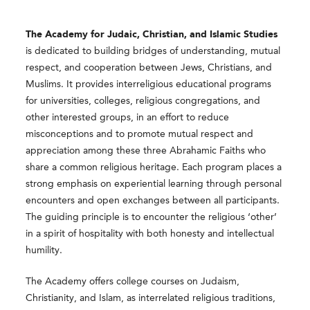
The Academy for Judaic, Christian, and Islamic Studies
is dedicated to building bridges of understanding, mutual
respect, and cooperation between Jews, Christians, and
Muslims. It provides interreligious educational programs
for universities, colleges, religious congregations, and
other interested groups, in an effort to reduce
misconceptions and to promote mutual respect and
appreciation among these three Abrahamic Faiths who
share a common religious heritage. Each program places a
strong emphasis on experiential learning through personal
encounters and open exchanges between all participants.
The guiding principle is to encounter the religious ‘other’
in a spirit of hospitality with both honesty and intellectual
humility.
The Academy offers college courses on Judaism,
Christianity, and Islam, as interrelated religious traditions,