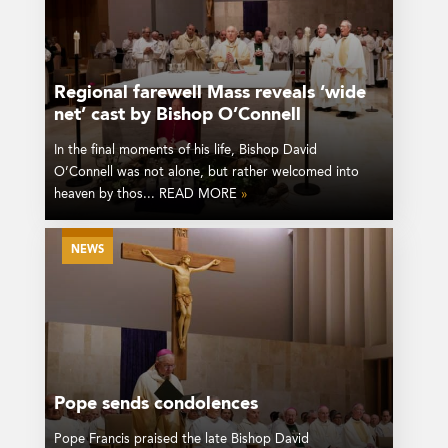
Regional farewell Mass reveals ‘wide
net’ cast by Bishop O’Connell
In the final moments of his life, Bishop David
O’Connell was not alone, but rather welcomed into
heaven by thos... READ MORE
»
NEWS
Pope sends condolences
Pope Francis praised the late Bishop David