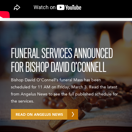
FUNERAL SERVICES ANNOUNCED
FOR BISHOP DAVID O’CONNELL
Bishop David O’Connell’s funeral Mass has been
scheduled for 11 AM on Friday, March 3. Read the latest
from Angelus News to see the full published schedule for
the services.
READ ON ANGELUS NEWS