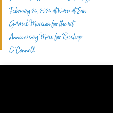
February 24, 2024 at 10am at San
Gabriel Mission for the 1st
Anniversary Mass for Bishop
O’Connell.