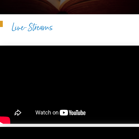
Live-Streams