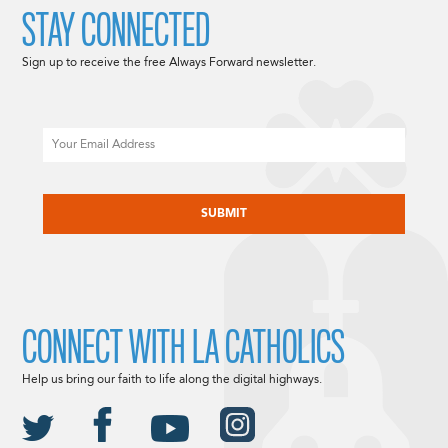
STAY CONNECTED
Sign up to receive the free Always Forward newsletter.
Email
CAPTCHA
CONNECT WITH LA CATHOLICS
Help us bring our faith to life along the digital highways.