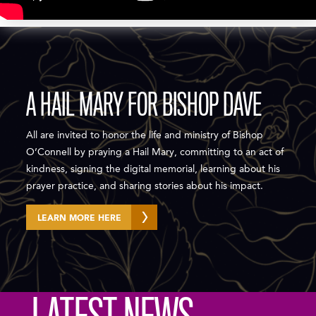
A HAIL MARY FOR BISHOP DAVE
All are invited to honor the life and ministry of Bishop
O’Connell by praying a Hail Mary, committing to an act of
kindness, signing the digital memorial, learning about his
prayer practice, and sharing stories about his impact.
LEARN MORE HERE