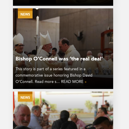
NEWS
Bishop O’Connell was ‘the real deal’
This story is part of a series featured in a
commemorative issue honoring Bishop David
O’Connell. Read more s... READ MORE
»
NEWS