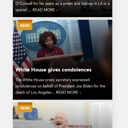
O’Connell for his years as a priest and bishop in LA in a
special ... READ MORE
»
NEWS
White House gives condolences
The White House press secretary expressed
condolences on behalf of President Joe Biden for the
death of Los Angeles... READ MORE
»
NEWS