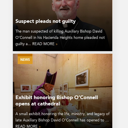
Suspect pleads not guilty
The man suspected of killing Auxiliary Bishop David
O’Connell in his Hacienda Heights home pleaded not
guilty a... READ MORE
»
NEWS
Exhibit honoring Bishop O’Connell
opens at cathedral
A small exhibit honoring the life, ministry, and legacy of
late Auxiliary Bishop David O’Connell has opened to ...
READ MORE
»