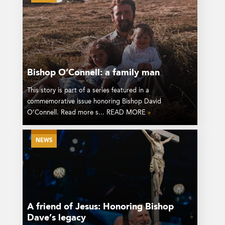
Bishop O’Connell: a family man
This story is part of a series featured in a
commemorative issue honoring Bishop David
O’Connell. Read more s... READ MORE
»
NEWS
A friend of Jesus: Honoring Bishop
Dave’s legacy