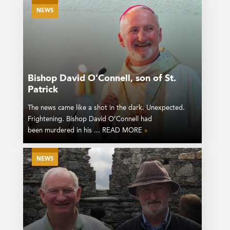
NEWS
Bishop David O’Connell, son of St.
Patrick
The news came like a shot in the dark. Unexpected.
Frightening. Bishop David O’Connell had
been murdered in his ... READ MORE
»
NEWS