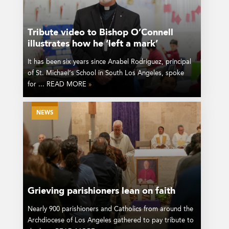
Tribute video to Bishop O’Connell
illustrates how he ‘left a mark’
It has been six years since Anabel Rodriguez, principal
of St. Michael’s School in South Los Angeles, spoke
for ... READ MORE
»
NEWS
Grieving parishioners lean on faith
Nearly 900 parishioners and Catholics from around the
Archdiocese of Los Angeles gathered to pay tribute to