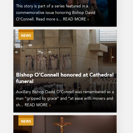
This story is part of a series featured in a
commemorative issue honoring Bishop David
O’Connell. Read more s... READ MORE
»
NEWS
Bishop O’Connell honored at Cathedral
funeral
Auxiliary Bishop David O’Connell was remembered as a
man “gripped by grace” and “at ease with movers and
sh... READ MORE
»
NEWS