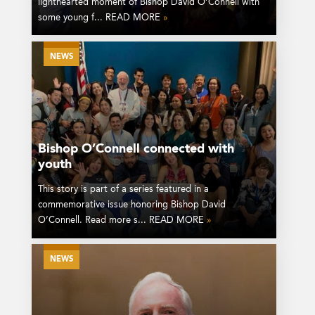
lighthearted moment of Bishop David O’Connell with
some young f... READ MORE
»
NEWS
Bishop O’Connell connected with
youth
This story is part of a series featured in a
commemorative issue honoring Bishop David
O’Connell. Read more s... READ MORE
»
NEWS