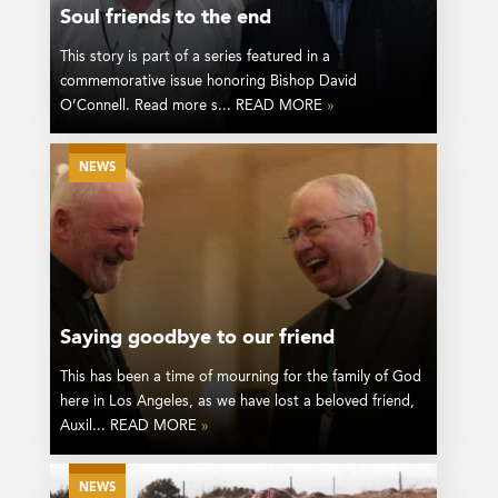
Soul friends to the end
This story is part of a series featured in a
commemorative issue honoring Bishop David
O’Connell. Read more s... READ MORE
»
NEWS
Saying goodbye to our friend
This has been a time of mourning for the family of God
here in Los Angeles, as we have lost a beloved friend,
Auxil... READ MORE
»
NEWS