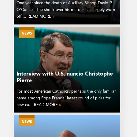
One year since the death of Auxiliary Bishop David G.
O’Connell, the shock over his murder has largely worn
off,... READ MORE
»
NEWS
Interview with U.S. nuncio Christophe
Pierre
For most American Catholics, perhaps the only familiar
name among Pope Francis’ latest round of picks for
new ca... READ MORE
»
NEWS