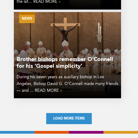
the lat... READ MORE
»
NEWS
Brother bishops remember O’Connell
for his ‘Gospel simplicity’
During his seven years as auxiliary bishop in Los
Angeles, Bishop David G. O’Connell made many friends
— and ... READ MORE
»
LOAD MORE ITEMS