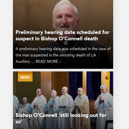
Preliminary hearing date scheduled for
suspect in Bishop O’Connell death
A preliminary hearing date was scheduled in the case of
the man suspected in the shooting death of LA
Auxiliary ... READ MORE
»
NEWS
Bishop O’Connell ‘still looking out for
us’