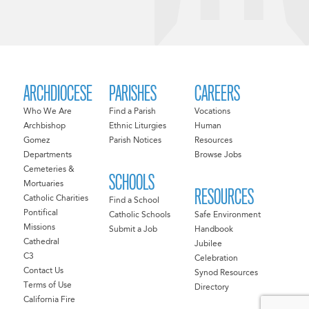
ARCHDIOCESE
PARISHES
CAREERS
Who We Are
Find a Parish
Vocations
Archbishop
Ethnic Liturgies
Human
Gomez
Parish Notices
Resources
Departments
Browse Jobs
Cemeteries &
SCHOOLS
Mortuaries
RESOURCES
Catholic Charities
Find a School
Pontifical
Catholic Schools
Safe Environment
Missions
Submit a Job
Handbook
Cathedral
Jubilee
C3
Celebration
Contact Us
Synod Resources
Terms of Use
Directory
California Fire