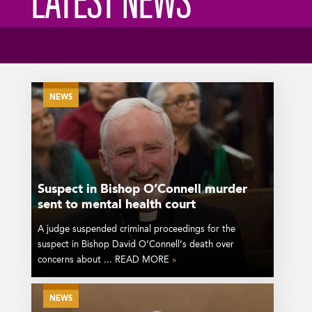
LATEST NEWS
NEWS
Suspect in Bishop O’Connell murder
sent to mental health court
A judge suspended criminal proceedings for the
suspect in Bishop David O’Connell’s death over
concerns about ... READ MORE
»
NEWS