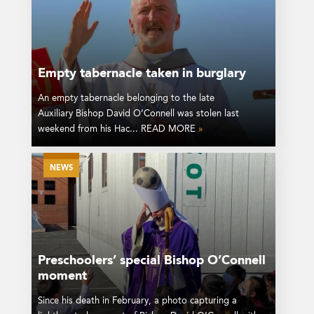
Empty tabernacle taken in burglary
An empty tabernacle belonging to the late
Auxiliary Bishop David O’Connell was stolen last
weekend from his Hac... READ MORE
»
NEWS
Preschoolers’ special Bishop O’Connell
moment
Since his death in February, a photo capturing a