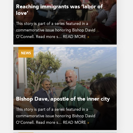
Reaching immigrants was ‘labor of
love’
This story is part of a series featured in a
commemorative issue honoring Bishop David
O’Connell. Read more s... READ MORE
»
NEWS
Bishop Dave, apostle of the inner city
This story is part of a series featured in a
commemorative issue honoring Bishop David
O’Connell. Read more s... READ MORE
»