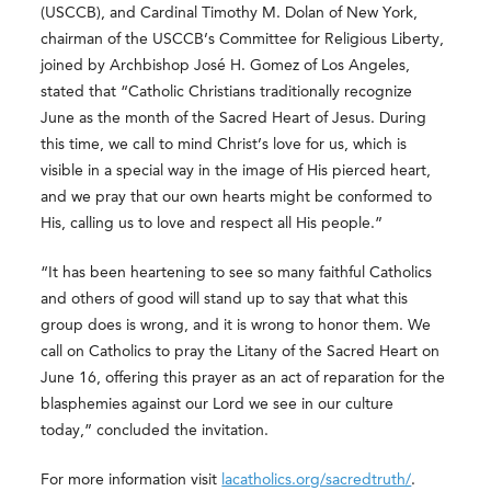
(USCCB), and Cardinal Timothy M. Dolan of New York,
chairman of the USCCB’s Committee for Religious Liberty,
joined by Archbishop José H. Gomez of Los Angeles,
stated that “Catholic Christians traditionally recognize
June as the month of the Sacred Heart of Jesus. During
this time, we call to mind Christ’s love for us, which is
visible in a special way in the image of His pierced heart,
and we pray that our own hearts might be conformed to
His, calling us to love and respect all His people.”
“It has been heartening to see so many faithful Catholics
and others of good will stand up to say that what this
group does is wrong, and it is wrong to honor them. We
call on Catholics to pray the Litany of the Sacred Heart on
June 16, offering this prayer as an act of reparation for the
blasphemies against our Lord we see in our culture
today,” concluded the invitation.
For more information visit
lacatholics.org/sacredtruth/
.