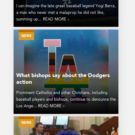
I can imagine the late great baseball legend Yogi Berra,
a man who never met a malaprop he did not like,
summing up... READ MORE
»
NEWS
What bishops say about the Dodgers
action
Prominent Catholics and other Christians, including
baseball players and bishops, continue to denounce the
Los Ange... READ MORE
»
NEWS