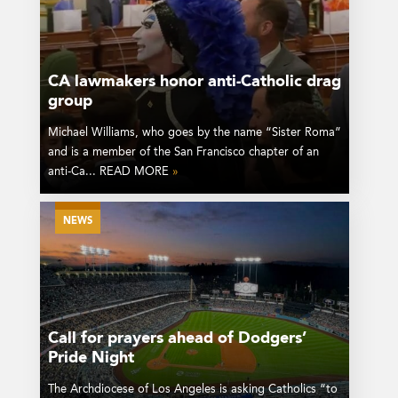
CA lawmakers honor anti-Catholic drag
group
Michael Williams, who goes by the name “Sister Roma”
and is a member of the San Francisco chapter of an
anti-Ca... READ MORE
»
NEWS
Call for prayers ahead of Dodgers’
Pride Night
The Archdiocese of Los Angeles is asking Catholics “to