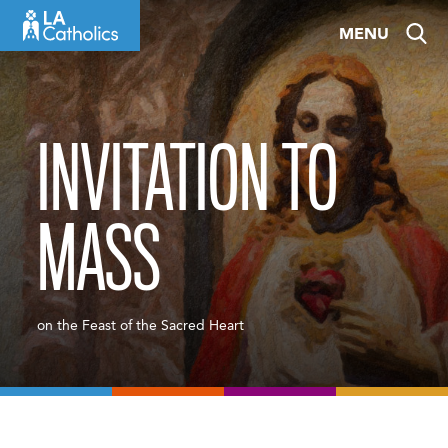
Skip
MENU
to
content
INVITATION TO
MASS
on the Feast of the Sacred Heart