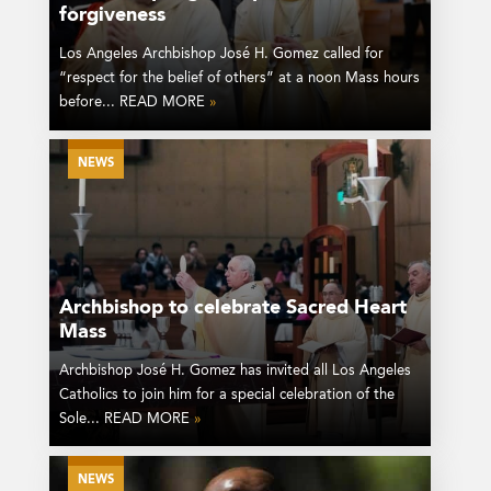
forgiveness
Los Angeles Archbishop José H. Gomez called for
“respect for the belief of others” at a noon Mass hours
before... READ MORE
»
NEWS
Archbishop to celebrate Sacred Heart
Mass
Archbishop José H. Gomez has invited all Los Angeles
Catholics to join him for a special celebration of the
Sole... READ MORE
»
NEWS