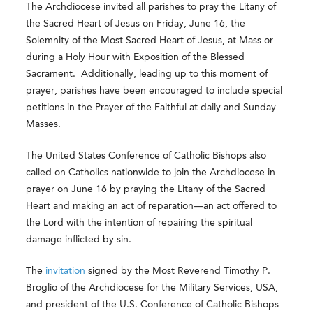
The Archdiocese invited all parishes to pray the Litany of
the Sacred Heart of Jesus on Friday, June 16, the
Solemnity of the Most Sacred Heart of Jesus, at Mass or
during a Holy Hour with Exposition of the Blessed
Sacrament. Additionally, leading up to this moment of
prayer, parishes have been encouraged to include special
petitions in the Prayer of the Faithful at daily and Sunday
Masses.
The United States Conference of Catholic Bishops also
called on Catholics nationwide to join the Archdiocese in
prayer on June 16 by praying the Litany of the Sacred
Heart and making an act of reparation—an act offered to
the Lord with the intention of repairing the spiritual
damage inflicted by sin.
The
invitation
signed by the Most Reverend Timothy P.
Broglio of the Archdiocese for the Military Services, USA,
and president of the U.S. Conference of Catholic Bishops