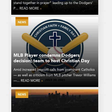
stand together in prayer” leading up to the Dodgers’
P... READ MORE
»
NEWS
MLB Player condemns Dodgers
decision; team to host Christian Day
Amid increased boycott calls from prominent Catholics
— as well as criticism from MLB pitcher Trevor Williams
—... READ MORE
»
NEWS