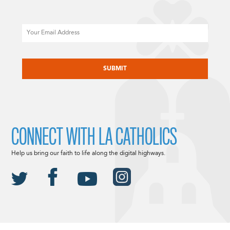
Email
CAPTCHA
CONNECT WITH LA CATHOLICS
Help us bring our faith to life along the digital highways.