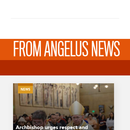
FROM ANGELUS NEWS
NEWS
Archbishop urges respect and