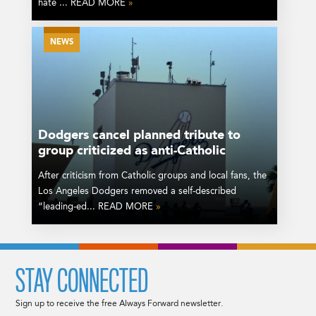
hate ... READ MORE
»
NEWS
Dodgers cancel planned tribute to
group criticized as anti-Catholic
After criticism from Catholic groups and local fans, the
Los Angeles Dodgers removed a self-described
“leading-ed... READ MORE
»
STAY CONNECTED
Sign up to receive the free Always Forward newsletter.