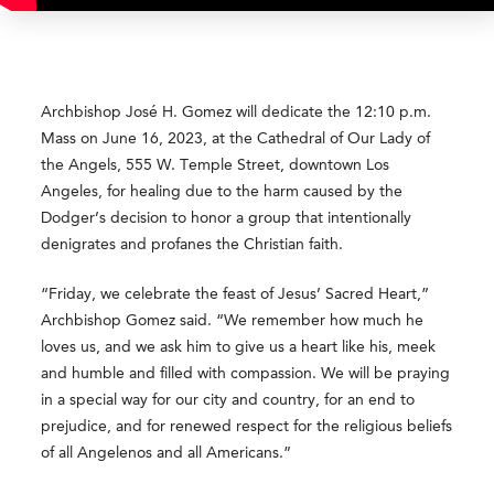
Archbishop José H. Gomez will dedicate the 12:10 p.m.
Mass on June 16, 2023, at the Cathedral of Our Lady of
the Angels, 555 W. Temple Street, downtown Los
Angeles, for healing due to the harm caused by the
Dodger’s decision to honor a group that intentionally
denigrates and profanes the Christian faith.
“Friday, we celebrate the feast of Jesus’ Sacred Heart,”
Archbishop Gomez said. “We remember how much he
loves us, and we ask him to give us a heart like his, meek
and humble and filled with compassion. We will be praying
in a special way for our city and country, for an end to
prejudice, and for renewed respect for the religious beliefs
of all Angelenos and all Americans.”