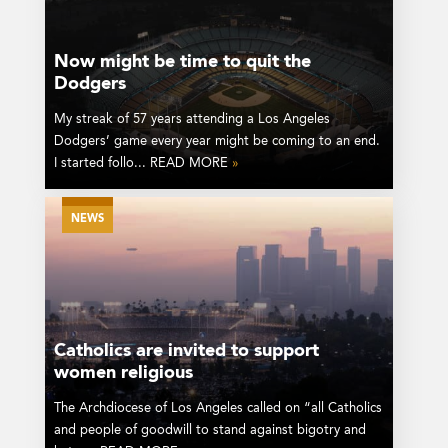
Now might be time to quit the
Dodgers
My streak of 57 years attending a Los Angeles
Dodgers’ game every year might be coming to an end.
I started follo... READ MORE
»
NEWS
Catholics are invited to support
women religious
The Archdiocese of Los Angeles called on “all Catholics
and people of goodwill to stand against bigotry and