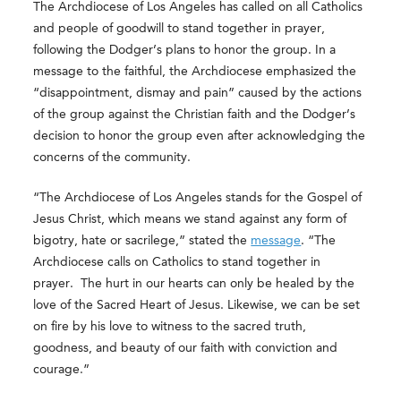
The Archdiocese of Los Angeles has called on all Catholics
and people of goodwill to
stand together in prayer
,
following the Dodger’s plans to honor the group.
In a
message to the faithful, the Archdiocese emphasized the
“disappointment, dismay and pain” caused by the actions
of the group against the Christian faith and the Dodger’s
decision to honor the group even after acknowledging the
concerns of the community.
“The Archdiocese of Los Angeles stands for the Gospel of
Jesus Christ, which means we stand against any form of
bigotry, hate or sacrilege,” stated the
message
. “The
Archdiocese calls on Catholics to stand together in
prayer. The hurt in our hearts can only be healed by the
love of the Sacred Heart of Jesus. Likewise, we can be set
on fire by his love to witness to the sacred truth,
goodness, and beauty of our faith with conviction and
courage.”