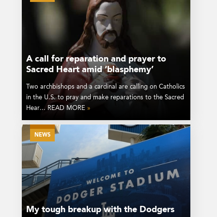
A call for reparation and prayer to
Sacred Heart amid ‘blasphemy’
Two archbishops and a cardinal are calling on Catholics
in the U.S. to pray and make reparations to the Sacred
Hear... READ MORE
»
NEWS
My tough breakup with the Dodgers