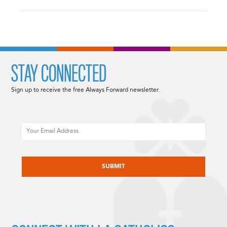
STAY CONNECTED
Sign up to receive the free Always Forward newsletter.
Email
CAPTCHA