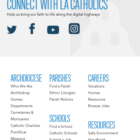
CONNECT WITH LA CATHOLICS
Help us bring our faith to life along the digital highways.
ARCHDIOCESE
PARISHES
CAREERS
Who We Are
Find a Parish
Vocations
Archbishop
Ethnic Liturgies
Human
Gomez
Parish Notices
Resources
Departments
Browse Jobs
Cemeteries &
SCHOOLS
Mortuaries
RESOURCES
Catholic Charities
Find a School
Pontifical
Catholic Schools
Safe Environment
Missions