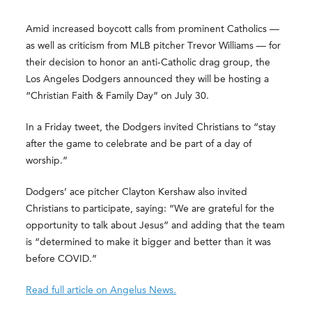
Amid increased boycott calls from prominent Catholics —
as well as criticism from MLB pitcher Trevor Williams — for
their decision to honor an anti-Catholic drag group, the
Los Angeles Dodgers announced they will be hosting a
“Christian Faith & Family Day” on July 30.
In a Friday tweet, the Dodgers invited Christians to “stay
after the game to celebrate and be part of a day of
worship.”
Dodgers’ ace pitcher Clayton Kershaw also invited
Christians to participate, saying: “We are grateful for the
opportunity to talk about Jesus” and adding that the team
is “determined to make it bigger and better than it was
before COVID.”
Read full article on Angelus News.