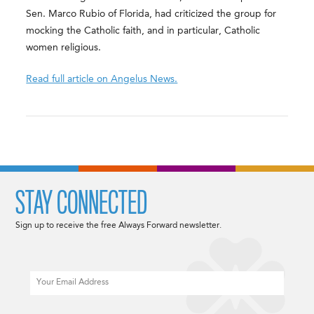
Sen. Marco Rubio of Florida, had criticized the group for
mocking the Catholic faith, and in particular, Catholic
women religious.
Read full article on Angelus News.
STAY CONNECTED
Sign up to receive the free Always Forward newsletter.
Email
CAPTCHA