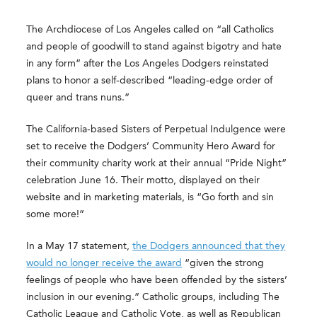
The Archdiocese of Los Angeles called on “all Catholics
and people of goodwill to stand against bigotry and hate
in any form” after the Los Angeles Dodgers reinstated
plans to honor a self-described “leading-edge order of
queer and trans nuns.”
The California-based Sisters of Perpetual Indulgence were
set to receive the Dodgers’ Community Hero Award for
their community charity work at their annual “Pride Night”
celebration June 16. Their motto, displayed on their
website and in marketing materials, is “Go forth and sin
some more!”
In a May 17 statement,
the Dodgers announced that they
would no longer receive the award
“given the strong
feelings of people who have been offended by the sisters’
inclusion in our evening.” Catholic groups, including The
Catholic League and Catholic Vote, as well as Republican