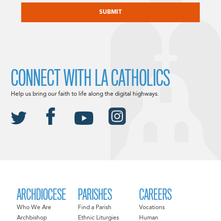
CONNECT WITH LA CATHOLICS
Help us bring our faith to life along the digital highways.
ARCHDIOCESE
PARISHES
CAREERS
Who We Are
Find a Parish
Vocations
Archbishop
Ethnic Liturgies
Human