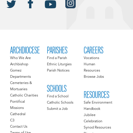
ARCHDIOCESE
PARISHES
CAREERS
Who We Are
Find a Parish
Vocations
Archbishop
Ethnic Liturgies
Human
Gomez
Parish Notices
Resources
Departments
Browse Jobs
Cemeteries &
SCHOOLS
Mortuaries
RESOURCES
Catholic Charities
Find a School
Pontifical
Catholic Schools
Safe Environment
Missions
Submit a Job
Handbook
Cathedral
Jubilee
C3
Celebration
Contact Us
Synod Resources