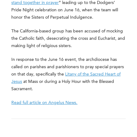
stand together in prayer
” leading up to the Dodgers’
Pride Night celebration on June 16, when the team will
honor the Sisters of Perpetual Indulgence.
The California-based group has been accused of mocking
the Catholic faith, desecrating the cross and Eucharist, and
making light of religious sisters.
In response to the June 16 event, the archdiocese has
called on parishes and parishioners to pray special prayers
on that day, specifically the
Litany of the Sacred Heart of
Jesus
at Mass or during a Holy Hour with the Blessed
Sacrament.
Read full article on Angelus News.