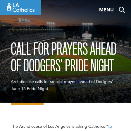
Skip
MENU
to
content
CALL FOR PRAYERS AHEAD
OF DODGERS’ PRIDE NIGHT
Archdiocese calls for special prayers ahead of Dodgers’
June 16 Pride Night
The Archdiocese of Los Angeles is asking Catholics “
to