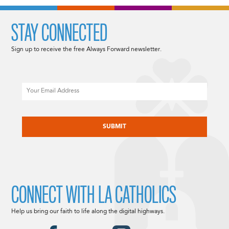
STAY CONNECTED
Sign up to receive the free Always Forward newsletter.
Email
CAPTCHA
CONNECT WITH LA CATHOLICS
Help us bring our faith to life along the digital highways.