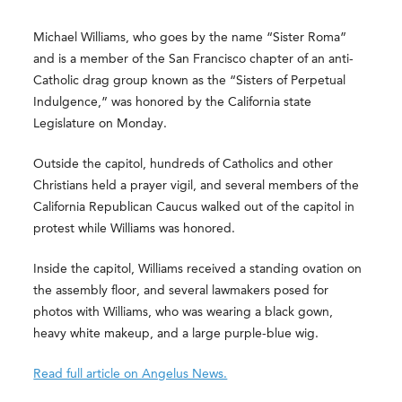
Michael Williams, who goes by the name “Sister Roma”
and is a member of the San Francisco chapter of an anti-
Catholic drag group known as the “Sisters of Perpetual
Indulgence,” was honored by the California state
Legislature on Monday.
Outside the capitol, hundreds of Catholics and other
Christians held a prayer vigil, and several members of the
California Republican Caucus walked out of the capitol in
protest while Williams was honored.
Inside the capitol, Williams received a standing ovation on
the assembly floor, and several lawmakers posed for
photos with Williams, who was wearing a black gown,
heavy white makeup, and a large purple-blue wig.
Read full article on Angelus News.