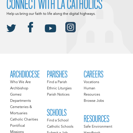
CONNECT WITH LA CATHOLICS
Help us bring our faith to life along the digital highways.
ARCHDIOCESE
PARISHES
CAREERS
Who We Are
Find a Parish
Vocations
Archbishop
Ethnic Liturgies
Human
Gomez
Parish Notices
Resources
Departments
Browse Jobs
Cemeteries &
SCHOOLS
Mortuaries
RESOURCES
Catholic Charities
Find a School
Pontifical
Catholic Schools
Safe Environment
Missions