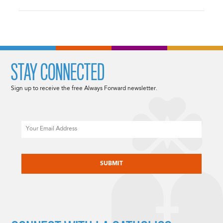
STAY CONNECTED
Sign up to receive the free Always Forward newsletter.
Email
CAPTCHA