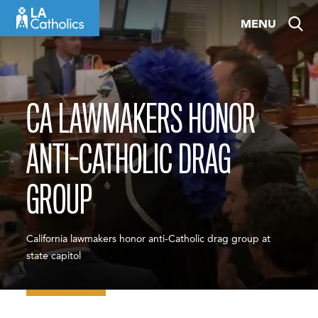
Skip
MENU
to
content
CA LAWMAKERS HONOR
ANTI-CATHOLIC DRAG
GROUP
California lawmakers honor anti-Catholic drag group at
state capitol