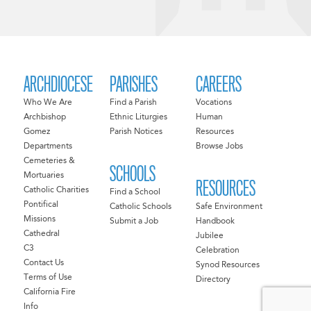
ARCHDIOCESE
PARISHES
CAREERS
Who We Are
Find a Parish
Vocations
Archbishop
Ethnic Liturgies
Human
Gomez
Parish Notices
Resources
Departments
Browse Jobs
Cemeteries &
SCHOOLS
Mortuaries
RESOURCES
Catholic Charities
Find a School
Pontifical
Catholic Schools
Safe Environment
Missions
Submit a Job
Handbook
Cathedral
Jubilee
C3
Celebration
Contact Us
Synod Resources
Terms of Use
Directory
California Fire
Info