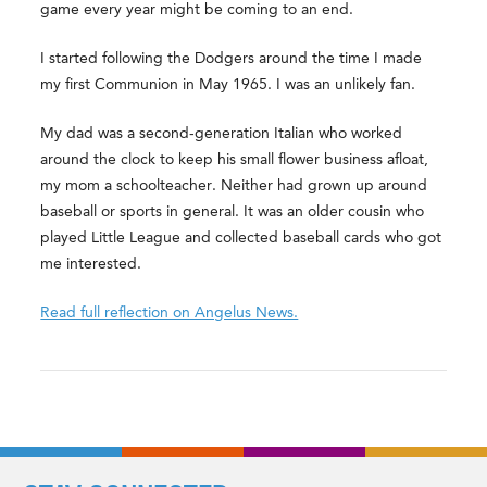
game every year might be coming to an end.
I started following the Dodgers around the time I made
my first Communion in May 1965. I was an unlikely fan.
My dad was a second-generation Italian who worked
around the clock to keep his small flower business afloat,
my mom a schoolteacher. Neither had grown up around
baseball or sports in general. It was an older cousin who
played Little League and collected baseball cards who got
me interested.
Read full reflection on Angelus News.