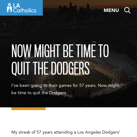
Skip
MENU
to
content
NOW MIGHT BE TIME TO
QUIT THE DODGERS
I’ve been going to their games for 57 years. Now might
be time to quit the Dodgers
My streak of 57 years attending a Los Angeles Dodgers’