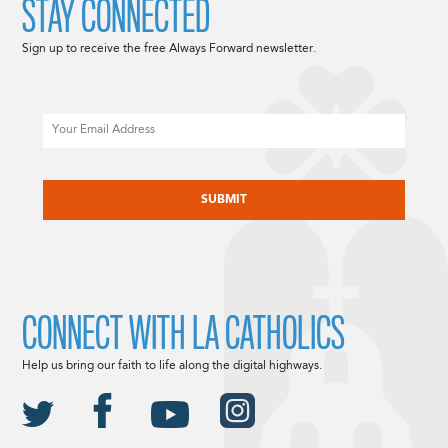
STAY CONNECTED
Sign up to receive the free Always Forward newsletter.
Email
CAPTCHA
CONNECT WITH LA CATHOLICS
Help us bring our faith to life along the digital highways.