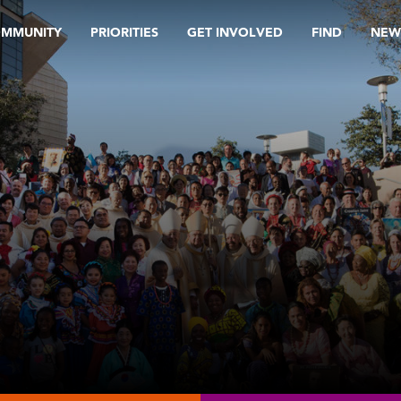
OMMUNITY
PRIORITIES
GET INVOLVED
FIND
NEW