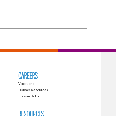
CAREERS
Vocations
Human Resources
Browse Jobs
RESOURCES