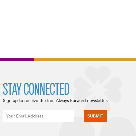
STAY CONNECTED
Sign up to receive the free Always Forward newsletter.