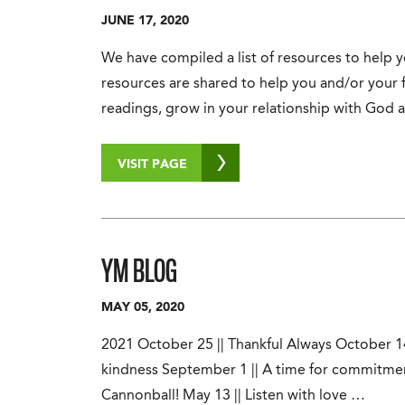
JUNE 17, 2020
We have compiled a list of resources to help
resources are shared to help you and/or your 
readings, grow in your relationship with God
VISIT PAGE
YM BLOG
MAY 05, 2020
2021 October 25 || Thankful Always October 14 
kindness September 1 || A time for commitmen
Cannonball! May 13 || Listen with love …