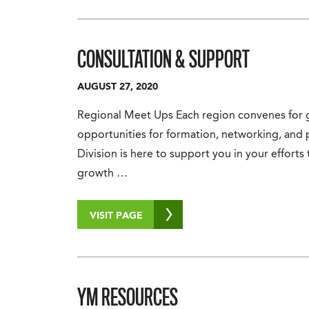
CONSULTATION & SUPPORT
AUGUST 27, 2020
Regional Meet Ups Each region convenes for g
opportunities for formation, networking, and 
Division is here to support you in your efforts 
growth …
VISIT PAGE
YM RESOURCES