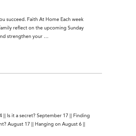
 you succeed. Faith At Home Each week
family reflect on the upcoming Sunday
 and strengthen your …
|| Is it a secret? September 17 || Finding
t? August 17 || Hanging on August 6 ||