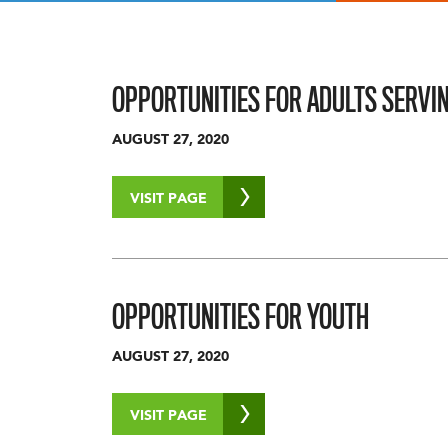
OPPORTUNITIES FOR ADULTS SERVI
AUGUST 27, 2020
VISIT PAGE
OPPORTUNITIES FOR YOUTH
AUGUST 27, 2020
VISIT PAGE