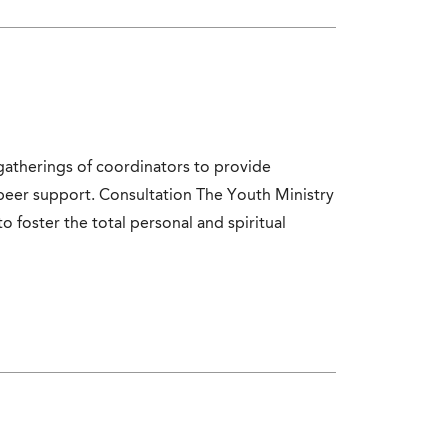
atherings of coordinators to provide
peer support. Consultation The Youth Ministry
to foster the total personal and spiritual