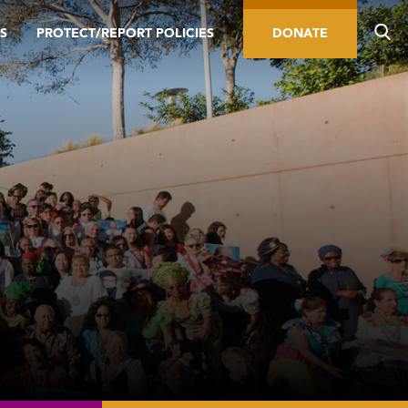
S
PROTECT/REPORT POLICIES
DONATE