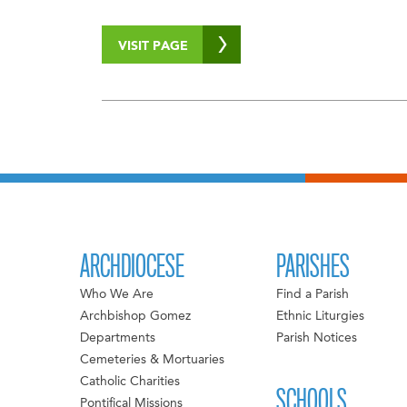
VISIT PAGE
ARCHDIOCESE
PARISHES
Who We Are
Find a Parish
Archbishop Gomez
Ethnic Liturgies
Departments
Parish Notices
Cemeteries & Mortuaries
Catholic Charities
SCHOOLS
Pontifical Missions