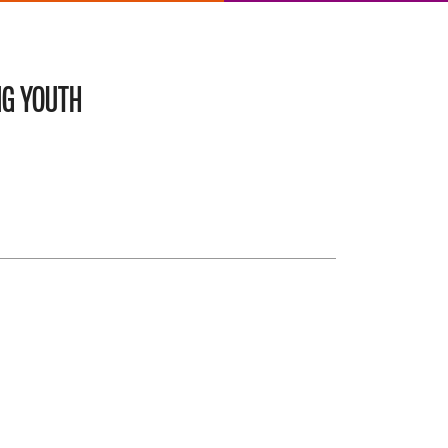
NG YOUTH