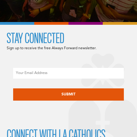
STAY CONNECTED
Sign up to receive the free Always Forward newsletter.
Email
CAPTCHA
CONNECT WITH LA CATHOLICS