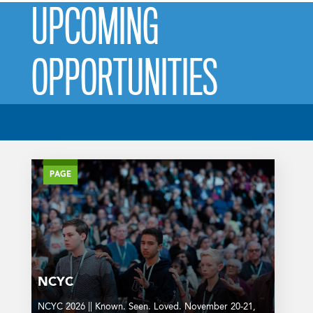
UPCOMING
OPPORTUNITIES
PAGE
NCYC
NCYC 2026 || Known. Seen. Loved. November 20-21,