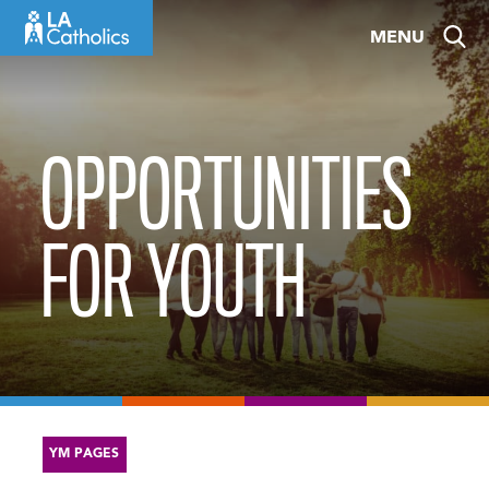
Skip
MENU
to
content
OPPORTUNITIES
FOR YOUTH
YM PAGES