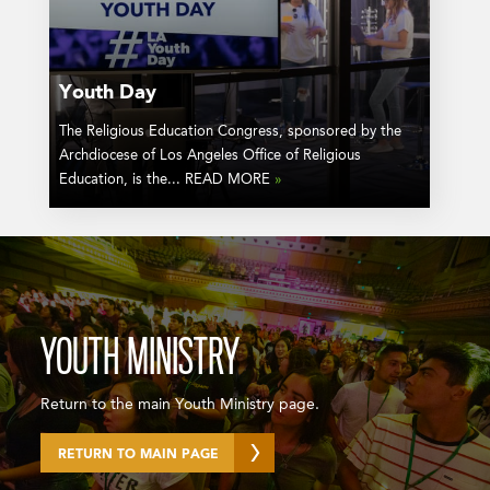
Youth Day
The Religious Education Congress, sponsored by the
Archdiocese of Los Angeles Office of Religious
Education, is the... READ MORE
»
YOUTH MINISTRY
Return to the main Youth Ministry page.
RETURN TO MAIN PAGE