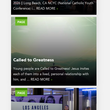
2026 || Long Beach, CA NCYC (National Catholic Youth
Conference) i... READ MORE
»
PAGE
Called to Greatness
Young people are Called to Greatness! Jesus invites
each of them into a lived, personal relationship with
him, and ... READ MORE
»
PAGE