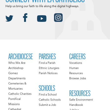
Help us bring our faith to life along the digital highways.
ARCHDIOCESE
PARISHES
CAREERS
Who We Are
Find a Parish
Vocations
Archbishop
Ethnic Liturgies
Human
Gomez
Parish Notices
Resources
Departments
Browse Jobs
Cemeteries &
SCHOOLS
Mortuaries
RESOURCES
Catholic Charities
Find a School
Pontifical
Catholic Schools
Safe Environment
Missions
Submit a Job
Handbook
Cathedral