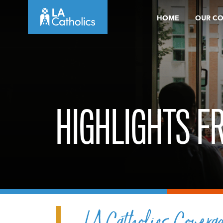
Skip
HOME
OUR C
to
content
HIGHLIGHTS F
LA Catholics Covera