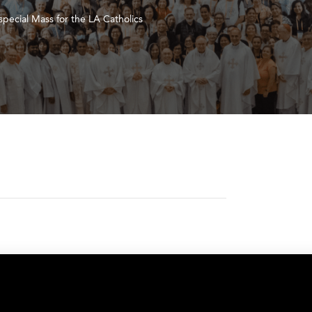
pecial Mass for the LA Catholics