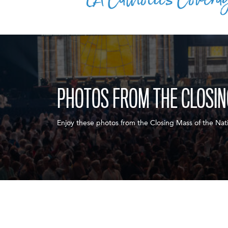
PHOTOS FROM THE CLOSI
Enjoy these photos from the Closing Mass of the Nati