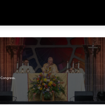
c Congress.