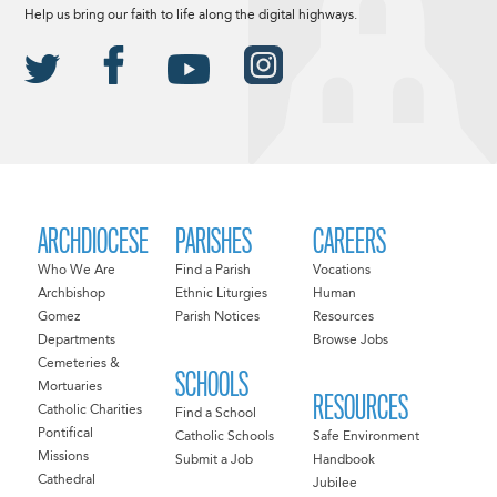
Help us bring our faith to life along the digital highways.
ARCHDIOCESE
PARISHES
CAREERS
Who We Are
Find a Parish
Vocations
Archbishop
Ethnic Liturgies
Human
Gomez
Parish Notices
Resources
Departments
Browse Jobs
Cemeteries &
SCHOOLS
Mortuaries
RESOURCES
Catholic Charities
Find a School
Pontifical
Catholic Schools
Safe Environment
Missions
Submit a Job
Handbook
Cathedral
Jubilee