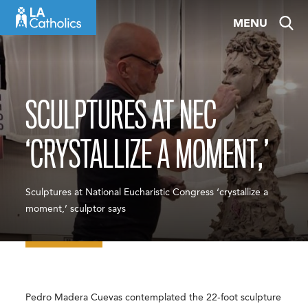
Skip
MENU
to
content
SCULPTURES AT NEC
‘CRYSTALLIZE A MOMENT,’
Sculptures at National Eucharistic Congress ‘crystallize a
moment,’ sculptor says
Pedro Madera Cuevas contemplated the 22-foot sculpture