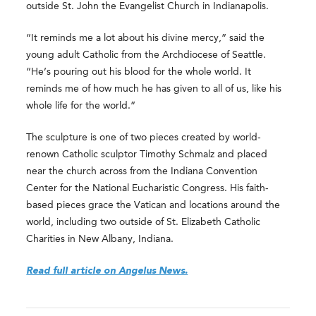
outside St. John the Evangelist Church in Indianapolis.
“It reminds me a lot about his divine mercy,” said the
young adult Catholic from the Archdiocese of Seattle.
“He’s pouring out his blood for the whole world. It
reminds me of how much he has given to all of us, like his
whole life for the world.”
The sculpture is one of two pieces created by world-
renown Catholic sculptor Timothy Schmalz and placed
near the church across from the Indiana Convention
Center for the National Eucharistic Congress. His faith-
based pieces grace the Vatican and locations around the
world, including two outside of St. Elizabeth Catholic
Charities in New Albany, Indiana.
Read full article on Angelus News.