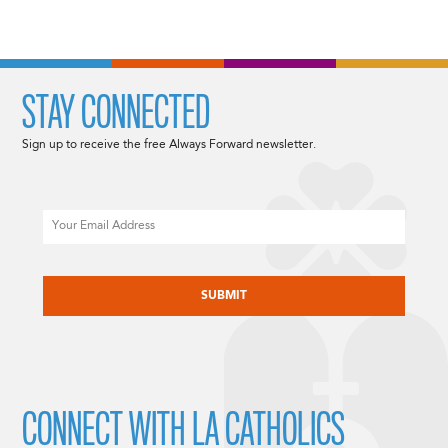
STAY CONNECTED
Sign up to receive the free Always Forward newsletter.
Email
CAPTCHA
CONNECT WITH LA CATHOLICS