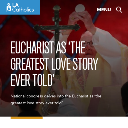
Skip
MENU
to
content
EUCHARIST AS ‘THE
GREATEST LOVE STORY
EVER TOLD’
National congress delves into the Eucharist as ‘the
greatest love story ever told’