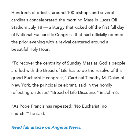
Hundreds of priests, around 100 bishops and several
cardinals concelebrated the morning Mass in Lucas Oil
Stadium July 18 — a liturgy that kicked off the first full day
of National Eucharistic Congress that had officially opened
the prior evening with a revival centered around a
beautiful Holy Hour.
“To recover the centrality of Sunday Mass as God’s people
are fed with the Bread of Life has to be the resolve of this
grand Eucharistic congress,” Cardinal Timothy M. Dolan of
New York, the principal celebrant, said in the homily
reflecting on Jesus’ “Bread of Life Discourse” in John 6.
“As Pope Francis has repeated: ‘No Eucharist, no
church,'” he said.
Read full article on Angelus News.