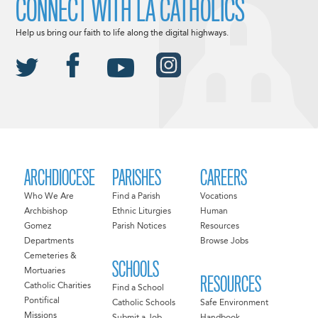
CONNECT WITH LA CATHOLICS
Help us bring our faith to life along the digital highways.
ARCHDIOCESE
PARISHES
CAREERS
Who We Are
Find a Parish
Vocations
Archbishop
Ethnic Liturgies
Human
Gomez
Parish Notices
Resources
Departments
Browse Jobs
Cemeteries &
SCHOOLS
Mortuaries
RESOURCES
Catholic Charities
Find a School
Pontifical
Catholic Schools
Safe Environment
Missions