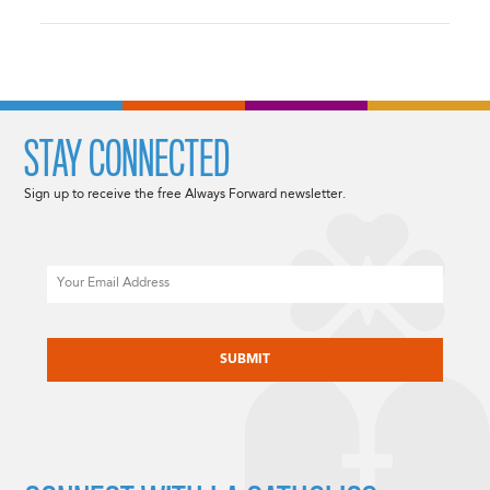
STAY CONNECTED
Sign up to receive the free Always Forward newsletter.
Email
CAPTCHA