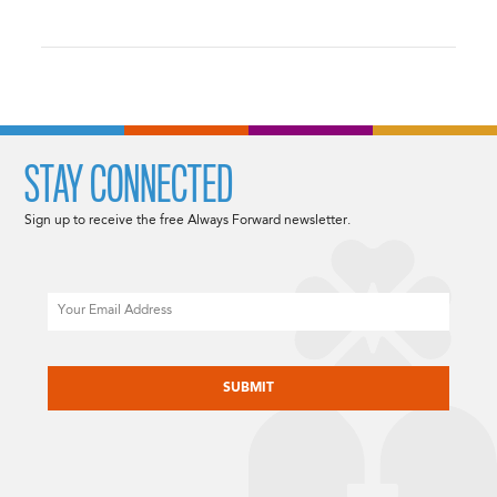
STAY CONNECTED
Sign up to receive the free Always Forward newsletter.
Email
CAPTCHA