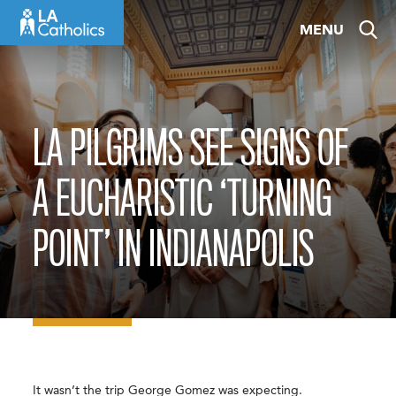
Skip
MENU
to
content
LA PILGRIMS SEE SIGNS OF
A EUCHARISTIC ‘TURNING
POINT’ IN INDIANAPOLIS
It wasn’t the trip George Gomez was expecting.