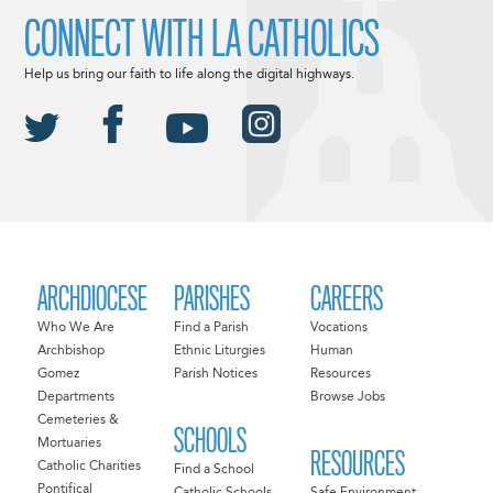
CONNECT WITH LA CATHOLICS
Help us bring our faith to life along the digital highways.
ARCHDIOCESE
PARISHES
CAREERS
Who We Are
Find a Parish
Vocations
Archbishop
Ethnic Liturgies
Human
Gomez
Parish Notices
Resources
Departments
Browse Jobs
Cemeteries &
SCHOOLS
Mortuaries
RESOURCES
Catholic Charities
Find a School
Pontifical