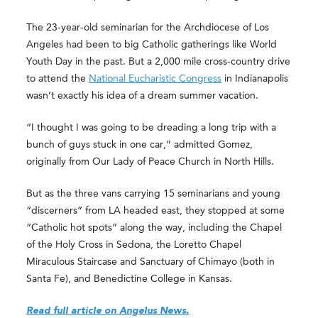
The 23-year-old seminarian for the Archdiocese of Los
Angeles had been to big Catholic gatherings like World
Youth Day in the past. But a 2,000 mile cross-country drive
to attend the
National Eucharistic Congress
in Indianapolis
wasn’t exactly his idea of a dream summer vacation.
“I thought I was going to be dreading a long trip with a
bunch of guys stuck in one car,” admitted Gomez,
originally from Our Lady of Peace Church in North Hills.
But as the three vans carrying 15 seminarians and young
“discerners” from LA headed east, they stopped at some
“Catholic hot spots” along the way, including the Chapel
of the Holy Cross in Sedona, the Loretto Chapel
Miraculous Staircase and Sanctuary of Chimayo (both in
Santa Fe), and Benedictine College in Kansas.
Read full article on Angelus News.