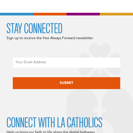
NAVIGATION
STAY CONNECTED
Sign up to receive the free Always Forward newsletter.
Email
CAPTCHA
CONNECT WITH LA CATHOLICS
Help us bring our faith to life along the digital highways.