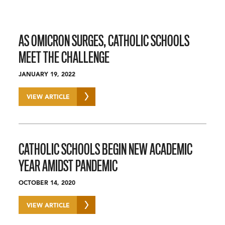
AS OMICRON SURGES, CATHOLIC SCHOOLS
MEET THE CHALLENGE
JANUARY 19, 2022
VIEW ARTICLE
CATHOLIC SCHOOLS BEGIN NEW ACADEMIC
YEAR AMIDST PANDEMIC
OCTOBER 14, 2020
VIEW ARTICLE