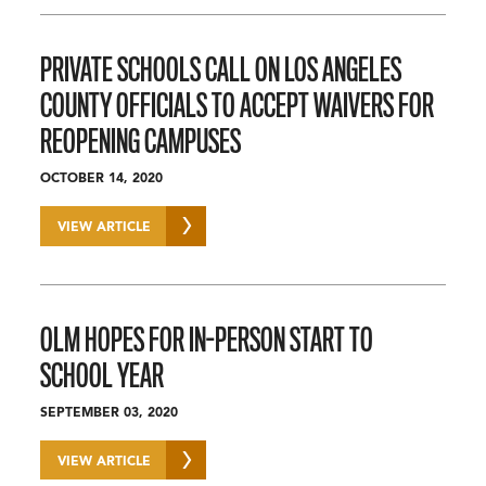
PRIVATE SCHOOLS CALL ON LOS ANGELES
COUNTY OFFICIALS TO ACCEPT WAIVERS FOR
REOPENING CAMPUSES
OCTOBER 14, 2020
VIEW ARTICLE
OLM HOPES FOR IN-PERSON START TO
SCHOOL YEAR
SEPTEMBER 03, 2020
VIEW ARTICLE