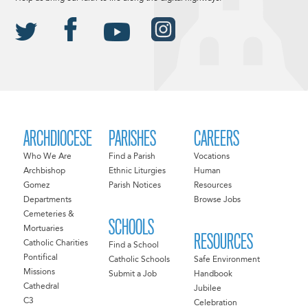
ARCHDIOCESE
PARISHES
CAREERS
Who We Are
Find a Parish
Vocations
Archbishop
Ethnic Liturgies
Human
Gomez
Parish Notices
Resources
Departments
Browse Jobs
Cemeteries &
SCHOOLS
Mortuaries
RESOURCES
Catholic Charities
Find a School
Pontifical
Catholic Schools
Safe Environment
Missions
Submit a Job
Handbook
Cathedral
Jubilee
C3
Celebration