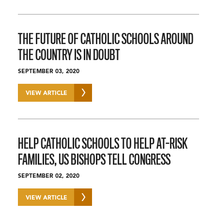
THE FUTURE OF CATHOLIC SCHOOLS AROUND
THE COUNTRY IS IN DOUBT
SEPTEMBER 03, 2020
VIEW ARTICLE
HELP CATHOLIC SCHOOLS TO HELP AT-RISK
FAMILIES, US BISHOPS TELL CONGRESS
SEPTEMBER 02, 2020
VIEW ARTICLE