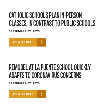
CATHOLIC SCHOOLS PLAN IN-PERSON
CLASSES, IN CONTRAST TO PUBLIC SCHOOLS
SEPTEMBER 02, 2020
VIEW ARTICLE
REMODEL AT LA PUENTE SCHOOL QUICKLY
ADAPTS TO CORONAVIRUS CONCERNS
SEPTEMBER 02, 2020
VIEW ARTICLE