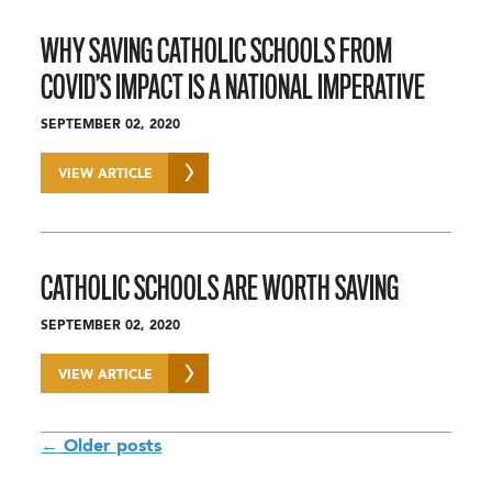
WHY SAVING CATHOLIC SCHOOLS FROM
COVID’S IMPACT IS A NATIONAL IMPERATIVE
SEPTEMBER 02, 2020
VIEW ARTICLE
CATHOLIC SCHOOLS ARE WORTH SAVING
SEPTEMBER 02, 2020
VIEW ARTICLE
POSTS
←
Older posts