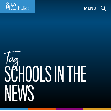
Skip
MENU
to
content
Tag
SCHOOLS IN THE
NEWS