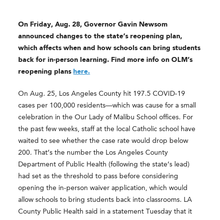
On Friday, Aug. 28, Governor Gavin Newsom
announced changes to the state’s reopening plan,
which affects when and how schools can bring students
back for in-person learning. Find more info on OLM’s
reopening plans
here.
On Aug. 25, Los Angeles County hit 197.5 COVID-19
cases per 100,000 residents—which was cause for a small
celebration in the Our Lady of Malibu School offices. For
the past few weeks, staff at the local Catholic school have
waited to see whether the case rate would drop below
200. That’s the number the Los Angeles County
Department of Public Health (following the state’s lead)
had set as the threshold to pass before considering
opening the in-person waiver application, which would
allow schools to bring students back into classrooms. LA
County Public Health said in a statement Tuesday that it