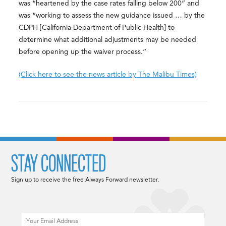
was “heartened by the case rates falling below 200” and
was “working to assess the new guidance issued … by the
CDPH [California Department of Public Health] to
determine what additional adjustments may be needed
before opening up the waiver process.”
(Click here to see the news article by The Malibu Times)
STAY CONNECTED
Sign up to receive the free Always Forward newsletter.
Email