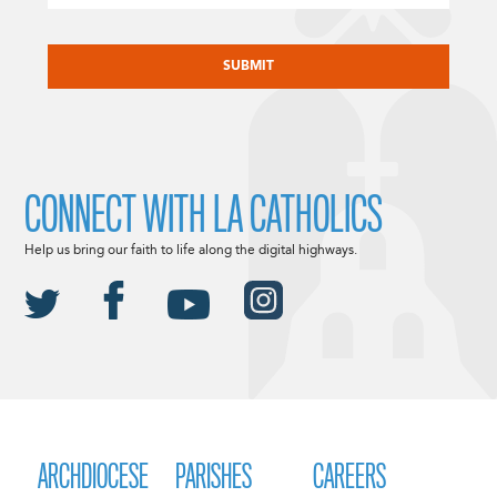
CAPTCHA
CONNECT WITH LA CATHOLICS
Help us bring our faith to life along the digital highways.
ARCHDIOCESE
PARISHES
CAREERS