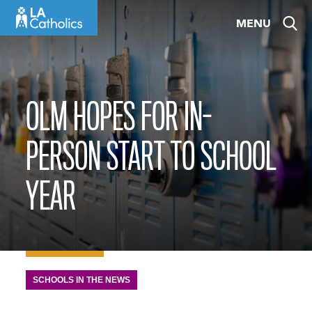
Skip
MENU
to
content
OLM HOPES FOR IN-
PERSON START TO SCHOOL
YEAR
SCHOOLS IN THE NEWS