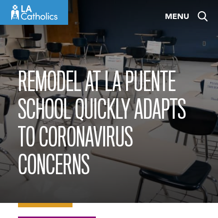
Skip
MENU
to
content
REMODEL AT LA PUENTE
SCHOOL QUICKLY ADAPTS
TO CORONAVIRUS
CONCERNS