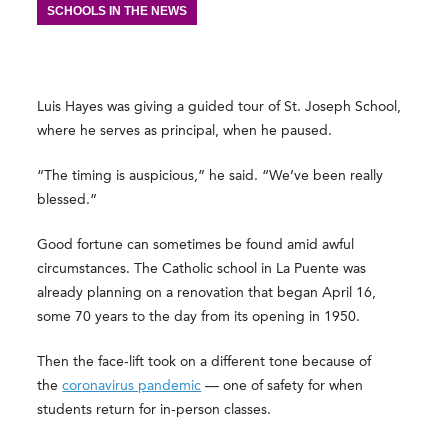
SCHOOLS IN THE NEWS
Luis Hayes was giving a guided tour of St. Joseph School,
where he serves as principal, when he paused.
“The timing is auspicious,” he said. “We’ve been really
blessed.”
Good fortune can sometimes be found amid awful
circumstances. The Catholic school in La Puente was
already planning on a renovation that began April 16,
some 70 years to the day from its opening in 1950.
Then the face-lift took on a different tone because of
the
coronavirus pandemic
— one of safety for when
students return for in-person classes.