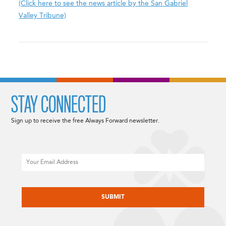
(Click here to see the news article by the San Gabriel
Valley Tribune)
STAY CONNECTED
Sign up to receive the free Always Forward newsletter.
Email
CAPTCHA