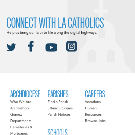
CONNECT WITH LA CATHOLICS
Help us bring our faith to life along the digital highways.
ARCHDIOCESE
PARISHES
CAREERS
Who We Are
Find a Parish
Vocations
Archbishop
Ethnic Liturgies
Human
Gomez
Parish Notices
Resources
Departments
Browse Jobs
Cemeteries &
SCHOOLS
Mortuaries