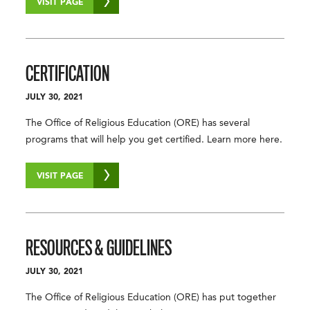
VISIT PAGE
CERTIFICATION
JULY 30, 2021
The Office of Religious Education (ORE) has several
programs that will help you get certified. Learn more here.
VISIT PAGE
RESOURCES & GUIDELINES
JULY 30, 2021
The Office of Religious Education (ORE) has put together