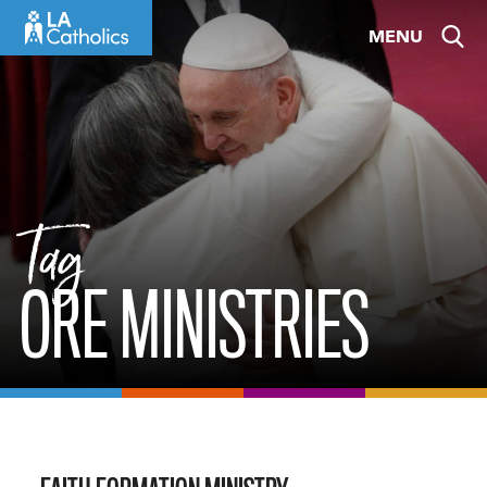
Skip
MENU
to
content
Tag
ORE MINISTRIES