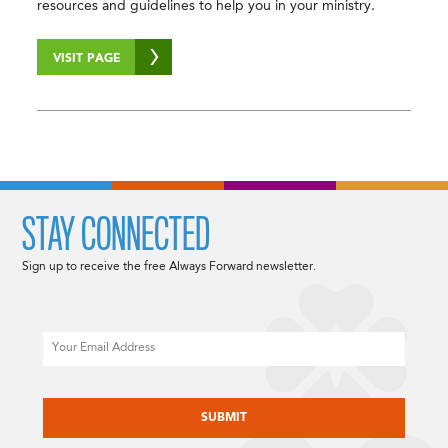
resources and guidelines to help you in your ministry.
VISIT PAGE
STAY CONNECTED
Sign up to receive the free Always Forward newsletter.
Email
CAPTCHA