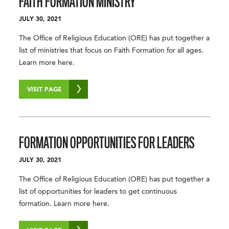
FAITH FORMATION MINISTRY
JULY 30, 2021
The Office of Religious Education (ORE) has put together a
list of ministries that focus on Faith Formation for all ages.
Learn more here.
VISIT PAGE
FORMATION OPPORTUNITIES FOR LEADERS
JULY 30, 2021
The Office of Religious Education (ORE) has put together a
list of opportunities for leaders to get continuous
formation. Learn more here.