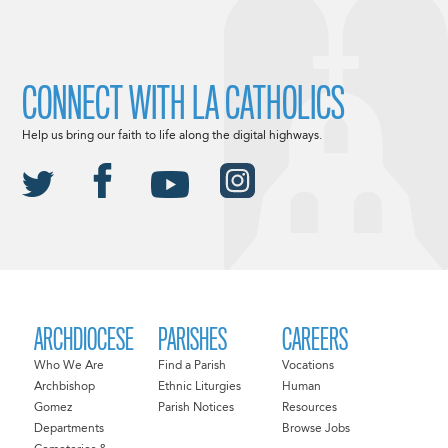
CONNECT WITH LA CATHOLICS
Help us bring our faith to life along the digital highways.
ARCHDIOCESE
PARISHES
CAREERS
Who We Are
Find a Parish
Vocations
Archbishop
Ethnic Liturgies
Human
Gomez
Parish Notices
Resources
Departments
Browse Jobs