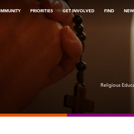
OMMUNITY
PRIORITIES
GET INVOLVED
FIND
NEW
Religious Educ