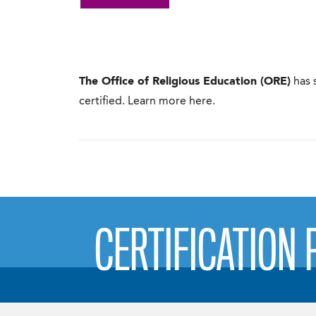
The Office of Religious Education (ORE)
has 
certified. Learn more here.
CERTIFICATION