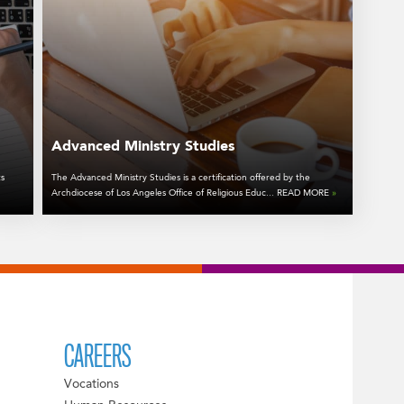
Advanced Ministry Studies
ts
The Advanced Ministry Studies is a certification offered by the
Archdiocese of Los Angeles Office of Religious Educ... READ MORE
»
CAREERS
Vocations