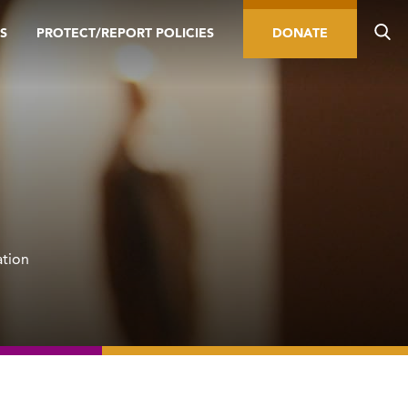
S
PROTECT/REPORT POLICIES
DONATE
ation