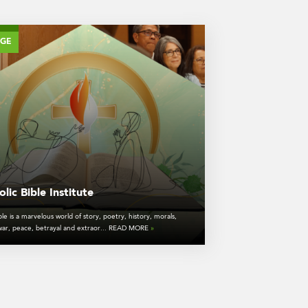
AGE
lic Bible Institute
le is a marvelous world of story, poetry, history, morals,
 war, peace, betrayal and extraor... READ MORE
»