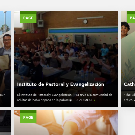
PAGE
P
Instituto de Pastoral y Evangelización
Catho
 our
El Instituto de Pastoral y Evangelización (IPE) sirve a la comunidad de
“The Bib
adultos de habla hispana en la poblaci�... READ MORE
»
ethics,
PAGE