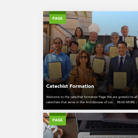
PAGE
Catechist Formation
Welcome to the catechist formation Page We are grateful to all
catechists that serve in the Archdiocese of Los ... READ MORE
»
PAGE