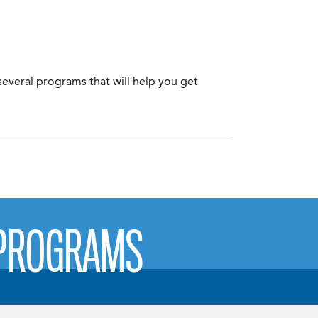
several programs that will help you get
 PROGRAMS