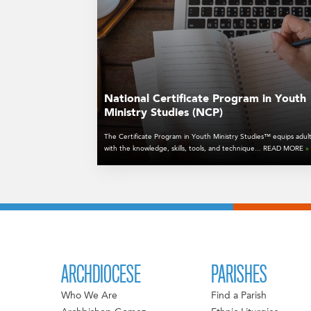
National Certificate Program in Youth
Ministry Studies (NCP)
The Certificate Program in Youth Ministry Studies™ equips adul
with the knowledge, skills, tools, and technique... READ MORE
»
ARCHDIOCESE
PARISHES
Who We Are
Find a Parish