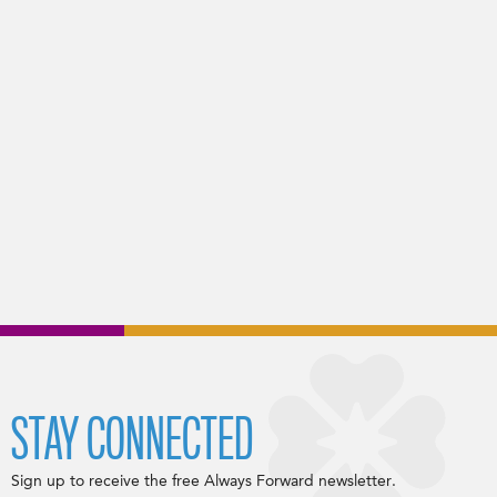
STAY CONNECTED
Sign up to receive the free Always Forward newsletter.