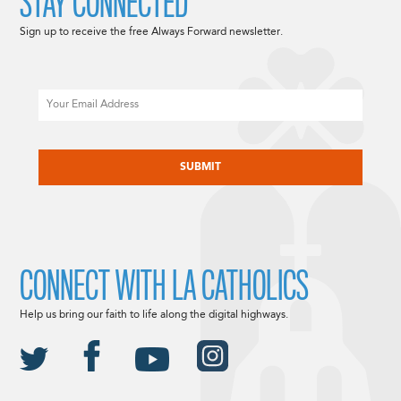
STAY CONNECTED
Sign up to receive the free Always Forward newsletter.
Email
CAPTCHA
CONNECT WITH LA CATHOLICS
Help us bring our faith to life along the digital highways.