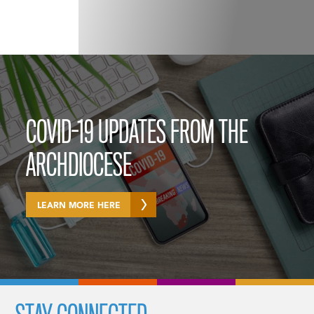
COVID-19 UPDATES FROM THE
ARCHDIOCESE
LEARN MORE HERE