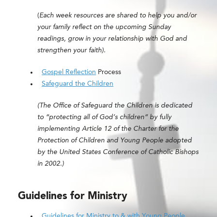
(
Each week resources are shared to help you and/or
your family reflect on the upcoming Sunday
readings, grow in your relationship with God and
strengthen your faith).
Gospel Reflection
Process
Safeguard the Children
(The Office of Safeguard the Children is dedicated
to “protecting all of God’s children” by fully
implementing Article 12 of the Charter for the
Protection of Children and Young People adopted
by the United States Conference of Catholic Bishops
in 2002.)
Guidelines for Ministry
Guidelines for Ministry to & with Young People