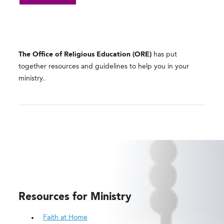
The Office of Religious Education (ORE)
has put
together resources and guidelines to help you in your
ministry.
Resources for Ministry
Faith at Home