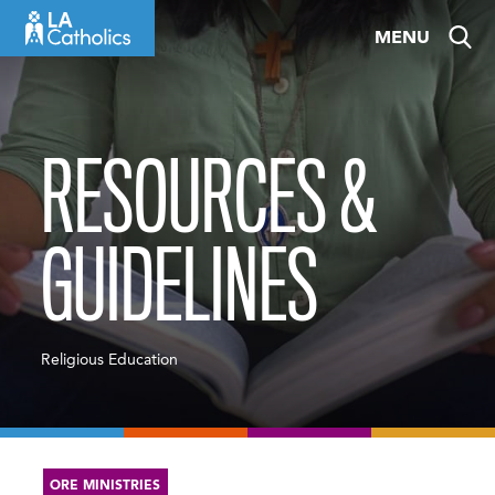
Skip
MENU
to
content
RESOURCES &
GUIDELINES
Religious Education
ORE MINISTRIES