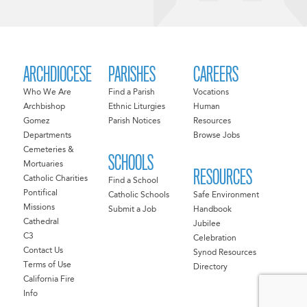
ARCHDIOCESE
PARISHES
CAREERS
Who We Are
Find a Parish
Vocations
Archbishop
Ethnic Liturgies
Human
Gomez
Parish Notices
Resources
Departments
Browse Jobs
Cemeteries &
SCHOOLS
Mortuaries
RESOURCES
Catholic Charities
Find a School
Pontifical
Catholic Schools
Safe Environment
Missions
Submit a Job
Handbook
Cathedral
Jubilee
C3
Celebration
Contact Us
Synod Resources
Terms of Use
Directory
California Fire
Info