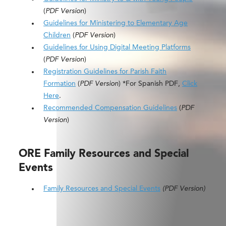
(
PDF Version
)
Guidelines for Ministering to Elementary Age
Children
(
PDF Version
)
Guidelines for Using Digital Meeting Platforms
(
PDF Version
)
Registration Guidelines for Parish Faith
Formation
(
PDF Version
) *For Spanish PDF,
Click
Here
.
Recommended Compensation Guidelines
(
PDF
Version
)
ORE Family Resources and Special
Events
Family Resources and Special Events
(PDF Version)