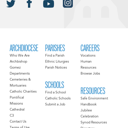
ARCHDIOCESE
PARISHES
CAREERS
Who We Are
Find a Parish
Vocations
Archbishop
Ethnic Liturgies
Human
Gomez
Parish Notices
Resources
Departments
Browse Jobs
Cemeteries &
SCHOOLS
Mortuaries
RESOURCES
Catholic Charities
Find a School
Pontifical
Catholic Schools
Safe Environment
Missions
Submit a Job
Handbook
Cathedral
Jubilee
C3
Celebration
Contact Us
Synod Resources
Terms of Use