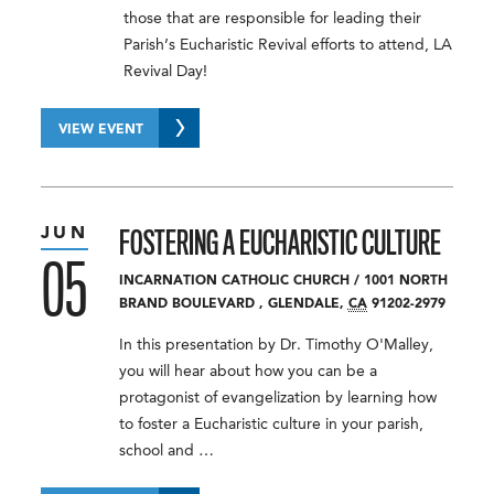
those that are responsible for leading their
Parish’s Eucharistic Revival efforts to attend, LA
Revival Day!
VIEW EVENT
JUN
FOSTERING A EUCHARISTIC CULTURE
05
INCARNATION CATHOLIC CHURCH
/
1001 NORTH
BRAND BOULEVARD
,
GLENDALE
,
CA
91202-2979
In this presentation by Dr. Timothy O'Malley,
you will hear about how you can be a
protagonist of evangelization by learning how
to foster a Eucharistic culture in your parish,
school and …