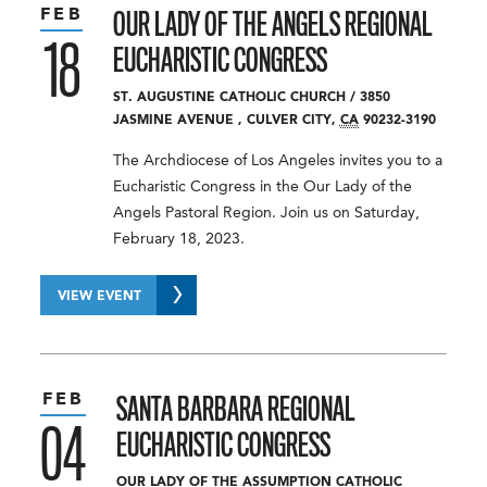
FEB
OUR LADY OF THE ANGELS REGIONAL
18
EUCHARISTIC CONGRESS
ST. AUGUSTINE CATHOLIC CHURCH
/
3850
JASMINE AVENUE
,
CULVER CITY
,
CA
90232-3190
The Archdiocese of Los Angeles invites you to a
Eucharistic Congress in the Our Lady of the
Angels Pastoral Region. Join us on Saturday,
February 18, 2023.
VIEW EVENT
FEB
SANTA BARBARA REGIONAL
04
EUCHARISTIC CONGRESS
OUR LADY OF THE ASSUMPTION CATHOLIC