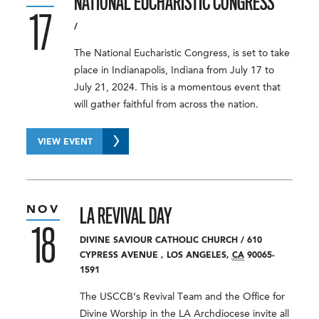
NATIONAL EUCHARISTIC CONGRESS
17
/
The National Eucharistic Congress, is set to take
place in Indianapolis, Indiana from July 17 to
July 21, 2024. This is a momentous event that
will gather faithful from across the nation.
VIEW EVENT
NOV
LA REVIVAL DAY
18
DIVINE SAVIOUR CATHOLIC CHURCH
/
610
CYPRESS AVENUE
,
LOS ANGELES
,
CA
90065-
1591
The USCCB’s Revival Team and the Office for
Divine Worship in the LA Archdiocese invite all