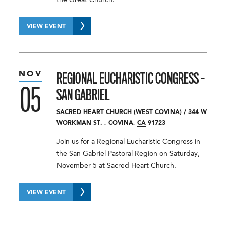
VIEW EVENT
NOV
REGIONAL EUCHARISTIC CONGRESS –
05
SAN GABRIEL
SACRED HEART CHURCH (WEST COVINA)
/
344 W
WORKMAN ST.
,
COVINA
,
CA
91723
Join us for a Regional Eucharistic Congress in
the San Gabriel Pastoral Region on Saturday,
November 5 at Sacred Heart Church.
VIEW EVENT