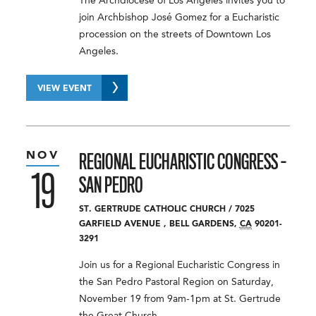
The Archdiocese of Los Angeles invites you to
join Archbishop José Gomez for a Eucharistic
procession on the streets of Downtown Los
Angeles.
VIEW EVENT
NOV
REGIONAL EUCHARISTIC CONGRESS –
19
SAN PEDRO
ST. GERTRUDE CATHOLIC CHURCH
/
7025
GARFIELD AVENUE
,
BELL GARDENS
,
CA
90201-
3291
Join us for a Regional Eucharistic Congress in
the San Pedro Pastoral Region on Saturday,
November 19 from 9am-1pm at St. Gertrude
the Great Church.