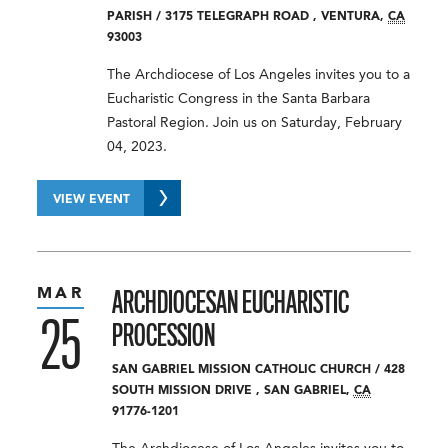
PARISH
/
3175 TELEGRAPH ROAD
,
VENTURA
,
CA
93003
The Archdiocese of Los Angeles invites you to a
Eucharistic Congress in the Santa Barbara
Pastoral Region. Join us on Saturday, February
04, 2023.
VIEW EVENT
MAR
ARCHDIOCESAN EUCHARISTIC
25
PROCESSION
SAN GABRIEL MISSION CATHOLIC CHURCH
/
428
SOUTH MISSION DRIVE
,
SAN GABRIEL
,
CA
91776-1201