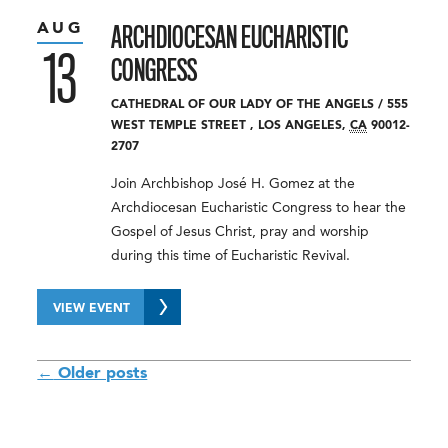
AUG
ARCHDIOCESAN EUCHARISTIC
13
CONGRESS
CATHEDRAL OF OUR LADY OF THE ANGELS
/
555
WEST TEMPLE STREET
,
LOS ANGELES
,
CA
90012-
2707
Join Archbishop José H. Gomez at the
Archdiocesan Eucharistic Congress to hear the
Gospel of Jesus Christ, pray and worship
during this time of Eucharistic Revival.
VIEW EVENT
POSTS
←
Older posts