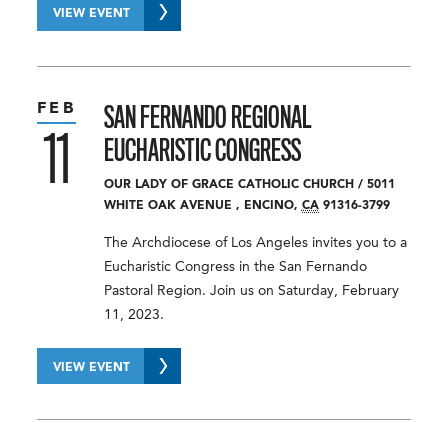
VIEW EVENT
FEB
SAN FERNANDO REGIONAL
11
EUCHARISTIC CONGRESS
OUR LADY OF GRACE CATHOLIC CHURCH
/
5011
WHITE OAK AVENUE
,
ENCINO
,
CA
91316-3799
The Archdiocese of Los Angeles invites you to a
Eucharistic Congress in the San Fernando
Pastoral Region. Join us on Saturday, February
11, 2023.
VIEW EVENT