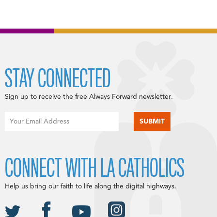
STAY CONNECTED
Sign up to receive the free Always Forward newsletter.
CONNECT WITH LA CATHOLICS
Help us bring our faith to life along the digital highways.