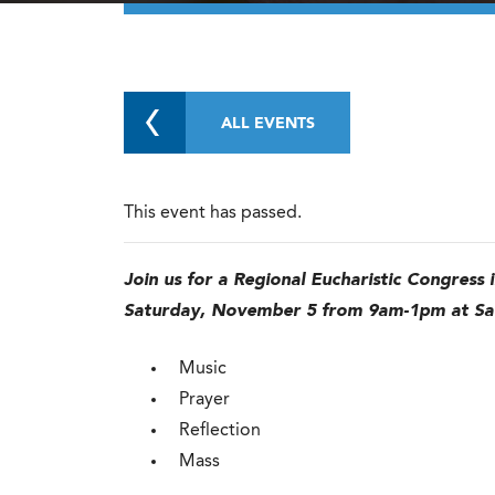
ALL EVENTS
This event has passed.
Join us for a Regional Eucharistic Congress 
Saturday, November 5 from 9am-1pm at Sa
Music
Prayer
Reflection
Mass