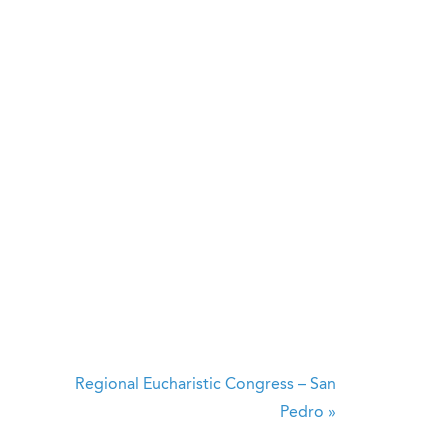
Regional Eucharistic Congress – San
Pedro
»