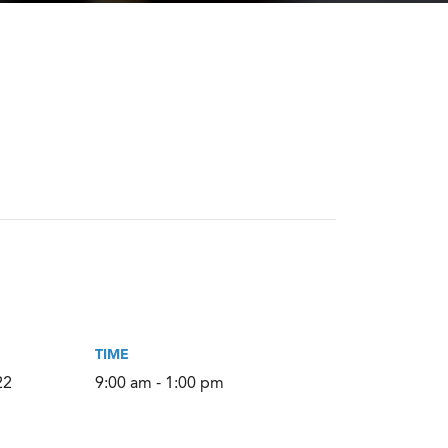
TIME
22
9:00 am - 1:00 pm