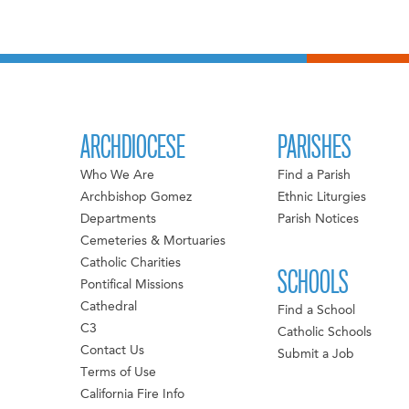
ARCHDIOCESE
PARISHES
Who We Are
Find a Parish
Archbishop Gomez
Ethnic Liturgies
Departments
Parish Notices
Cemeteries & Mortuaries
Catholic Charities
SCHOOLS
Pontifical Missions
Cathedral
Find a School
C3
Catholic Schools
Contact Us
Submit a Job
Terms of Use
California Fire Info