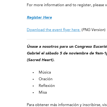
For more information and to register, please v
Register Here
Download the event flyer here.
(
PNG Version
)
Únase a nosotros para un Congreso Eucaríst
Gabriel el sábado 5 de noviembre de 9am-1p
(Sacred Heart).
Música
Oración
Reflexión
Misa
Para obtener más información y inscribirse, vis