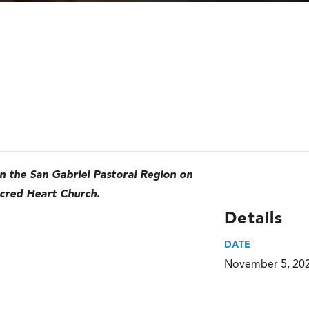
in the San Gabriel Pastoral Region on
cred Heart Church.
Details
DATE
November 5, 20