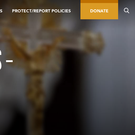
S
PROTECT/REPORT POLICIES
DONATE
 –