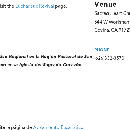
Venue
isit the
Eucharistic Revival
page.
Sacred Heart Chu
344 W Workman 
Covina
,
CA
9172
PHONE
ico Regional en la Región Pastoral de San
(626)332-3570
m en la Iglesia del Sagrado Corazón
ite la página de
Avivamiento Eucarístico