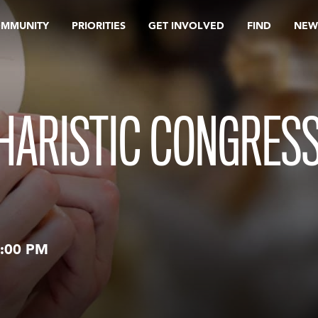
OMMUNITY
PRIORITIES
GET INVOLVED
FIND
NEW
HARISTIC CONGRESS
:00 PM