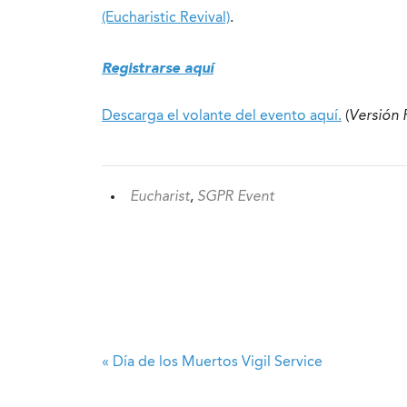
(Eucharistic Revival)
.
Registrarse aquí
Descarga el volante del evento aquí.
(
Versión
Eucharist
,
SGPR Event
«
Día de los Muertos Vigil Service