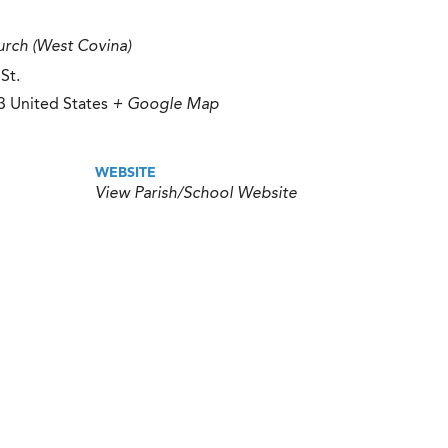
rch (West Covina)
St.
3
United States
+ Google Map
WEBSITE
View Parish/School Website