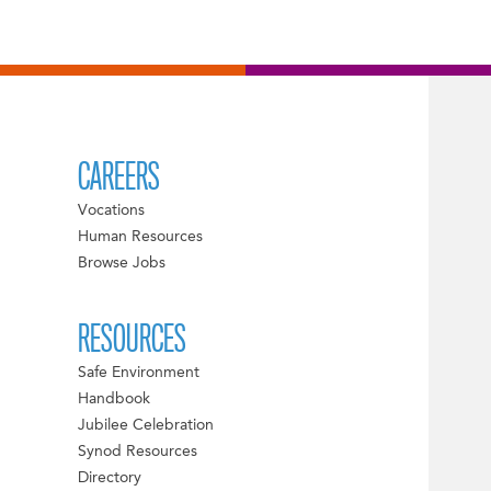
CAREERS
Vocations
Human Resources
Browse Jobs
RESOURCES
Safe Environment
Handbook
Jubilee Celebration
Synod Resources
Directory