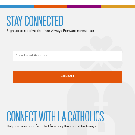
STAY CONNECTED
Sign up to receive the free Always Forward newsletter.
Email
CAPTCHA
CONNECT WITH LA CATHOLICS
Help us bring our faith to life along the digital highways.