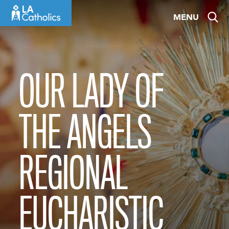
Skip
MENU
to
content
OUR LADY OF
THE ANGELS
REGIONAL
EUCHARISTIC