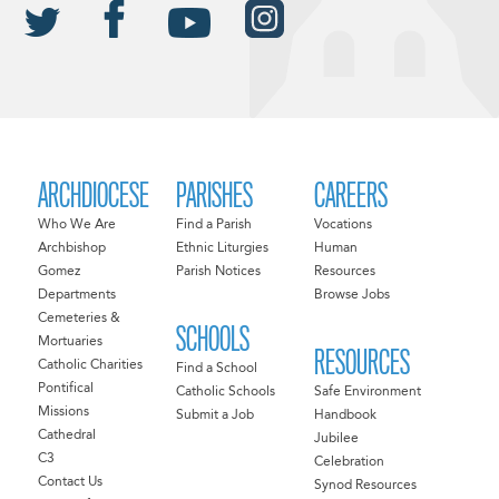
ARCHDIOCESE
PARISHES
CAREERS
Who We Are
Find a Parish
Vocations
Archbishop
Ethnic Liturgies
Human
Gomez
Parish Notices
Resources
Departments
Browse Jobs
Cemeteries &
SCHOOLS
Mortuaries
RESOURCES
Catholic Charities
Find a School
Pontifical
Catholic Schools
Safe Environment
Missions
Submit a Job
Handbook
Cathedral
Jubilee
C3
Celebration
Contact Us
Synod Resources