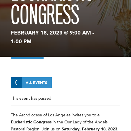
CONGRESS
FEBRUARY 18, 2023 @ 9:00 AM
-
1:00 PM
ALL EVENTS
This event has passed.
The Archdiocese of Los Angeles invites you to
a
Eucharistic Congress
in the Our Lady of the Angels
Pastoral Region. Join us on
Saturday, February 18, 2023
.