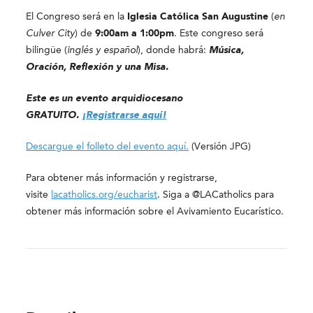
El Congreso será en la
Iglesia Católica San Augustine
(
en
Culver City
) de
9:00am a 1:00pm
. Este congreso será
bilingüe (
inglés y español
), donde habrá:
Música,
Oración, Reflexión y una Misa.
Este es un evento arquidiocesano
GRATUITO.
¡Registrarse aquí!
Descargue el folleto del evento aquí.
(Versión JPG)
Para obtener más información y registrarse,
visite
lacatholics.org/eucharist
. Siga a @LACatholics para
obtener más información sobre el Avivamiento Eucarístico.