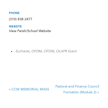
PHONE
(310) 838-2477
WEBSITE
View Parish/School Website
Eucharist
,
OFDM
,
OFDW
,
OLAPR Event
Pastoral and Finance Council
«
CCM MEMORIAL MASS
Formation (Module 2)
»