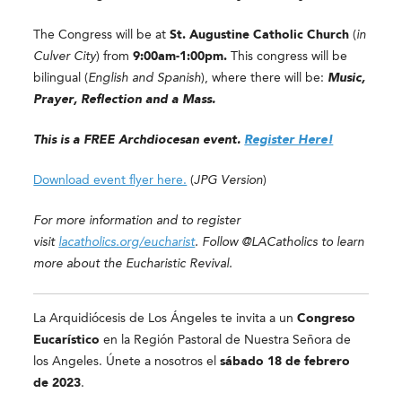
The Congress will be at
St. Augustine Catholic Church
(
in
Culver City
) from
9:00am-1:00pm.
This congress will be
bilingual (
English and Spanish
), where there will be:
Music,
Prayer, Reflection and a Mass.
This is a FREE Archdiocesan event.
Register Here!
Download event flyer here.
(
JPG Version
)
For more information and to register
visit
lacatholics.org/eucharist
. Follow @LACatholics to learn
more about the Eucharistic Revival.
La Arquidiócesis de Los Ángeles te invita a un
Congreso
Eucarístico
en la Región Pastoral de Nuestra Señora de
los Angeles. Únete a nosotros el
sábado
18 de febrero
de 2023
.