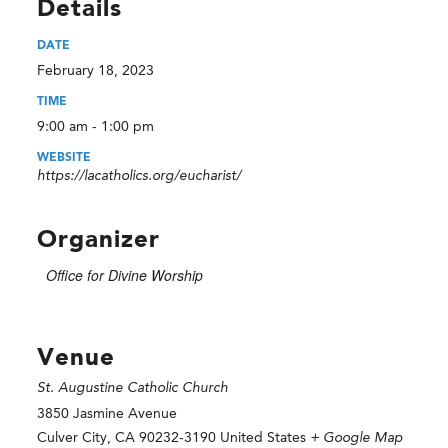
Details
DATE
February 18, 2023
TIME
9:00 am - 1:00 pm
WEBSITE
https://lacatholics.org/eucharist/
Organizer
Office for Divine Worship
Venue
St. Augustine Catholic Church
3850 Jasmine Avenue
Culver City
,
CA
90232-3190
United States
+ Google Map