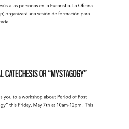
sús a las personas en la Eucaristía. La Oficina
p) organizará una sesión de formación para
grada …
AL CATECHESIS OR “MYSTAGOGY”
es you to a workshop about Period of Post
gy” this Friday, May 7th at 10am-12pm. This