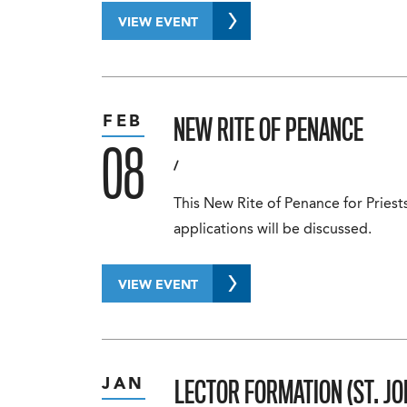
VIEW EVENT
NEW RITE OF PENANCE
FEB
08
/
This New Rite of Penance for Priest
applications will be discussed.
VIEW EVENT
LECTOR FORMATION (ST. JO
JAN