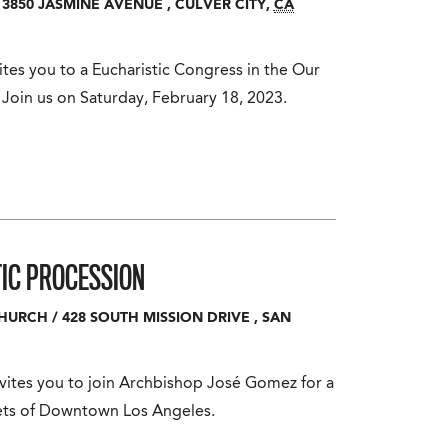
3850 JASMINE AVENUE
,
CULVER CITY
,
CA
tes you to a Eucharistic Congress in the Our
 Join us on Saturday, February 18, 2023.
IC PROCESSION
CHURCH
/
428 SOUTH MISSION DRIVE
,
SAN
vites you to join Archbishop José Gomez for a
eets of Downtown Los Angeles.