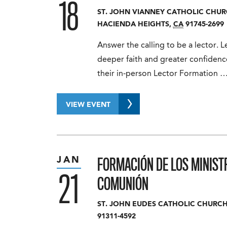
18
ST. JOHN VIANNEY CATHOLIC CHU
HACIENDA HEIGHTS
,
CA
91745-2699
Answer the calling to be a lector.
deeper faith and greater confidence
their in-person Lector Formation 
VIEW EVENT
FORMACIÓN DE LOS MINIST
JAN
21
COMUNIÓN
ST. JOHN EUDES CATHOLIC CHURC
91311-4592