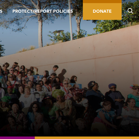
S
PROTECT/REPORT POLICIES
DONATE