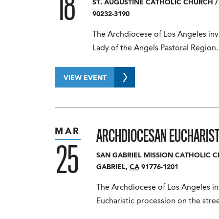
18
ST. AUGUSTINE CATHOLIC CHURCH
/
90232-3190
The Archdiocese of Los Angeles invi
Lady of the Angels Pastoral Region.
VIEW EVENT
ARCHDIOCESAN EUCHARIST
MAR
25
SAN GABRIEL MISSION CATHOLIC 
GABRIEL
,
CA
91776-1201
The Archdiocese of Los Angeles in
Eucharistic procession on the str