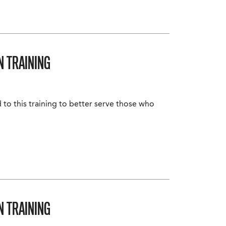
N TRAINING
 to this training to better serve those who
N TRAINING