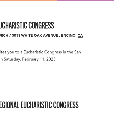
UCHARISTIC CONGRESS
URCH
/
5011 WHITE OAK AVENUE
,
ENCINO
,
CA
tes you to a Eucharistic Congress in the San
n Saturday, February 11, 2023.
REGIONAL EUCHARISTIC CONGRESS