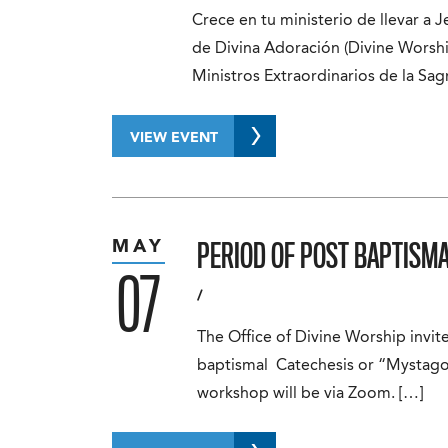
Crece en tu ministerio de llevar a Je
de Divina Adoración (Divine Worshi
Ministros Extraordinarios de la Sa
VIEW EVENT
PERIOD OF POST BAPTISM
MAY
07
/
The Office of Divine Worship invit
baptismal Catechesis or “Mystago
workshop will be via Zoom. […]