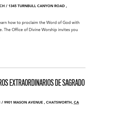
RCH
/
1345 TURNBULL CANYON ROAD
,
 Learn how to proclaim the Word of God with
. The Office of Divine Worship invites you
…
ROS EXTRAORDINARIOS DE SAGRADO
H
/
9901 MASON AVENUE
,
CHATSWORTH
,
CA