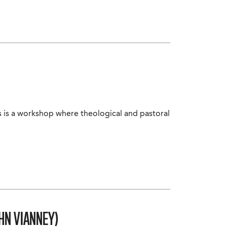
s is a workshop where theological and pastoral
HN VIANNEY)