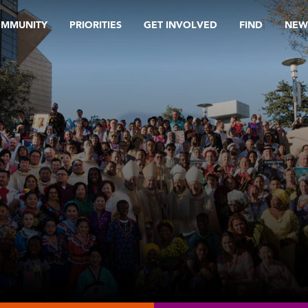
OMMUNITY
PRIORITIES
GET INVOLVED
FIND
NEW