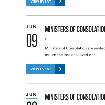
VIEW EVENT
MINISTERS OF CONSOLATIO
JUN
09
/
Ministers of Consolation are invited
mourn the loss of a loved one.
VIEW EVENT
MINISTERS OF CONSOLATIO
JUN