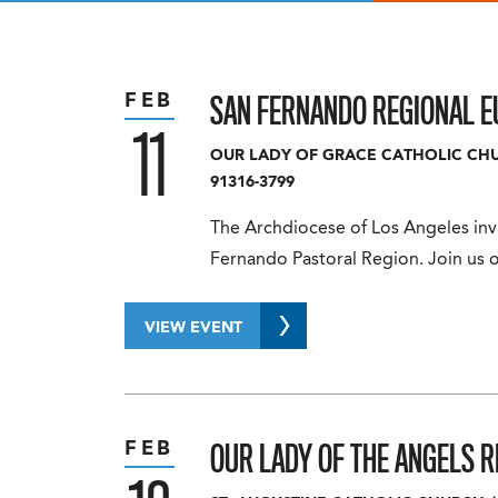
SAN FERNANDO REGIONAL E
FEB
11
OUR LADY OF GRACE CATHOLIC CH
91316-3799
The Archdiocese of Los Angeles invi
Fernando Pastoral Region. Join us o
VIEW EVENT
OUR LADY OF THE ANGELS 
FEB