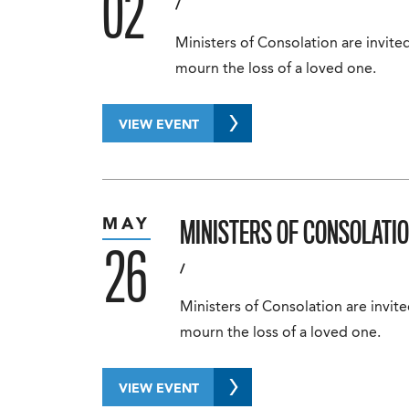
02
/
Ministers of Consolation are invited
mourn the loss of a loved one.
VIEW EVENT
MINISTERS OF CONSOLATIO
MAY
26
/
Ministers of Consolation are invite
mourn the loss of a loved one.
VIEW EVENT