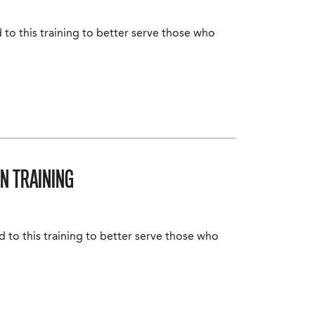
 to this training to better serve those who
N TRAINING
d to this training to better serve those who