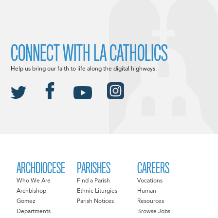
CONNECT WITH LA CATHOLICS
Help us bring our faith to life along the digital highways.
ARCHDIOCESE
PARISHES
CAREERS
Who We Are
Find a Parish
Vocations
Archbishop
Ethnic Liturgies
Human
Gomez
Parish Notices
Resources
Departments
Browse Jobs