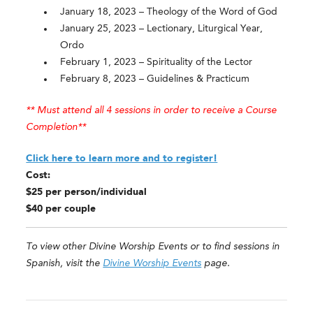
January 18, 2023 – Theology of the Word of God
January 25, 2023 – Lectionary, Liturgical Year,
Ordo
February 1, 2023 – Spirituality of the Lector
February 8, 2023 – Guidelines & Practicum
** Must attend all 4 sessions in order to receive a Course
Completion**
Click here to learn more and to register!
Cost:
$25 per person/individual
$40 per couple
To view other Divine Worship Events or to find sessions in
Spanish, visit the
Divine Worship Events
page.