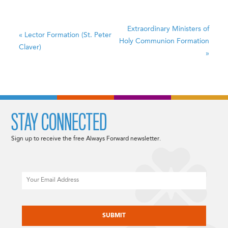
Extraordinary Ministers of
«
Lector Formation (St. Peter
Holy Communion Formation
Claver)
»
STAY CONNECTED
Sign up to receive the free Always Forward newsletter.
Email
CAPTCHA