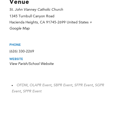
Venue
St. John Vianney Catholic Church
1345 Turnbull Canyon Road
Hacienda Heights
,
CA
91745-2699
United States
+
Google Map
PHONE
(626) 330-2269
WEBSITE
View Parish/School Website
OFDW
,
OLAPR Event
,
SBPR Event
,
SFPR Event
,
SGPR
Event
,
SPPR Event