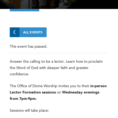
ALL EVENTS
This event has passed.
Answer the calling to be a lector. Learn how to proclaim
the Word of God with deeper faith and greater
confidence.
The Office of Divine Worship invites you to their
in-person
Lector Formation sessions
on
Wednesday evenings
from 7pm-9pm.
Sessions will take place: