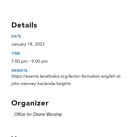
Details
DATE
January 18, 2023
TIME
7:00 pm - 9:00 pm
WEBSITE
https://events.lacatholics.org/lector-formation-english-st-
john-vianney-hacienda-heights
Organizer
Office for Divine Worship