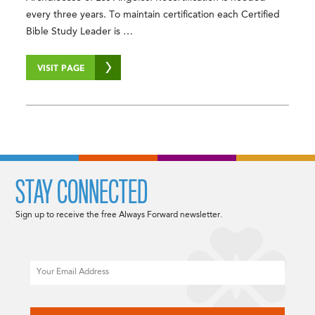
every three years. To maintain certification each Certified
Bible Study Leader is …
VISIT PAGE
STAY CONNECTED
Sign up to receive the free Always Forward newsletter.
Email
CAPTCHA