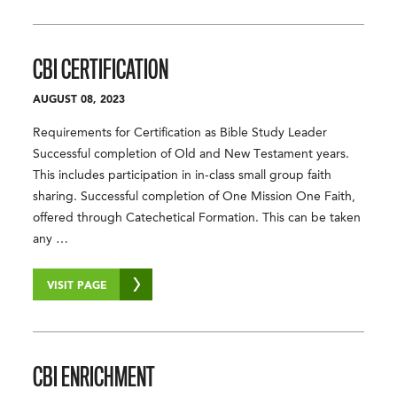
CBI CERTIFICATION
AUGUST 08, 2023
Requirements for Certification as Bible Study Leader
Successful completion of Old and New Testament years.
This includes participation in in-class small group faith
sharing. Successful completion of One Mission One Faith,
offered through Catechetical Formation. This can be taken
any …
VISIT PAGE
CBI ENRICHMENT