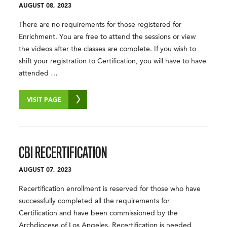
AUGUST 08, 2023
There are no requirements for those registered for
Enrichment. You are free to attend the sessions or view
the videos after the classes are complete. If you wish to
shift your registration to Certification, you will have to have
attended …
VISIT PAGE
CBI RECERTIFICATION
AUGUST 07, 2023
Recertification enrollment is reserved for those who have
successfully completed all the requirements for
Certification and have been commissioned by the
Archdiocese of Los Angeles. Recertification is needed