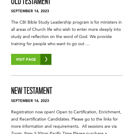
OLD TESTAMENT
SEPTEMBER 14, 2023
The CBI Bible Study Leadership program is for ministers in
all areas of Church life who wish to enter more deeply into
study and reflection on the word of God. We provide
training for people who want to go out …
VISIT PAGE
NEW TESTAMENT
SEPTEMBER 14, 2023
Registration now open! Open to Certification, Enrichment,
and Recertification Candidates. Please go to the links for
more information and requirements. All sessions are via
Zoom. 9am-3:30pm Pacific Time Please purchase a