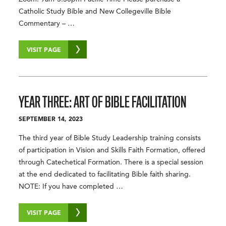
Catholic Study Bible and New Collegeville Bible
Commentary – …
VISIT PAGE
YEAR THREE: ART OF BIBLE FACILITATION
SEPTEMBER 14, 2023
The third year of Bible Study Leadership training consists
of participation in Vision and Skills Faith Formation, offered
through Catechetical Formation. There is a special session
at the end dedicated to facilitating Bible faith sharing.
NOTE: If you have completed …
VISIT PAGE