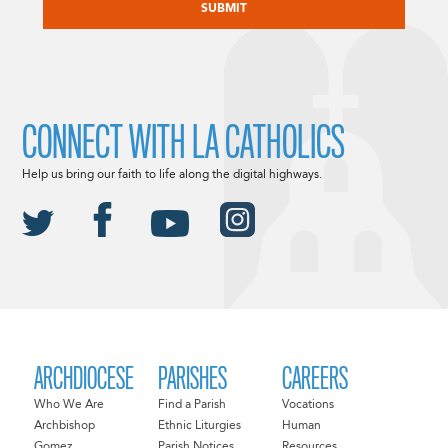
CONNECT WITH LA CATHOLICS
Help us bring our faith to life along the digital highways.
ARCHDIOCESE
PARISHES
CAREERS
Who We Are
Find a Parish
Vocations
Archbishop
Ethnic Liturgies
Human
Gomez
Parish Notices
Resources