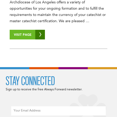
Archdiocese of Los Angeles offers a variety of
opportunities for your ongoing formation and to fulfill the
requirements to maintain the currency of your catechist or
master catechist certification. We are pleased …
VISIT PAGE
STAY CONNECTED
Sign up to receive the free Always Forward newsletter.
Email