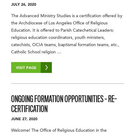
JULY 26, 2020
The Advanced Ministry Studies is a certification offered by
the Archdiocese of Los Angeles Office of Religious
Education. It is offered to Parish Catechetical Leaders:
religious education coordinators, youth ministers,
catechists, OCIA teams, baptismal formation teams, etc.,
Catholic School religion …
VISIT PAGE
ONGOING FORMATION OPPORTUNITIES – RE-
CERTIFICATION
JUNE 27, 2020
Welcome! The Office of Religious Education in the