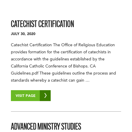
CATECHIST CERTIFICATION
JULY 30, 2020
Catechist Certification The Office of Religious Education
provides formation for the certification of catechists in
accordance with the guidelines established by the
California Catholic Conference of Bishops. CA
Guidelines.pdf These guidelines outline the process and
standards whereby a catechist can gain …
VISIT PAGE
ADVANCED MINISTRY STUDIES