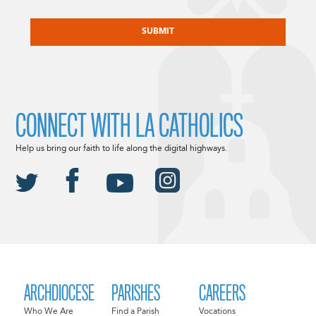
CAPTCHA
CONNECT WITH LA CATHOLICS
Help us bring our faith to life along the digital highways.
ARCHDIOCESE
PARISHES
CAREERS
Who We Are
Find a Parish
Vocations