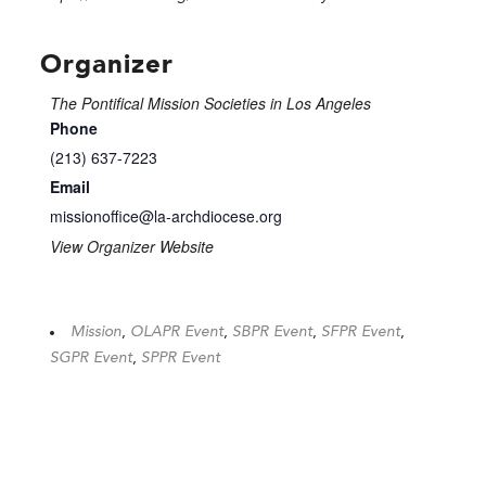
Organizer
The Pontifical Mission Societies in Los Angeles
Phone
(213) 637-7223
Email
missionoffice@la-archdiocese.org
View Organizer Website
Mission
,
OLAPR Event
,
SBPR Event
,
SFPR Event
,
SGPR Event
,
SPPR Event