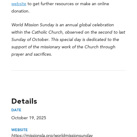
website
to get further resources or make an online
donation.
World Mission Sunday is an annual global celebration
within the Catholic Church, observed on the second to last
Sunday of October. This special day is dedicated to the
support of the missionary work of the Church through
prayer and sacrifices.
Details
DATE
October 19, 2025
WEBSITE
https://missionsla.org/worldmissionsunday