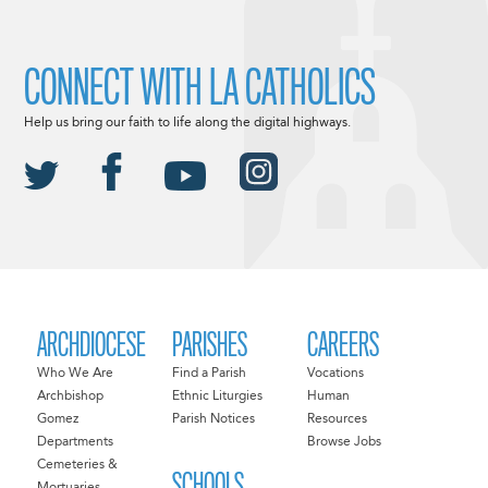
CONNECT WITH LA CATHOLICS
Help us bring our faith to life along the digital highways.
ARCHDIOCESE
PARISHES
CAREERS
Who We Are
Find a Parish
Vocations
Archbishop
Ethnic Liturgies
Human
Gomez
Parish Notices
Resources
Departments
Browse Jobs
Cemeteries &
SCHOOLS