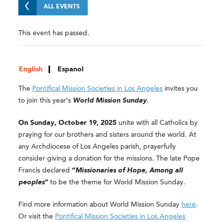
ALL EVENTS
This event has passed.
English
Espanol
The
Pontifical Mission Societies in Los Angeles
invites you
to join this year’s
World Mission Sunday
.
On Sunday, October 19, 2025
unite with all Catholics by
praying for our brothers and sisters around the world. At
any Archdiocese of Los Angeles parish, prayerfully
consider giving a donation for the missions. The late Pope
Francis declared
“
Missionaries of Hope, Among all
peoples
“
to be the theme for World Mission Sunday.
Find more information about World Mission Sunday
here
.
Or visit the
Pontifical Mission Societies in Los Angeles