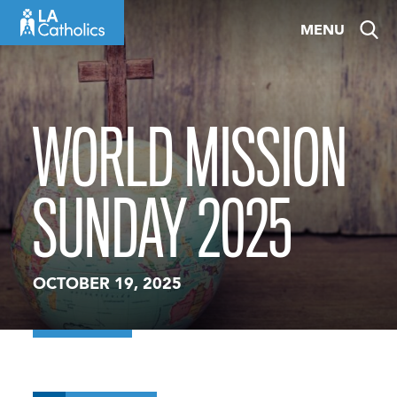
Skip
MENU
to
content
WORLD MISSION
SUNDAY 2025
OCTOBER 19, 2025