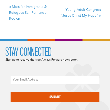
«
Mass for Immigrants &
Young Adult Congress
Refugees
San Fernando
“Jesus Christ My Hope”
»
Region
STAY CONNECTED
Sign up to receive the free Always Forward newsletter.
Email
CAPTCHA