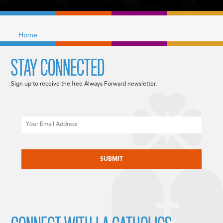
Home
STAY CONNECTED
Sign up to receive the free Always Forward newsletter.
Email
CAPTCHA