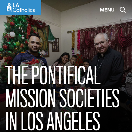
Skip
MENU
to
content
THE PONTIFICAL
MISSION SOCIETIES
IN LOS ANGELES