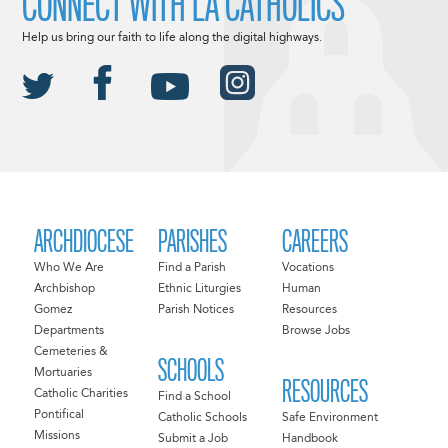
CONNECT WITH LA CATHOLICS
Help us bring our faith to life along the digital highways.
ARCHDIOCESE
PARISHES
CAREERS
Who We Are
Find a Parish
Vocations
Archbishop
Ethnic Liturgies
Human
Gomez
Parish Notices
Resources
Departments
Browse Jobs
Cemeteries &
SCHOOLS
Mortuaries
RESOURCES
Catholic Charities
Find a School
Pontifical
Catholic Schools
Safe Environment
Missions
Submit a Job
Handbook