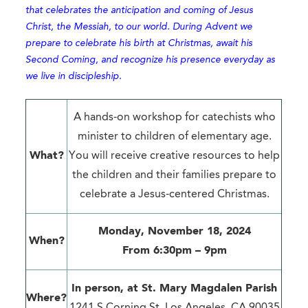
that celebrates the anticipation and coming of Jesus
Christ, the Messiah, to our world. During Advent we
prepare to celebrate his birth at Christmas, await his
Second Coming, and recognize his presence everyday as
we live in discipleship.
A hands-on workshop for catechists who
minister to children of elementary age.
What?
You will receive creative resources to help
the children and their families prepare to
celebrate a Jesus-centered Christmas.
Monday, November 18, 2024
When?
From 6:30pm – 9pm
In person, at
St. Mary Magdalen Parish
Where?
1241 S Corning St. Los Angeles, CA 90035