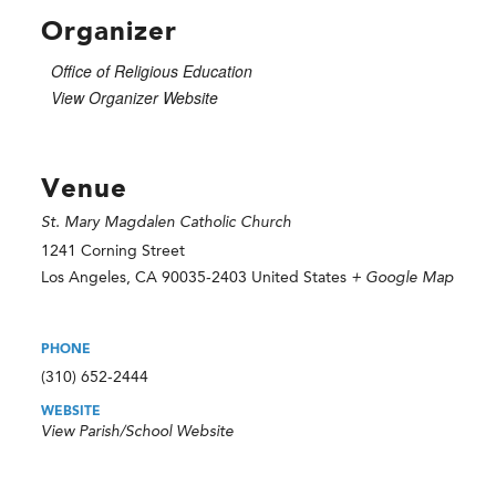
Organizer
Office of Religious Education
View Organizer Website
Venue
St. Mary Magdalen Catholic Church
1241 Corning Street
Los Angeles
,
CA
90035-2403
United States
+ Google Map
PHONE
(310) 652-2444
WEBSITE
View Parish/School Website