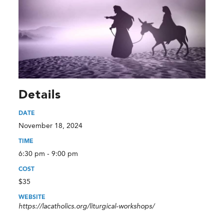
Details
DATE
November 18, 2024
TIME
6:30 pm - 9:00 pm
COST
$35
WEBSITE
https://lacatholics.org/liturgical-workshops/