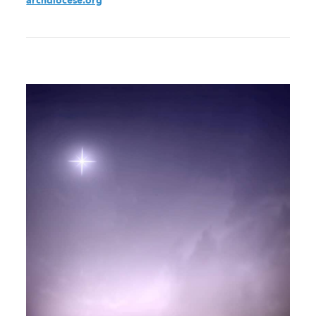
archdiocese.org