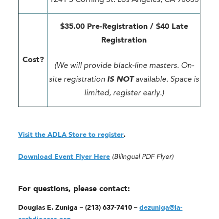
$35.00 Pre-Registration / $40 Late
Registration
Cost?
(We will provide black-line masters. On-
site registration
IS NOT
available. Space is
limited, register early.)
Visit the ADLA Store to register
.
Download Event Flyer Here
(Bilingual PDF Flyer)
For questions, please contact:
Douglas E. Zuniga – (213) 637-7410 –
dezuniga@la-