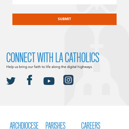
CAPTCHA
CONNECT WITH LA CATHOLICS
Help us bring our faith to life along the digital highways.
ARCHDIOCESE
PARISHES
CAREERS