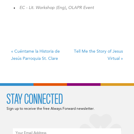
EC - Lit. Workshop (Eng)
,
OLAPR Event
«
Cuéntame la Historia de
Tell Me the Story of Jesus
Jesús
Parroquia St. Clare
Virtual
»
STAY CONNECTED
Sign up to receive the free Always Forward newsletter.
Email