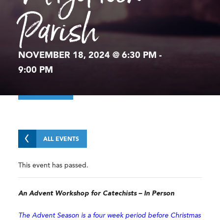
Parish
NOVEMBER 18, 2024 @ 6:30 PM
-
9:00 PM
ALL EVENTS
This event has passed.
An Advent Workshop for Catechists – In Person
The Advent Season is a four week period before Christmas