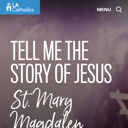
Skip
MENU
to
content
TELL ME THE
STORY OF JESUS
St. Mary
Magdalen